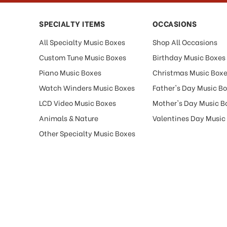
SPECIALTY ITEMS
OCCASIONS
All Specialty Music Boxes
Shop All Occasions
Custom Tune Music Boxes
Birthday Music Boxes
Piano Music Boxes
Christmas Music Box
Watch Winders Music Boxes
Father's Day Music B
LCD Video Music Boxes
Mother's Day Music B
Animals & Nature
Valentines Day Music
Other Specialty Music Boxes