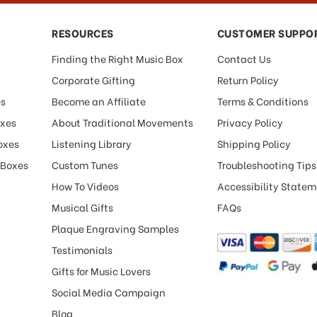
RESOURCES
CUSTOMER SUPPO
Finding the Right Music Box
Contact Us
Corporate Gifting
Return Policy
es
Become an Affiliate
Terms & Conditions
oxes
About Traditional Movements
Privacy Policy
oxes
Listening Library
Shipping Policy
 Boxes
Custom Tunes
Troubleshooting Tips
How To Videos
Accessibility State
Musical Gifts
FAQs
Plaque Engraving Samples
Testimonials
Gifts for Music Lovers
Social Media Campaign
Blog