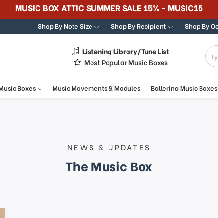
MUSIC BOX ATTIC SUMMER SALE 15% - MUSIC15
Shop By Note Size
Shop By Recipient
Shop By O
Listening Library/Tune List
g
Most Popular Music Boxes
 Music Boxes
Music Movements & Modules
Ballerina Music Boxes
NEWS & UPDATES
The Music Box