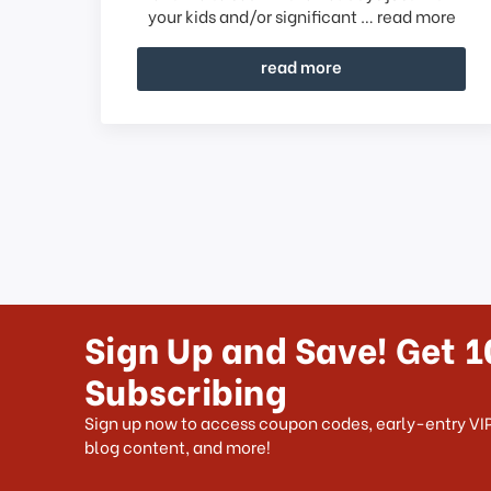
your kids and/or significant …
read more
read more
Sign Up and Save! Get 1
Subscribing
Sign up now to access coupon codes, early-entry VIP
blog content, and more!