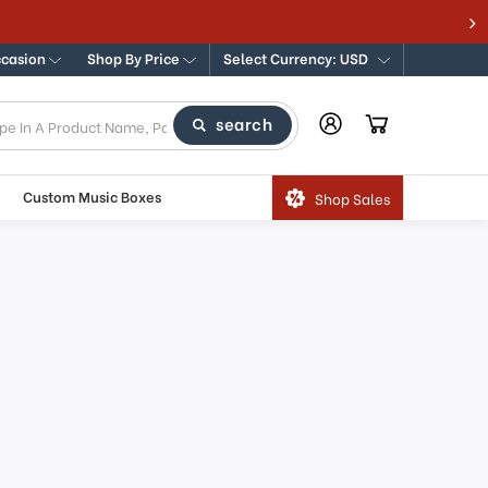
ccasion
Shop By Price
Select Currency: USD
search
Custom Music Boxes
Shop Sales