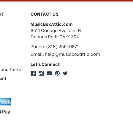
RT
CONTACT US
MusicBoxAttic.com
address
8511 Canoga Ave. Unit B
Canoga Park, CA 91304
Phone: (818) 255-0871
Email: help@musicboxattic.com
Let's Connect
 and Tricks
ment