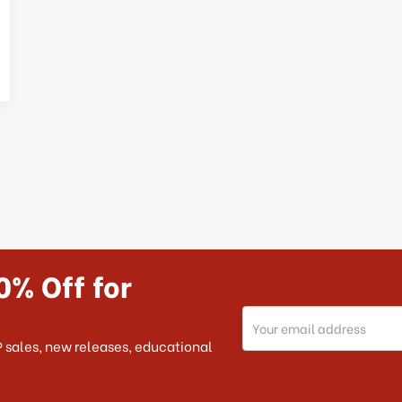
0% Off for
Email
Address
 sales, new releases, educational