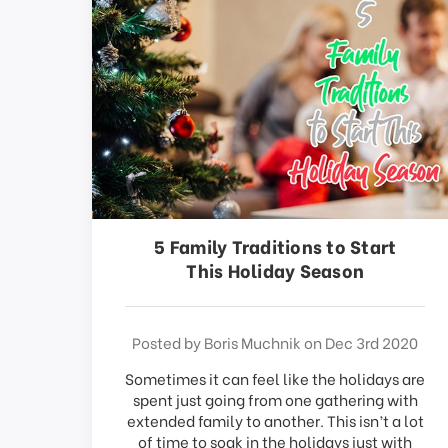
This
shortcut
activates
the
screen
reader
to
help
you
navigate
and
interact
5 Family Traditions to Start
with
This Holiday Season
the
content.
Posted by Boris Muchnik on Dec 3rd 2020
Sometimes it can feel like the holidays are
spent just going from one gathering with
extended family to another. This isn’t a lot
of time to soak in the holidays just with