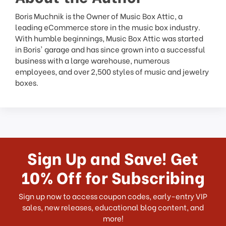
Boris Muchnik is the Owner of Music Box Attic, a
leading eCommerce store in the music box industry.
With humble beginnings, Music Box Attic was started
in Boris' garage and has since grown into a successful
business with a large warehouse, numerous
employees, and over 2,500 styles of music and jewelry
boxes.
Sign Up and Save! Get
10% Off for Subscribing
Sign up now to access coupon codes, early-entry VIP
sales, new releases, educational blog content, and
more!