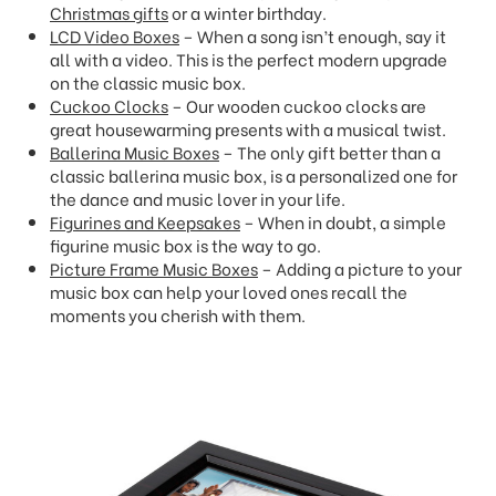
Christmas gifts
or a winter birthday.
LCD Video Boxes
– When a song isn’t enough, say it
all with a video. This is the perfect modern upgrade
on the classic music box.
Cuckoo Clocks
– Our wooden cuckoo clocks are
great housewarming presents with a musical twist.
Ballerina Music Boxes
– The only gift better than a
classic ballerina music box, is a personalized one for
the dance and music lover in your life.
Figurines and Keepsakes
– When in doubt, a simple
figurine music box is the way to go.
Picture Frame Music Boxes
– Adding a picture to your
music box can help your loved ones recall the
moments you cherish with them.