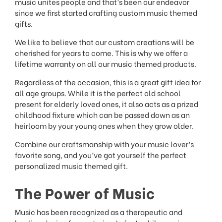
music unites people and that’s been our endeavor
since we first started crafting custom music themed
gifts.
We like to believe that our custom creations will be
cherished for years to come. This is why we offer a
lifetime warranty on all our music themed products.
Regardless of the occasion, this is a great gift idea for
all age groups. While it is the perfect old school
present for elderly loved ones, it also acts as a prized
childhood fixture which can be passed down as an
heirloom by your young ones when they grow older.
Combine our craftsmanship with your music lover’s
favorite song, and you’ve got yourself the perfect
personalized music themed gift.
The Power of Music
Music has been recognized as a therapeutic and