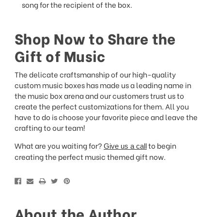
song for the recipient of the box.
Shop Now to Share the
Gift of Music
The delicate craftsmanship of our high-quality
custom music boxes has made us a leading name in
the music box arena and our customers trust us to
create the perfect customizations for them. All you
have to do is choose your favorite piece and leave the
crafting to our team!
What are you waiting for?
to begin
Give us a call
creating the perfect music themed gift now.
About the Author