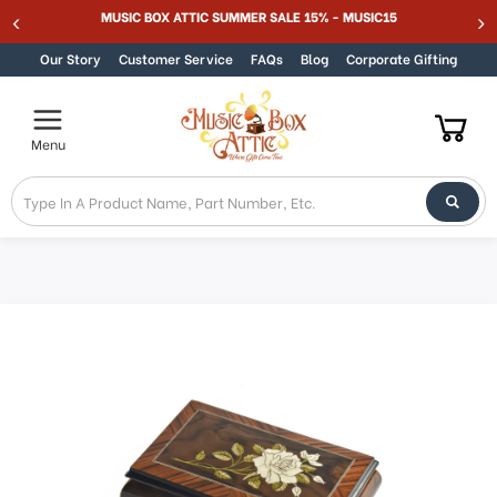
MUSIC BOX ATTIC SUMMER SALE 15% - MUSIC15
Skip to content
Our Story
Customer Service
FAQs
Blog
Corporate Gifting
Menu