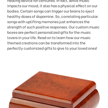
healing device for centuries. In fact, while music
impacts our mood, it also has a physical effect on our
bodies. Certain songs can trigger our brains to eject
healthy doses of dopamine. So, correlating particular
songs with uplifting memories just enhances the
strength of such positive responses. Our custom music
boxes are perfect personalized gifts for the music
lovers in your life. Read on to learn how our music
themed creations can be transformed into the
perfectly customized gifts to give to your loved ones!