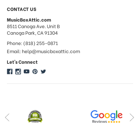
CONTACT US
MusicBoxAttic.com
address
8511 Canoga Ave. Unit B
Canoga Park, CA 91304
Phone: (818) 255-0871
Email: help@musicboxattic.com
Let's Connect