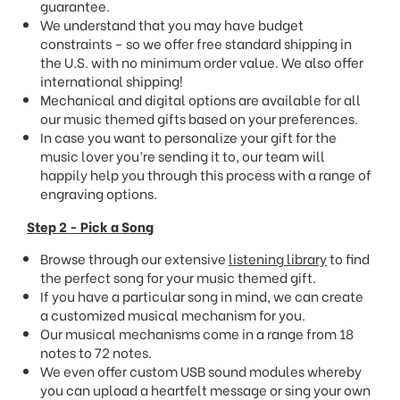
guarantee.
We understand that you may have budget
constraints – so we offer free standard shipping in
the U.S. with no minimum order value. We also offer
international shipping!
Mechanical and digital options are available for all
our music themed gifts based on your preferences.
In case you want to personalize your gift for the
music lover you’re sending it to, our team will
happily help you through this process with a range of
engraving options.
Step 2 - Pick a Song
Browse through our extensive
listening library
to find
the perfect song for your music themed gift.
If you have a particular song in mind, we can create
a customized musical mechanism for you.
Our musical mechanisms come in a range from 18
notes to 72 notes.
We even offer custom USB sound modules whereby
you can upload a heartfelt message or sing your own