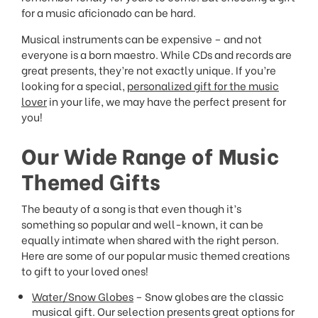
for a music aficionado can be hard.
Musical instruments can be expensive – and not
everyone is a born maestro. While CDs and records are
great presents, they’re not exactly unique. If you’re
looking for a special,
personalized gift for the music
lover
in your life, we may have the perfect present for
you!
Our Wide Range of Music
Themed Gifts
The beauty of a song is that even though it’s
something so popular and well-known, it can be
equally intimate when shared with the right person.
Here are some of our popular music themed creations
to gift to your loved ones!
Water/Snow Globes
– Snow globes are the classic
musical gift. Our selection presents great options for