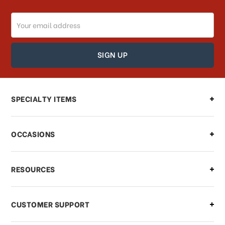
Email
Address
SPECIALTY ITEMS
OCCASIONS
RESOURCES
CUSTOMER SUPPORT