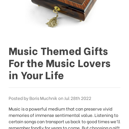
Music Themed Gifts
For the Music Lovers
in Your Life
Posted by Boris Muchnik on Jul 28th 2022
Music is a powerful medium that can preserve vivid
memories of immense sentimental value. Listening to
certain songs can transport us back to good times we’ll
remember fondly for years to come. But choosing a gift