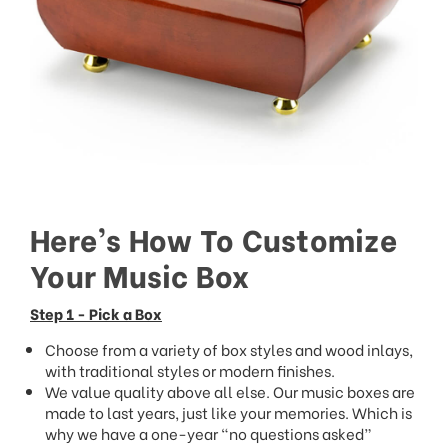
Here’s How To Customize
Your Music Box
Step 1 - Pick a Box
Choose from a variety of box styles and wood inlays,
with traditional styles or modern finishes.
We value quality above all else. Our music boxes are
made to last years, just like your memories. Which is
why we have a one-year “no questions asked”