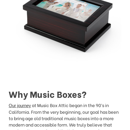
Why Music Boxes?
at Music Box Attic began in the 90’s in
Our journey
California. From the very beginning, our goal has been
to bring age old traditional music boxes into a more
modern and accessible form. We truly believe that