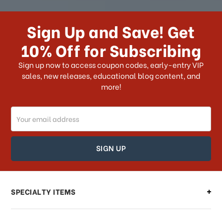
How long does it take for me to
receive my order if I reside with the
Sign Up and Save! Get
US?
10% Off for Subscribing
What shipping choices do I have?
Sign up now to access coupon codes, early-entry VIP
sales, new releases, educational blog content, and
more!
Do you ship internationally?
Email
How can I track my order?
Address
How can I find out the status of my
order?
Can I make changes to my order?
SPECIALTY ITEMS
There is a problem with my order,