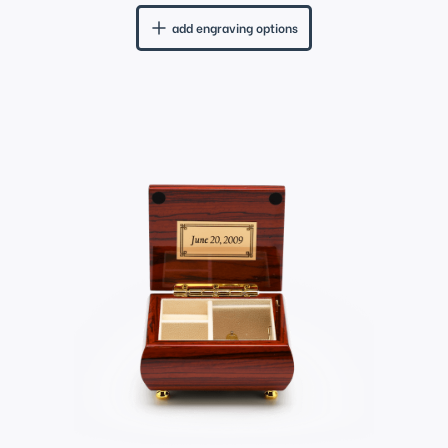
add engraving options