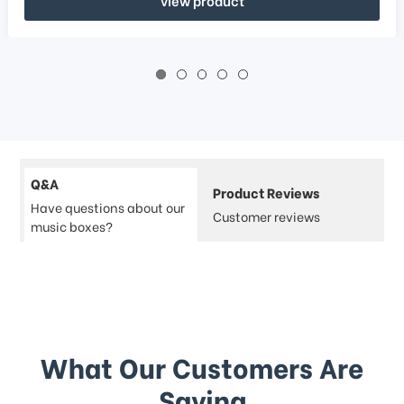
Q&A
Product Reviews
Have questions about our
Customer reviews
music boxes?
What Our Customers Are
Saying