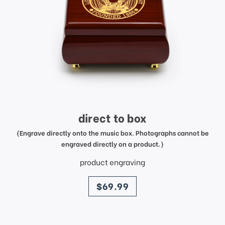
direct to box
(Engrave directly onto the music box. Photographs cannot be
engraved directly on a product.)
product engraving
price
$69.99