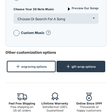
Preview Our Songs
Choose Your 30 Note Music
Choose Or Search For A Song
Custom Music
Other customization options
engraving options
gift wrap options
Fast Free Shipping
Lifetime Warranty
Online Since 1999
Free shpiping on
Satisfaction 100%
Thousands of
US all orders
Guaranteed
happy customers