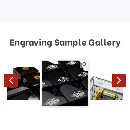
Engraving Sample Gallery