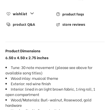
wishlist
product faqs
product Q&A
store reviews
Product Dimensions
6.50 x 4.50 x 2.75 inches
Tune: 30 note movement (please see above for
available song titles)
Wood inlay: musical theme
Exterior: red wine finish
Interior: lined in an light brown fabric, 1 ring roll, 1
open compartment
Wood/Materials: Burl-walnut, Rosewood, gold
hardware