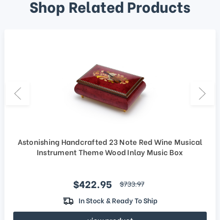
Shop Related Products
Astonishing Handcrafted 23 Note Red Wine Musical
Instrument Theme Wood Inlay Music Box
Sale price
$422.95
regular price
$733.97
In Stock & Ready To Ship
view product