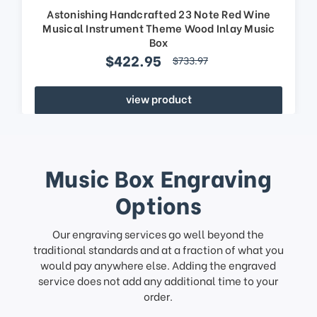
Astonishing Handcrafted 23 Note Red Wine
Musical Instrument Theme Wood Inlay Music
Box
$422.95
$733.97
view product
Music Box Engraving
Options
Our engraving services go well beyond the
traditional standards and at a fraction of what you
would pay anywhere else. Adding the engraved
service does not add any additional time to your
order.