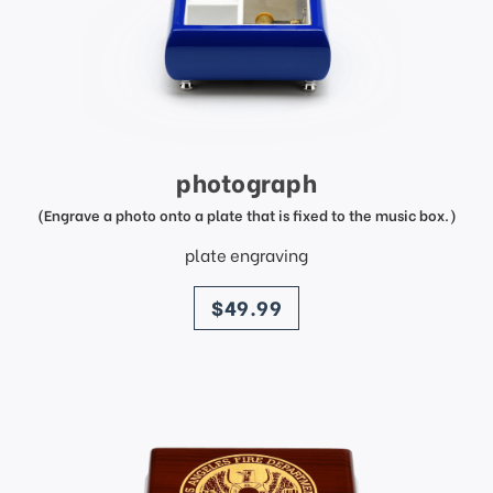
photograph
(Engrave a photo onto a plate that is fixed to the music box.)
plate engraving
price
$49.99