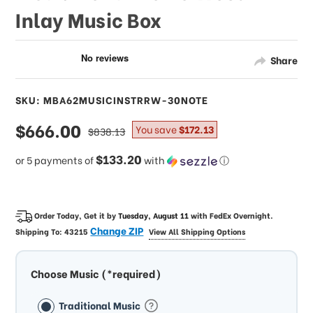
Inlay Music Box
Share
SKU: MBA62MUSICINSTRRW-30NOTE
sale
$666.00
regular
You save
$172.13
$838.13
price
price
$133.20
or 5 payments of
with
ⓘ
Order Today, Get it by
Tuesday, August 11
with
FedEx Overnight
.
Change ZIP
Shipping To:
43215
View All Shipping Options
Choose Music (*required)
Traditional Music