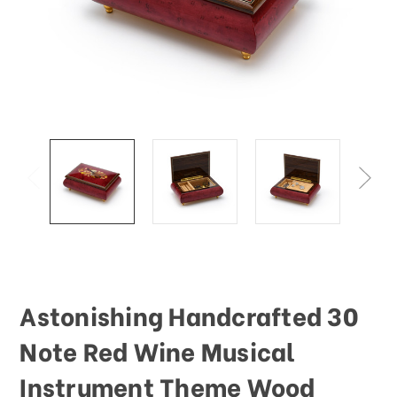
This
shortcut
activates
the
screen
reader
to
help
you
navigate
and
interact
with
the
content.
Astonishing Handcrafted 30
Note Red Wine Musical
Instrument Theme Wood