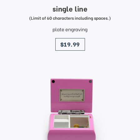
single line
(Limit of 60 characters including spaces.)
plate engraving
price
$19.99