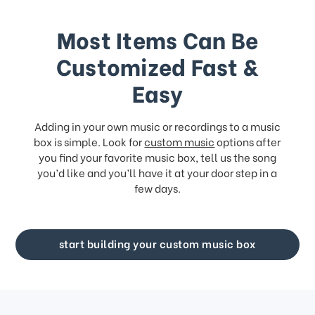
Most Items Can Be
Customized Fast &
Easy
Adding in your own music or recordings to a music
box is simple. Look for
custom music
options after
you find your favorite music box, tell us the song
you’d like and you’ll have it at your door step in a
few days.
start building your custom music box