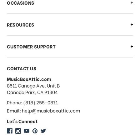
OCCASIONS
what should I do?
What if I need to cancel or return my
RESOURCES
order?
CUSTOMER SUPPORT
Payments & Pricing
CONTACT US
MusicBoxAttic.com
What forms of payments do you
address
8511 Canoga Ave. Unit B
accept?
Canoga Park, CA 91304
Phone: (818) 255-0871
Do you take checks or money-orders?
Email: help@musicboxattic.com
Let's Connect
Do you offer discounts on large
quantity orders?