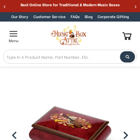
Welcome
Best Online Store for Traditional & Modern Music Boxes
Skip to content
to
All
Our Story
Customer Service
FAQs
Blog
Corporate Gifting
in
One
Accessibility
Menu
screen
reader.
To
start
the
All
in
One
Accessibility
screen
reader,
press
"Ctrl
+
/".