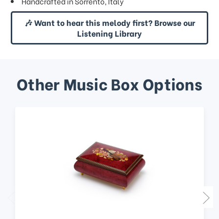
Handcrafted in Sorrento, Italy
🎶 Want to hear this melody first? Browse our
Listening Library
Other Music Box Options