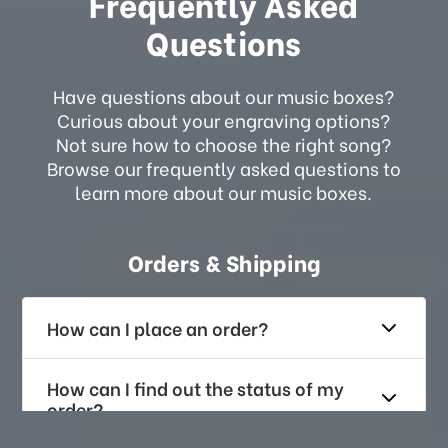
Frequently Asked
Questions
Have questions about our music boxes?
Curious about your engraving options?
Not sure how to choose the right song?
Browse our frequently asked questions to
learn more about our music boxes.
Orders & Shipping
How can I place an order?
How can I find out the status of my
order?