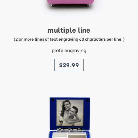
multiple line
(2 or more lines of text engraving 60 characters per line.)
plate engraving
price
$29.99