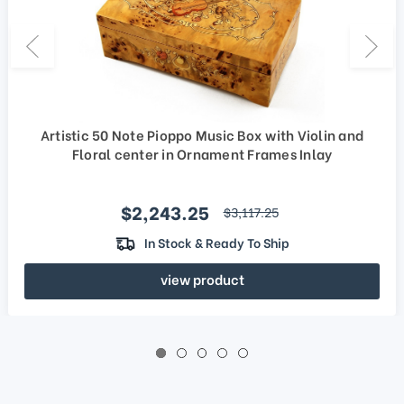
Artistic 50 Note Pioppo Music Box with Violin and
Floral center in Ornament Frames Inlay
Sale price
$2,243.25
regular price
$3,117.25
In Stock & Ready To Ship
view product