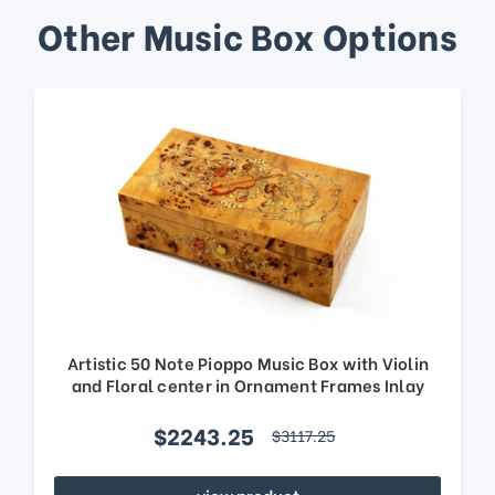
Other Music Box Options
Artistic 50 Note Pioppo Music Box with Violin
and Floral center in Ornament Frames Inlay
$2243.25
$3117.25
view product