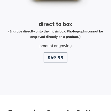
direct to box
(Engrave directly onto the music box. Photographs cannot be
engraved directly on a product.)
product engraving
price
$69.99