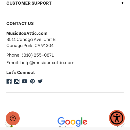
CUSTOMER SUPPORT
Payments & Pricing
CONTACT US
MusicBoxAttic.com
What forms of payments do you
address
8511 Canoga Ave. Unit B
accept?
Canoga Park, CA 91304
Phone: (818) 255-0871
Do you take checks or money-orders?
Email: help@musicboxattic.com
Let's Connect
Do you offer discounts on large
quantity orders?
Do you offer wholesale pricing?
Do you do consignments?