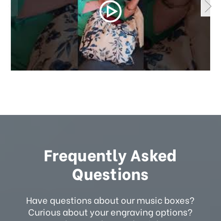
Frequently Asked
Questions
Have questions about our music boxes?
Curious about your engraving options?