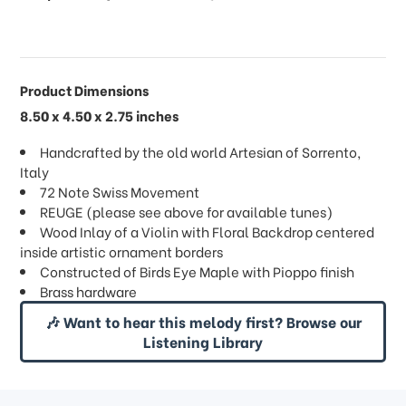
Product Dimensions
8.50 x 4.50 x 2.75 inches
Handcrafted by the old world Artesian of Sorrento,
Italy
72 Note Swiss Movement
REUGE (please see above for available tunes)
Wood Inlay of a Violin with Floral Backdrop centered
inside artistic ornament borders
Constructed of Birds Eye Maple with Pioppo finish
Brass hardware
🎶 Want to hear this melody first? Browse our
Listening Library