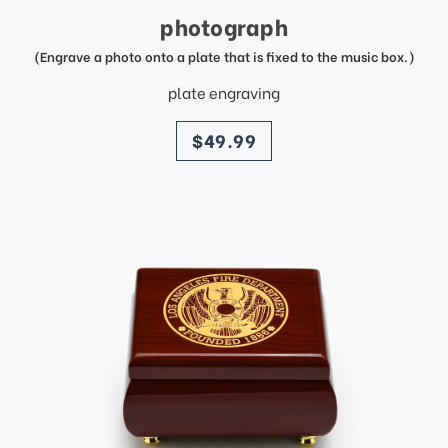
photograph
(Engrave a photo onto a plate that is fixed to the music box.)
plate engraving
price
$49.99