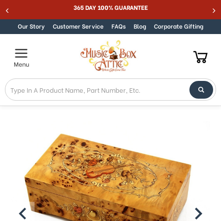
Welcome
365 DAY 100% GUARANTEE
Skip to content
to
All
Our Story
Customer Service
FAQs
Blog
Corporate Gifting
in
One
Accessibility
Menu
screen
reader.
To
start
the
All
in
One
Accessibility
screen
reader,
press
"Ctrl
+
/".