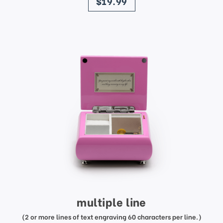
$19.99
multiple line
(2 or more lines of text engraving 60 characters per line.)