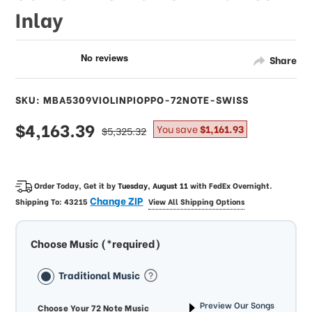
Inlay
Share
SKU: MBA5309VIOLINPIOPPO-72NOTE-SWISS
sale
$4,163.39
regular
You save
$1,161.93
$5,325.32
price
price
Order Today, Get it by
Tuesday, August 11
with
FedEx Overnight
.
Change ZIP
Shipping To:
43215
View All Shipping Options
Choose Music (*required)
Traditional Music
Preview Our Songs
Choose Your 72 Note Music