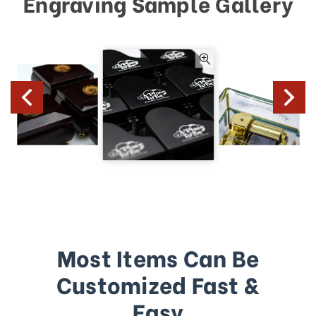
Engraving Sample Gallery
Most Items Can Be
Customized Fast &
Easy