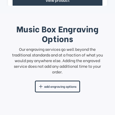
Music Box Engraving
Options
Our engraving services go well beyond the
traditional standards and at a fraction of what you
would pay anywhere else. Adding the engraved
service does not add any additional time to your
order.
add engraving options