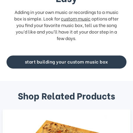
Adding in your own music or recordings to a music
box is simple. Look for
custom music
options after
you find your favorite music box, tell us the song
you’d like and you’ll have it at your door step in a
few days.
start building your custom music box
Shop Related Products