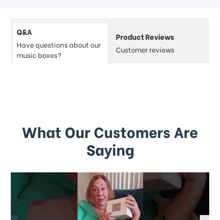
Q&A
Product Reviews
Have questions about our
Customer reviews
music boxes?
What Our Customers Are
Saying