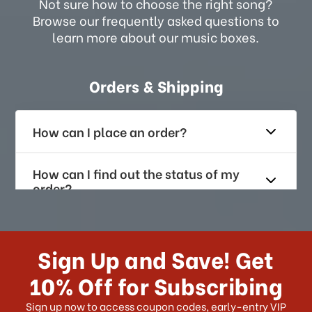
Not sure how to choose the right song?
Browse our frequently asked questions to
learn more about our music boxes.
Orders & Shipping
How can I place an order?
How can I find out the status of my
order?
How long does it take for me to
receive my order if I reside with the
Sign Up and Save! Get
US?
10% Off for Subscribing
What shipping choices do I have?
Sign up now to access coupon codes, early-entry VIP