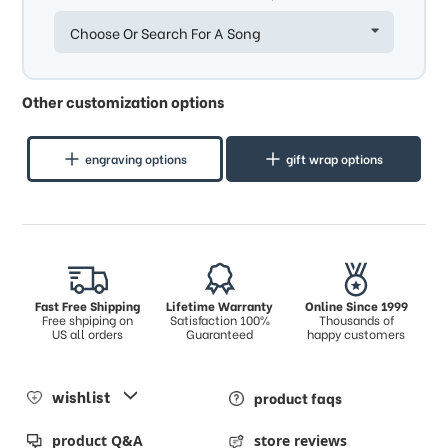
Choose Or Search For A Song
Other customization options
engraving options
gift wrap options
Fast Free Shipping
Lifetime Warranty
Online Since 1999
Free shpiping on
Satisfaction 100%
Thousands of
US all orders
Guaranteed
happy customers
wishlist
product faqs
product Q&A
store reviews