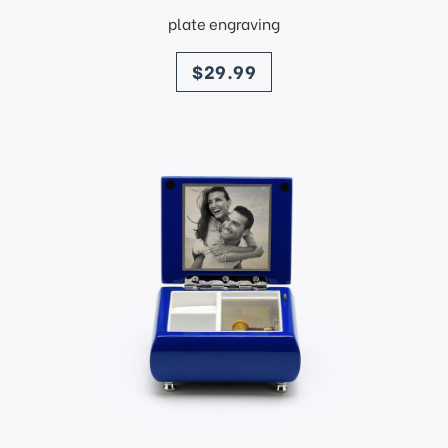
plate engraving
price
$29.99