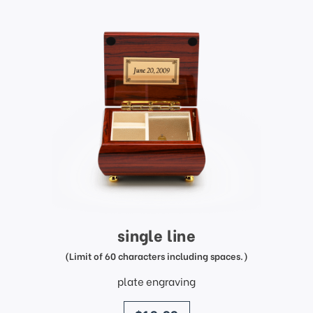
single line
(Limit of 60 characters including spaces.)
plate engraving
price