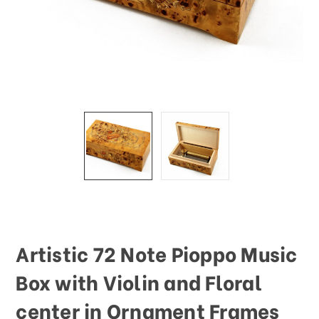
This
shortcut
activates
the
screen
reader
to
help
you
navigate
and
interact
with
the
content.
Artistic 72 Note Pioppo Music
Box with Violin and Floral
center in Ornament Frames