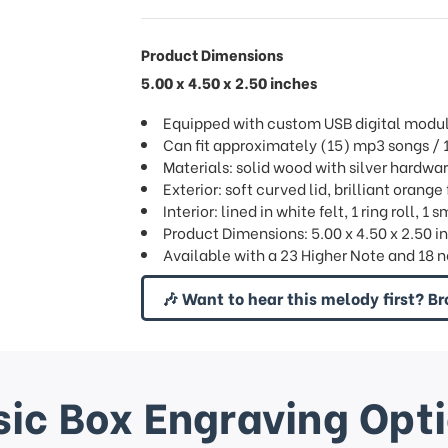
Product Dimensions
5.00 x 4.50 x 2.50 inches
Equipped with custom USB digital modu
Can fit approximately (15) mp3 songs 
Materials: solid wood with silver hardwa
Exterior: soft curved lid, brilliant orange
Interior: lined in white felt, 1 ring roll,
Product Dimensions: 5.00 x 4.50 x 2.50 i
Available with a 23 Higher Note and 1
🎶 Want to hear this melody first? Br
ic Box Engraving Opt