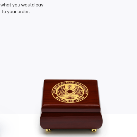
f what you would pay
to your order.