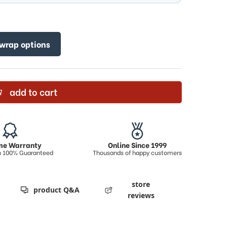
 wrap options
add to cart
ime Warranty
Online Since 1999
on 100% Guaranteed
Thousands of happy customers
store
product Q&A
reviews