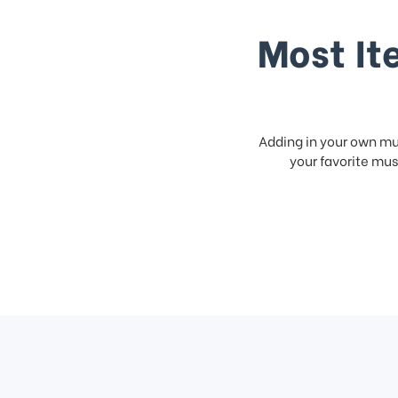
Most It
Adding in your own mus
your favorite musi