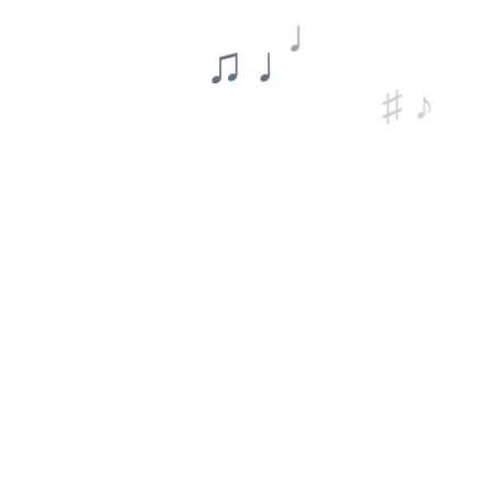
♩
♫ ♩