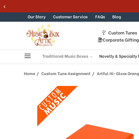
Welcome
Skip to content
to
All
Our Story
Customer Service
FAQs
Blog
in
One
Custom Tunes
Accessibility
Corporate Giftin
screen
reader.
To
Traditional Music Boxes
Novelty & Specialty
start
the
Home
Custom Tune Assignment
Artful Hi-Gloss Orange
All
in
One
Accessibility
screen
reader,
press
"Ctrl
+
/".