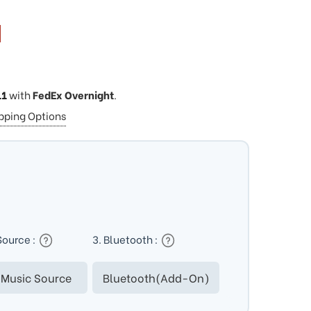
11
with
FedEx Overnight
.
ipping Options
Source :
3. Bluetooth :