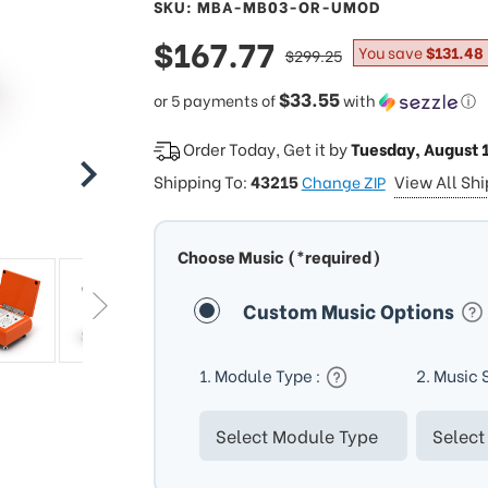
SKU: MBA-MB03-OR-UMOD
sale
$167.77
regular
You save
$131.48
$299.25
price
price
$33.55
or 5 payments of
with
ⓘ
Order Today, Get it by
Tuesday, August 
Shipping To:
43215
View All Sh
Change ZIP
Choose Music (*required)
Custom Music Options
1. Module Type :
2. Music 