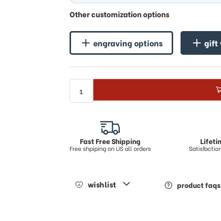
♪
Other customization options
engraving options
gift
Fast Free Shipping
Lifet
Free shpiping on US all orders
Satisfacti
wishlist
product faqs