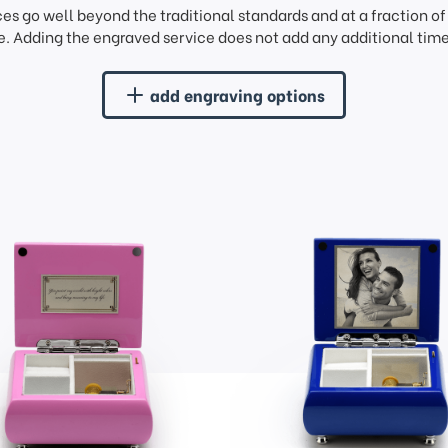
ces go well beyond the traditional standards and at a fraction o
. Adding the engraved service does not add any additional time 
add engraving options