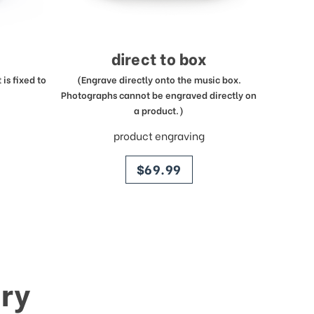
direct to box
is fixed to
(Engrave directly onto the music box.
Photographs cannot be engraved directly on
a product.)
product engraving
price
$69.99
ry