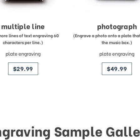
multiple line
photograph
more lines of text engraving 60
(Engrave a photo onto a plate that 
characters per line.)
the music box.)
plate engraving
plate engraving
price
price
$29.99
$49.99
ngraving Sample Galle