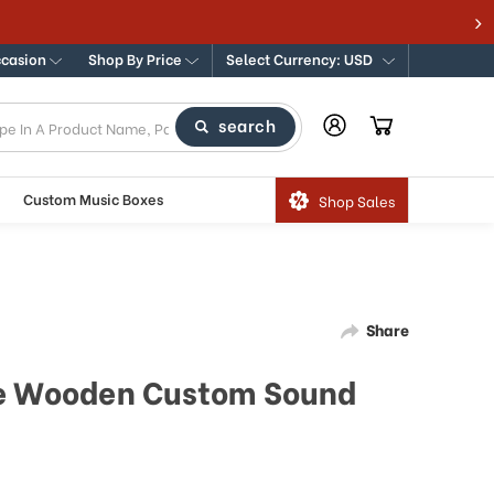
 Traditional & Modern Music Boxes
ccasion
Shop By Price
Select Currency: USD
search
Custom Music Boxes
Shop Sales
Share
ge Wooden Custom Sound