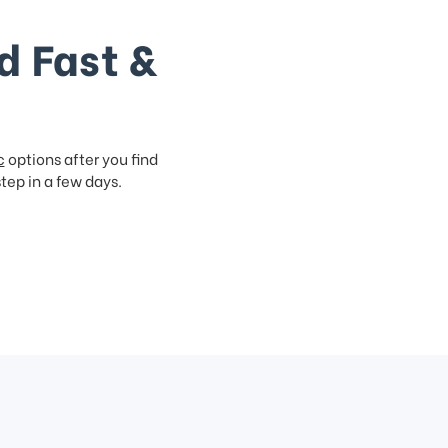
d Fast &
c
options after you find
step in a few days.