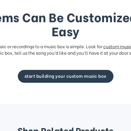
ems Can Be Customize
Easy
ic or recordings to a music box is simple. Look for
custom musi
c box, tell us the song you’d like and you’ll have it at your door 
start building your custom music box
Shop Related Products