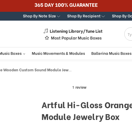
Best Online Store for
Shop By Note Size
Shop By Recipient
Shop By O
Listening Library/Tune List
g
Most Popular Music Boxes
 Music Boxes
Music Movements & Modules
Ballerina Music Boxes
 Wooden Custom Sound Module Jewelry Box
Artful Hi-Gloss Oran
Module Jewelry Box