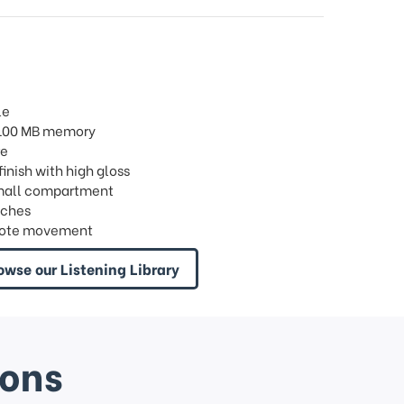
le
/ 100 MB memory
re
 finish with high gloss
 1 small compartment
nches
8 note movement
owse our Listening Library
ions