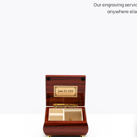
Our engraving servi
anywhere else