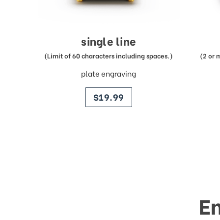
single line
(Limit of 60 characters including spaces.)
(2 or 
plate engraving
price
$19.99
E