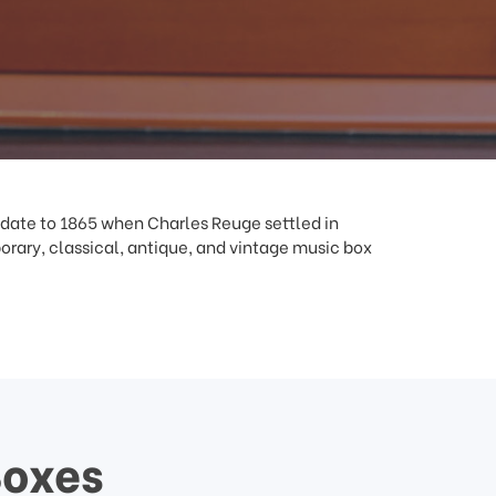
 date to 1865 when Charles Reuge settled in
ary, classical, antique, and vintage music box
Boxes