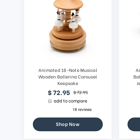
Animated 18-Note Musical
A
Wooden Ballerina Carousel
Bal
Keepsake
J
$ 72.95
$ 72.95
add to compare
Shop Now