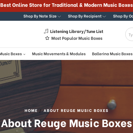
Best Online Store for Traditional & Modern Music Boxes
Shop By Note Size
Shop By Recipient
Shop By O
Listening Library/Tune List
g
Most Popular Music Boxes
 Music Boxes
Music Movements & Modules
Ballerina Music Boxes
HOME
ABOUT REUGE MUSIC BOXES
About Reuge Music Boxes