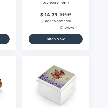
to choose from)
$ 14.39
$ 14.39
add to compare
Shop Now