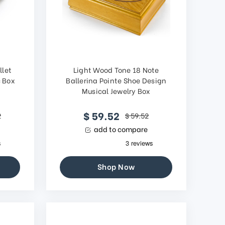
llet
Light Wood Tone 18 Note
c Box
Ballerina Pointe Shoe Design
g
Musical Jewelry Box
$ 59.52
2
$ 59.52
add to compare
Shop Now