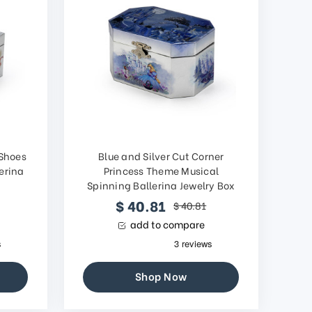
 Shoes
Blue and Silver Cut Corner
erina
Princess Theme Musical
Spinning Ballerina Jewelry Box
$ 40.81
$ 40.81
add to compare
Shop Now