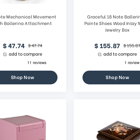
ote Mechanical Movement
Graceful 18 Note Balleri
th Ballerina Attachment
Pointe Shoes Wood Inlay 
Jewelry Box
$ 47.74
$ 155.87
$ 47.74
$ 155.8
add to compare
add to compare
Shop Now
Shop Now