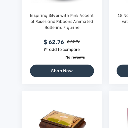
Inspiring Silver with Pink Accent
18 N
of Roses and Ribbons Animated
wi
Ballerina Figurine
$ 62.76
$ 62.76
add to compare
Shop Now