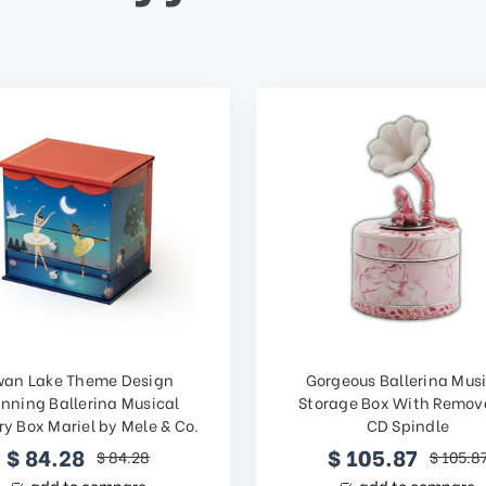
wan Lake Theme Design
Gorgeous Ballerina Mus
inning Ballerina Musical
Storage Box With Remov
ry Box Mariel by Mele & Co.
CD Spindle
$ 84.28
$ 105.87
$ 84.28
$ 105.8
add to compare
add to compare