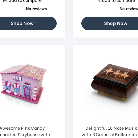
Shop Now
Shop Now
Awesome Pink Candy
Delightful 18 Note Music
corated Playhouse with
with 3 Graceful Ballerina