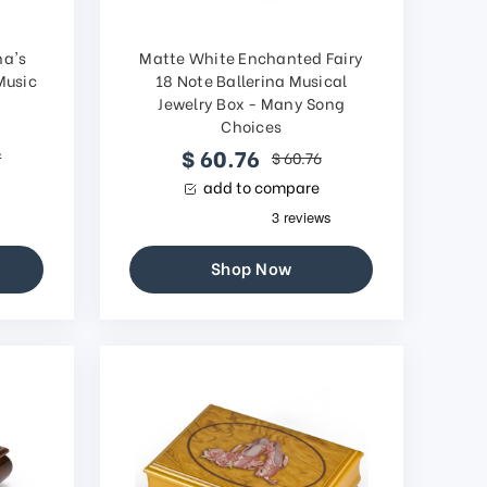
na's
Matte White Enchanted Fairy
Music
18 Note Ballerina Musical
Jewelry Box - Many Song
Choices
$ 60.76
7
$ 60.76
add to compare
Shop Now