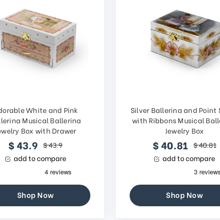
dorable White and Pink
Silver Ballerina and Point
lerina Musical Ballerina
with Ribbons Musical Ball
ewelry Box with Drawer
Jewelry Box
$ 43.9
$ 40.81
$ 43.9
$ 40.81
add to compare
add to compare
Shop Now
Shop Now