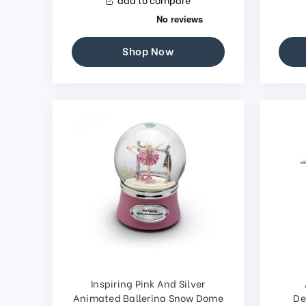
Shop Now
Inspiring Pink And Silver
Animated Ballerina Snow Dome
De