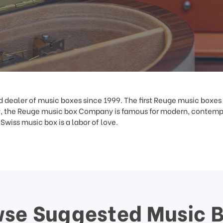
dealer of music boxes since 1999. The first Reuge music boxes
 the Reuge music box Company is famous for modern, contempor
wiss music box is a labor of love.
se Suggested Music 