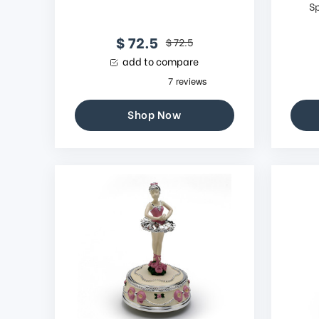
S
$ 72.5
$ 72.5
add to compare
Shop Now