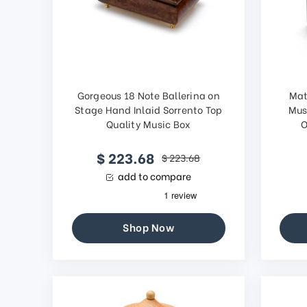
Gorgeous 18 Note Ballerina on
Mat
Stage Hand Inlaid Sorrento Top
Mus
Quality Music Box
O
$ 223.68
$ 223.68
add to compare
Shop Now