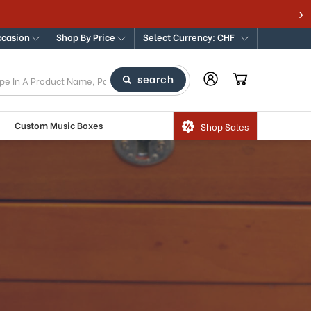
ccasion
Shop By Price
Select Currency: CHF
search
Custom Music Boxes
Shop Sales