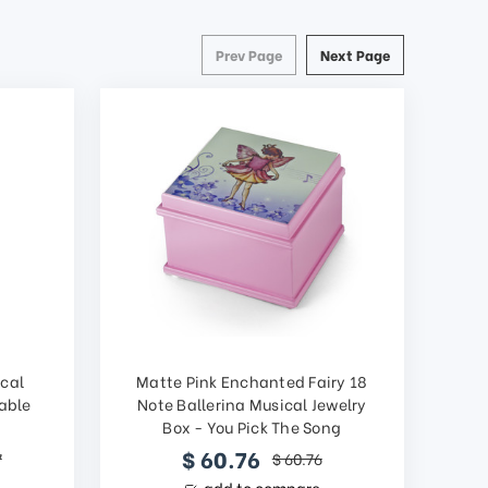
Prev Page
Next Page
ical
Matte Pink Enchanted Fairy 18
able
Note Ballerina Musical Jewelry
Box - You Pick The Song
$ 60.76
7
$ 60.76
add to compare