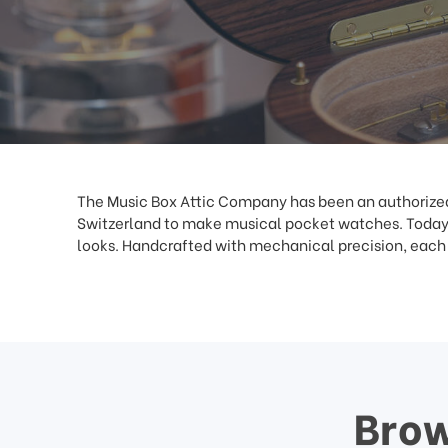
This
shortcut
activates
the
screen
reader
to
help
you
navigate
The Music Box Attic Company has been an authorized 
and
Switzerland to make musical pocket watches. Today,
interact
looks. Handcrafted with mechanical precision, each S
with
the
content.
Brow