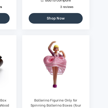
Shop Now
 Box
Ballerina Figurine Only for
s Wood
Spinning Ballerina Boxes (four