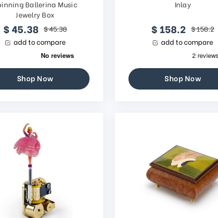
pinning Ballerina Music
Inlay
Jewelry Box
$ 45.38
$ 158.2
$ 45.38
$ 158.2
add to compare
add to compare
Shop Now
Shop Now