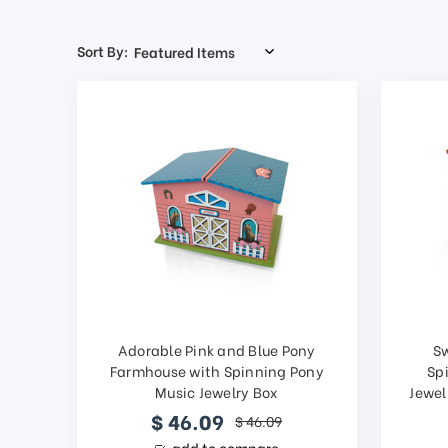
Sort By:
Adorable Pink and Blue Pony
S
Farmhouse with Spinning Pony
Sp
Music Jewelry Box
Jewel
$ 46.09
$ 46.09
add to compare