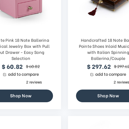
te Pink 18 Note Ballerina
Handcrafted 18 Note Ba
ical Jewelry Box with Pull
Pointe Shoes Inlaid Musi
ut Drawer - Easy Song
with Italian Spinnin
Selection
Ballerina/Couple
$ 60.82
$ 297.62
$ 60.82
$ 297.6
add to compare
add to compare
Shop Now
Shop Now