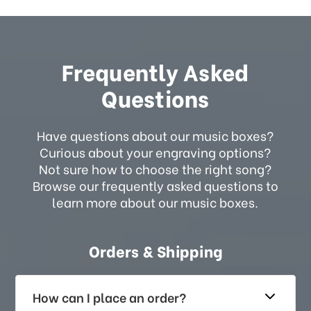
Frequently Asked
Questions
Have questions about our music boxes?
Curious about your engraving options?
Not sure how to choose the right song?
Browse our frequently asked questions to
learn more about our music boxes.
Orders & Shipping
How can I place an order?