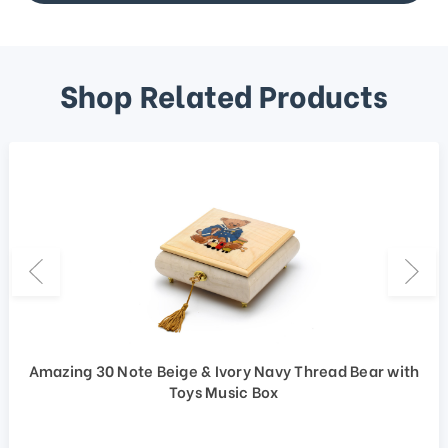
Shop Related Products
Amazing 30 Note Beige & Ivory Navy Thread Bear with
Toys Music Box