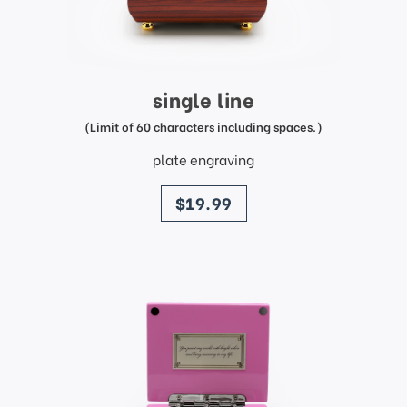
single line
(Limit of 60 characters including spaces.)
plate engraving
price
$19.99