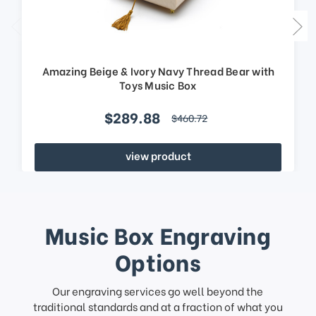
Amazing Beige & Ivory Navy Thread Bear with
Toys Music Box
$289.88
$460.72
view product
Music Box Engraving
Options
Our engraving services go well beyond the
traditional standards and at a fraction of what you