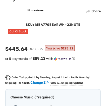
Share
SKU: MBA770BEARWH-23NOTE
Out Of Stock
sale
$445.64
regular
You save
$293.22
$738.86
price
price
$89.13
or 5 payments of
with
ⓘ
Order Today, Get it by
Tuesday, August 11
with
FedEx Overnight
.
Change ZIP
Shipping To:
43215
View All Shipping Options
Choose Music (*required)