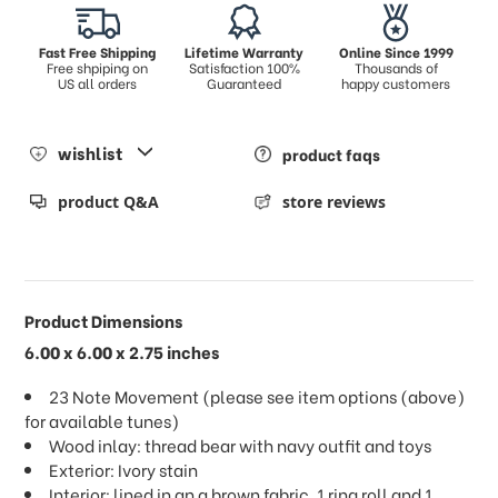
Fast Free Shipping
Lifetime Warranty
Online Since 1999
Free shpiping on
Satisfaction 100%
Thousands of
US all orders
Guaranteed
happy customers
wishlist
product faqs
product Q&A
store reviews
Product Dimensions
6.00 x 6.00 x 2.75 inches
23 Note Movement (please see item options (above)
for available tunes)
Wood inlay: thread bear with navy outfit and toys
Exterior: Ivory stain
Interior: lined in an a brown fabric, 1 ring roll and 1