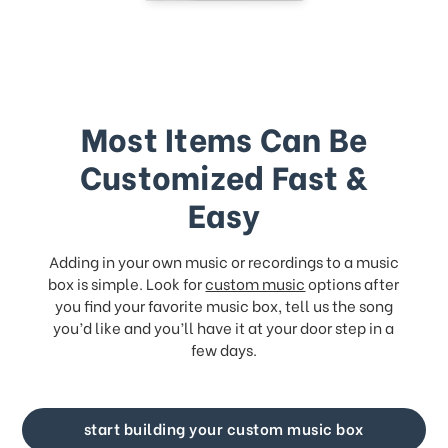
Most Items Can Be
Customized Fast &
Easy
Adding in your own music or recordings to a music
box is simple. Look for
custom music
options after
you find your favorite music box, tell us the song
you’d like and you’ll have it at your door step in a
few days.
start building your custom music box