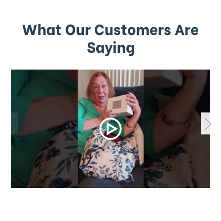
What Our Customers Are
Saying