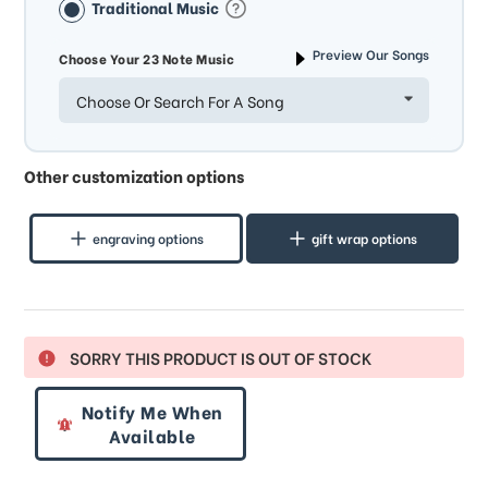
Traditional Music
Preview Our Songs
Choose Your 23 Note Music
Choose Or Search For A Song
Other customization options
engraving options
gift wrap options
SORRY THIS PRODUCT IS OUT OF STOCK
Notify Me When
Available