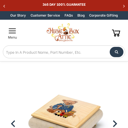
365 DAY 100% GUARANTEE
Skip to content
Our Story
Customer Service
FAQs
Blog
Corporate Gifting
Menu