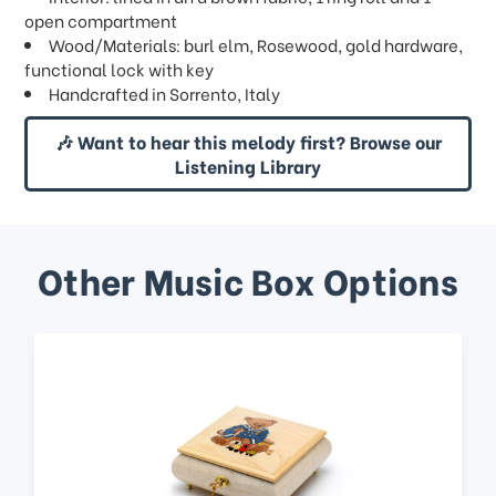
open compartment
Wood/Materials: burl elm, Rosewood, gold hardware,
functional lock with key
Handcrafted in Sorrento, Italy
🎶 Want to hear this melody first? Browse our
Listening Library
Other Music Box Options