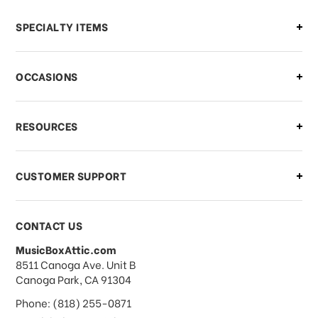
Can I make changes to my order?
SPECIALTY ITEMS
There is a problem with my order,
OCCASIONS
what should I do?
What if I need to cancel or return my
RESOURCES
order?
CUSTOMER SUPPORT
Payments & Pricing
CONTACT US
MusicBoxAttic.com
What forms of payments do you
address
8511 Canoga Ave. Unit B
accept?
Canoga Park, CA 91304
Phone: (818) 255-0871