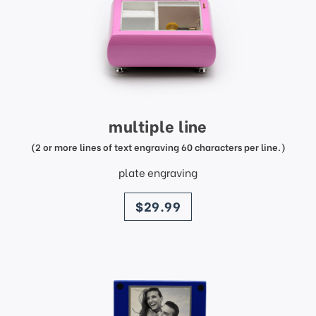
multiple line
(2 or more lines of text engraving 60 characters per line.)
plate engraving
price
$29.99