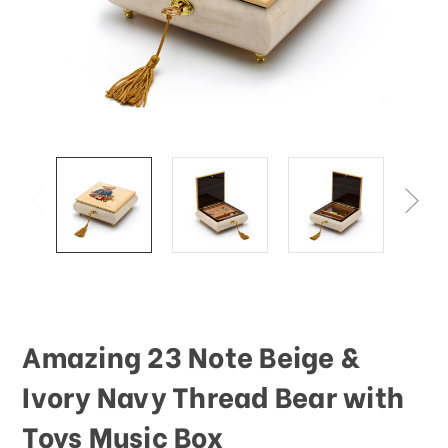
Amazing 23 Note Beige &
Ivory Navy Thread Bear with
Toys Music Box