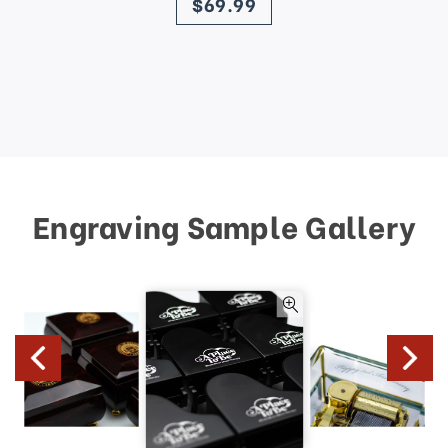
$69.99
Engraving Sample Gallery