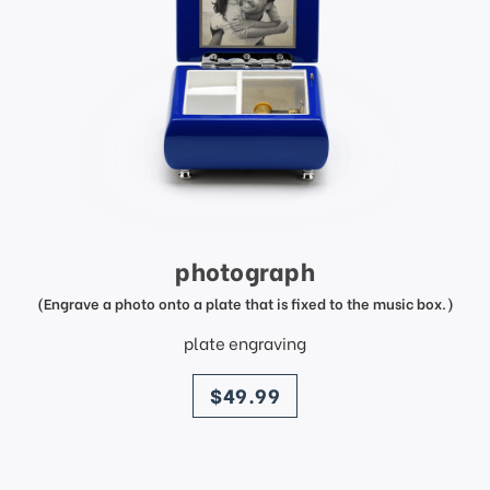
photograph
(Engrave a photo onto a plate that is fixed to the music box.)
plate engraving
price
$49.99