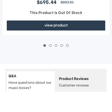
Sale price
$695.44
regular price
$803.81
This Product Is Out Of Stock
view product
Q&A
Product Reviews
Have questions about our
Customer reviews
music boxes?