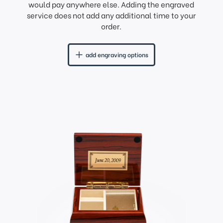
would pay anywhere else. Adding the engraved
service does not add any additional time to your
order.
add engraving options