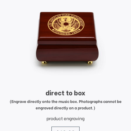
direct to box
(Engrave directly onto the music box. Photographs cannot be
engraved directly on a product.)
product engraving
price