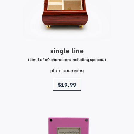
single line
(Limit of 60 characters including spaces.)
plate engraving
price
$19.99