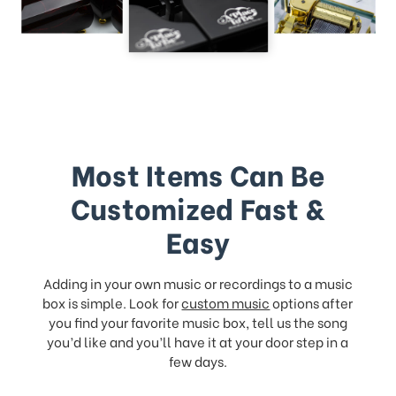
Most Items Can Be
Customized Fast &
Easy
Adding in your own music or recordings to a music
box is simple. Look for
custom music
options after
you find your favorite music box, tell us the song
you’d like and you’ll have it at your door step in a
few days.