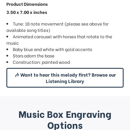
Product Dimensions
3.50 x 7.00 x inches
Tune: 18 note movement (please see above for
available song titles)
Animated carousel with horses that rotate to the
music
Baby blue and white with gold accents
Stars adorn the base
Construction: painted wood
🎶 Want to hear this melody first? Browse our
Listening Library
Music Box Engraving
Options