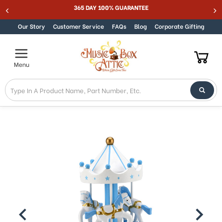
Welcome
365 DAY 100% GUARANTEE
Skip to content
to
All
Our Story
Customer Service
FAQs
Blog
Corporate Gifting
in
One
Accessibility
Menu
screen
reader.
To
start
the
All
in
One
Accessibility
screen
reader,
press
"Ctrl
+
/".