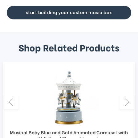
start building your custom music box
Shop Related Products
Musical Baby Blue and Gold Animated Carousel with