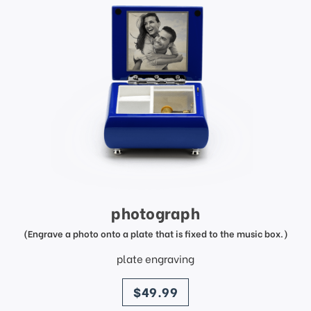
photograph
(Engrave a photo onto a plate that is fixed to the music box.)
plate engraving
price
$49.99