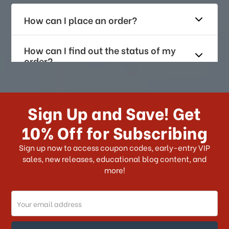
How can I place an order?
How can I find out the status of my
order?
How long does it take for me to
receive my order if I reside with the
Sign Up and Save! Get
US?
10% Off for Subscribing
What shipping choices do I have?
Sign up now to access coupon codes, early-entry VIP
sales, new releases, educational blog content, and
more!
Do you ship internationally?
Email
How can I track my order?
Address