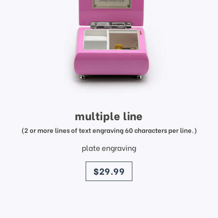
multiple line
(2 or more lines of text engraving 60 characters per line.)
plate engraving
price
$29.99