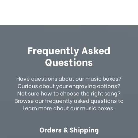
Frequently Asked
Questions
Have questions about our music boxes?
Curious about your engraving options?
Not sure how to choose the right song?
Browse our frequently asked questions to
learn more about our music boxes.
Orders & Shipping