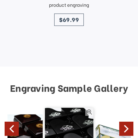
product engraving
price
$69.99
Engraving Sample Gallery