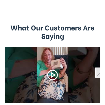
What Our Customers Are
Saying