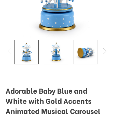
This
shortcut
activates
the
screen
reader
to
help
you
navigate
and
interact
with
the
content.
Adorable Baby Blue and
White with Gold Accents
Animated Musical Carousel