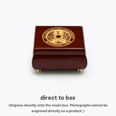
direct to box
(Engrave directly onto the music box. Photographs cannot be
engraved directly on a product.)