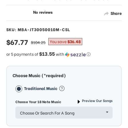
Share
SKU: MBA-JT30050010M-CSL
sale
$67.77
regular
You save
$36.48
$104.25
price
price
$13.55
or 5 payments of
with
ⓘ
Choose Music (*required)
Traditional Music
Preview Our Songs
Choose Your 18 Note Music
Choose Or Search For A Song