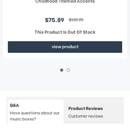
Childhood Themed Accents
Sale price
$75.89
regular price
$110.25
This Product Is Out Of Stock
view product
Q&A
Product Reviews
Have questions about our
Customer reviews
music boxes?