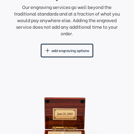
Our engraving services go well beyond the
traditional standards and at a fraction of what you
would pay anywhere else. Adding the engraved
service does not add any additional time to your
order.
add engraving options