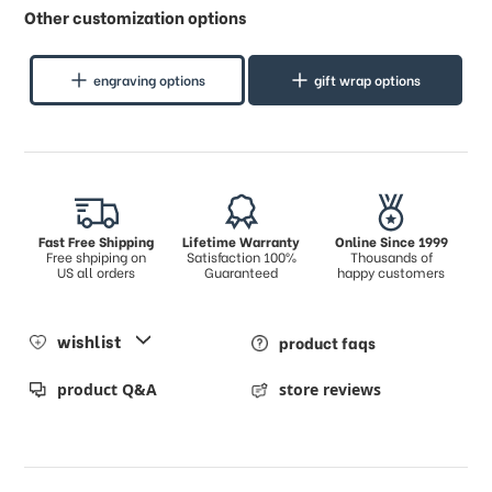
Other customization options
engraving options
gift wrap options
Fast Free Shipping
Lifetime Warranty
Online Since 1999
Free shpiping on
Satisfaction 100%
Thousands of
US all orders
Guaranteed
happy customers
wishlist
product faqs
product Q&A
store reviews