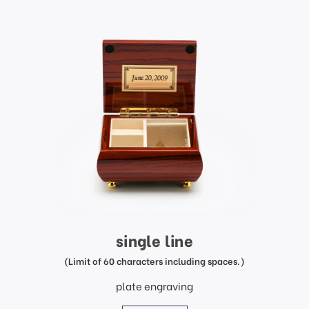
single line
(Limit of 60 characters including spaces.)
plate engraving
price