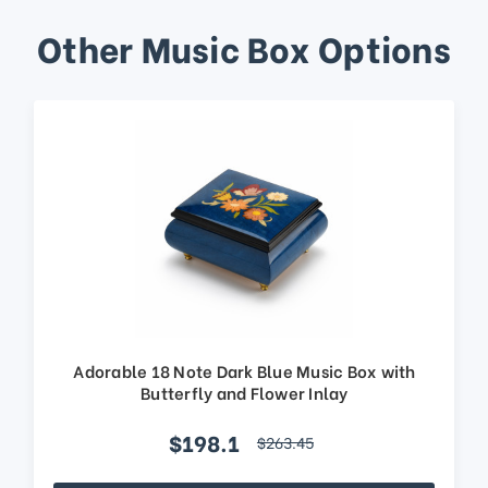
Other Music Box Options
Adorable 18 Note Dark Blue Music Box with
Butterfly and Flower Inlay
$198.1
$263.45