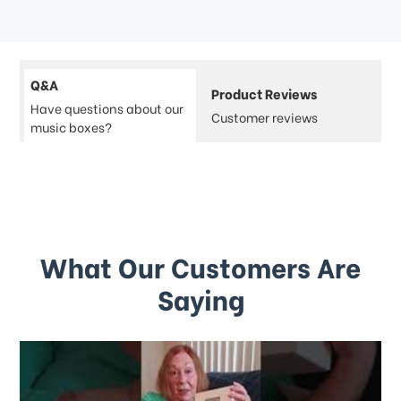
Q&A
Product Reviews
Have questions about our
Customer reviews
music boxes?
What Our Customers Are
Saying