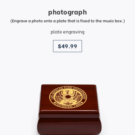
photograph
(Engrave a photo onto a plate that is fixed to the music box.)
plate engraving
price
$49.99