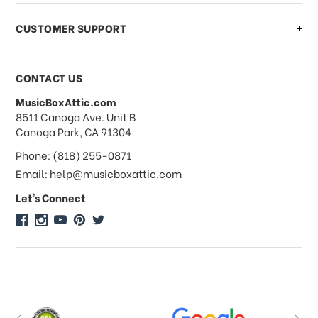
CUSTOMER SUPPORT
Payments & Pricing
CONTACT US
MusicBoxAttic.com
What forms of payments do you
address
8511 Canoga Ave. Unit B
accept?
Canoga Park, CA 91304
Phone: (818) 255-0871
Do you take checks or money-orders?
Email: help@musicboxattic.com
Let's Connect
Do you offer discounts on large
quantity orders?
Do you offer wholesale pricing?
Do you do consignments?