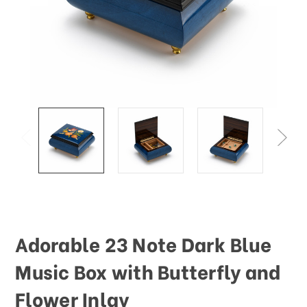
This
shortcut
activates
the
screen
reader
to
help
you
navigate
and
interact
with
the
content.
Adorable 23 Note Dark Blue
Music Box with Butterfly and
Flower Inlay