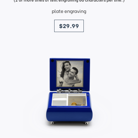
plate engraving
price
$29.99