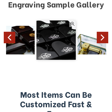
Engraving Sample Gallery
Most Items Can Be
Customized Fast &