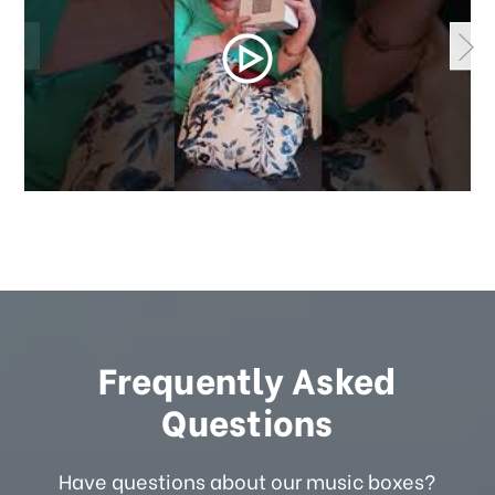
Frequently Asked
Questions
Have questions about our music boxes?