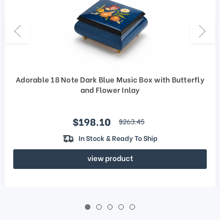
Adorable 18 Note Dark Blue Music Box with Butterfly
and Flower Inlay
Sale price
$198.10
regular price
$263.45
In Stock & Ready To Ship
view product