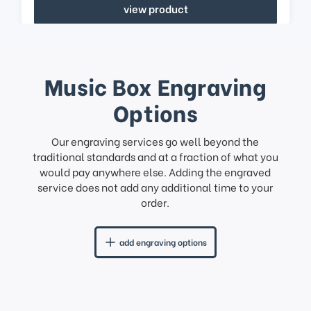
view product
Music Box Engraving
Options
Our engraving services go well beyond the
traditional standards and at a fraction of what you
would pay anywhere else. Adding the engraved
service does not add any additional time to your
order.
add engraving options