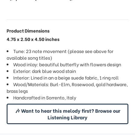
Product Dimensions
4.75 x 2.50 x 4.50 inches
Tune: 23 note movement (please see above for
available song titles)
Wood inlay: beautiful butterfly with flowers design
Exterior: dark blue wood stain
Interior: Lined in an a beige suede fabric, 1 ring roll
Wood/Materials: Burl-Elm, Rosewood, gold hardware,
brass legs
Handcrafted in Sorrento, Italy
🎶 Want to hear this melody first? Browse our
Listening Library