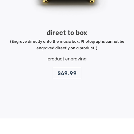
direct to box
(Engrave directly onto the music box. Photographs cannot be
engraved directly on a product.)
product engraving
price
$69.99