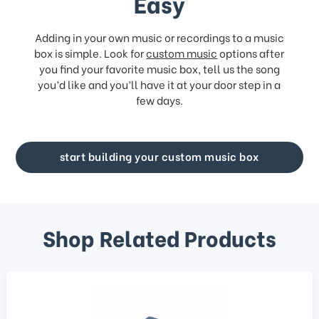
Easy
Adding in your own music or recordings to a music
box is simple. Look for
custom music
options after
you find your favorite music box, tell us the song
you’d like and you’ll have it at your door step in a
few days.
start building your custom music box
Shop Related Products