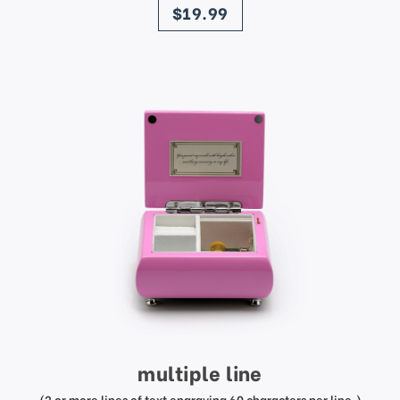
$19.99
multiple line
(2 or more lines of text engraving 60 characters per line.)