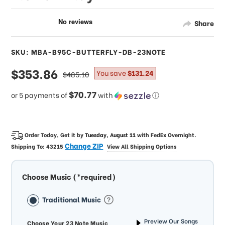
Share
SKU: MBA-B95C-BUTTERFLY-DB-23NOTE
sale
$353.86
regular
You save
$131.24
$485.10
price
price
$70.77
or 5 payments of
with
ⓘ
Order Today, Get it by
Tuesday, August 11
with
FedEx Overnight
.
Change ZIP
Shipping To:
43215
View All Shipping Options
Choose Music (*required)
Traditional Music
Preview Our Songs
Choose Your 23 Note Music