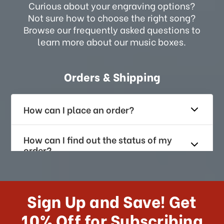
Curious about your engraving options?
Not sure how to choose the right song?
Browse our frequently asked questions to
learn more about our music boxes.
Orders & Shipping
How can I place an order?
How can I find out the status of my
order?
How long does it take for me to
receive my order if I reside with the
Sign Up and Save! Get
US?
10% Off for Subscribing