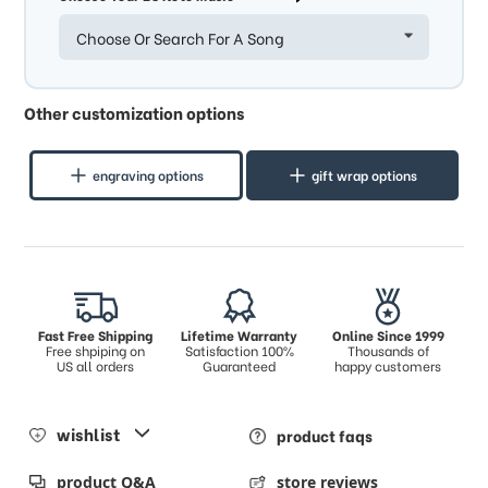
Choose Or Search For A Song
Other customization options
engraving options
gift wrap options
Fast Free Shipping
Lifetime Warranty
Online Since 1999
Free shpiping on
Satisfaction 100%
Thousands of
US all orders
Guaranteed
happy customers
wishlist
product faqs
product Q&A
store reviews