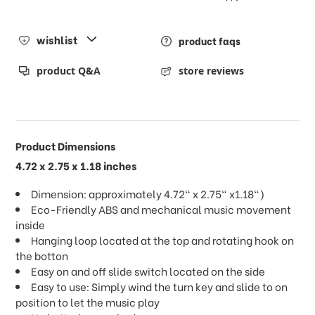
wishlist
product faqs
product Q&A
store reviews
Product Dimensions
4.72 x 2.75 x 1.18 inches
Dimension: approximately 4.72" x 2.75" x1.18")
Eco-Friendly ABS and mechanical music movement
inside
Hanging loop located at the top and rotating hook on
the botton
Easy on and off slide switch located on the side
Easy to use: Simply wind the turn key and slide to on
position to let the music play