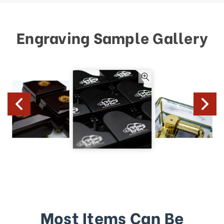
Engraving Sample Gallery
Most Items Can Be