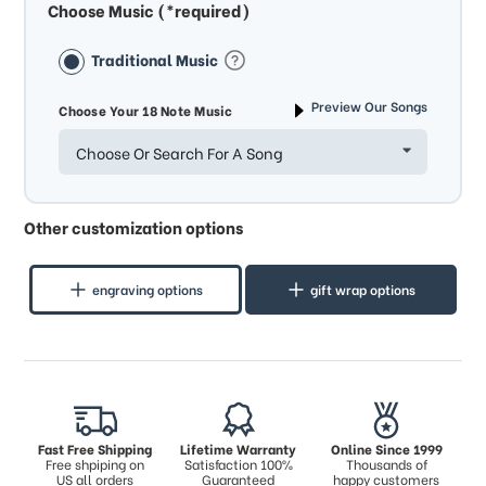
Choose Music (*required)
Traditional Music
Preview Our Songs
Choose Your 18 Note Music
Choose Or Search For A Song
Other customization options
engraving options
gift wrap options
Fast Free Shipping
Lifetime Warranty
Online Since 1999
Free shpiping on
Satisfaction 100%
Thousands of
US all orders
Guaranteed
happy customers