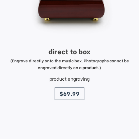
direct to box
(Engrave directly onto the music box. Photographs cannot be
engraved directly on a product.)
product engraving
price
$69.99