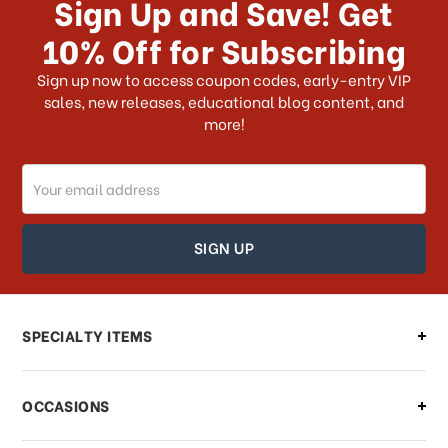
Sign Up and Save! Get
US?
10% Off for Subscribing
What shipping choices do I have?
Sign up now to access coupon codes, early-entry VIP
sales, new releases, educational blog content, and
more!
Do you ship internationally?
Email
How can I track my order?
Address
How can I find out the status of my
order?
Can I make changes to my order?
SPECIALTY ITEMS
There is a problem with my order,
OCCASIONS
what should I do?