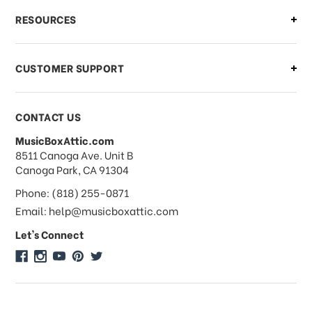
What if I need to cancel or return my
RESOURCES
order?
CUSTOMER SUPPORT
Payments & Pricing
CONTACT US
MusicBoxAttic.com
What forms of payments do you
address
8511 Canoga Ave. Unit B
accept?
Canoga Park, CA 91304
Phone: (818) 255-0871
Do you take checks or money-orders?
Email: help@musicboxattic.com
Let's Connect
Do you offer discounts on large
quantity orders?
Do you offer wholesale pricing?