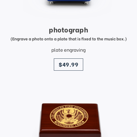
photograph
(Engrave a photo onto a plate that is fixed to the music box.)
plate engraving
price
$49.99