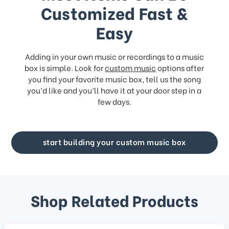
Customized Fast &
Easy
Adding in your own music or recordings to a music
box is simple. Look for
custom music
options after
you find your favorite music box, tell us the song
you’d like and you’ll have it at your door step in a
few days.
start building your custom music box
Shop Related Products