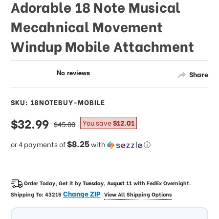
Adorable 18 Note Musical
Mecahnical Movement
Windup Mobile Attachment
Share
SKU: 18NOTEBUY-MOBILE
sale
$32.99
regular
You save
$12.01
$45.00
price
price
$8.25
or 4 payments of
with
ⓘ
Order Today, Get it by
Tuesday, August 11
with
FedEx Overnight
.
Change ZIP
Shipping To:
43215
View All Shipping Options