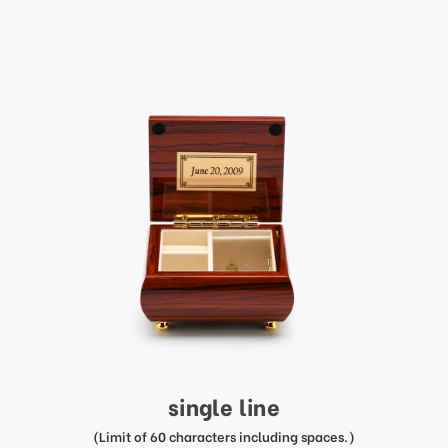
single line
(Limit of 60 characters including spaces.)