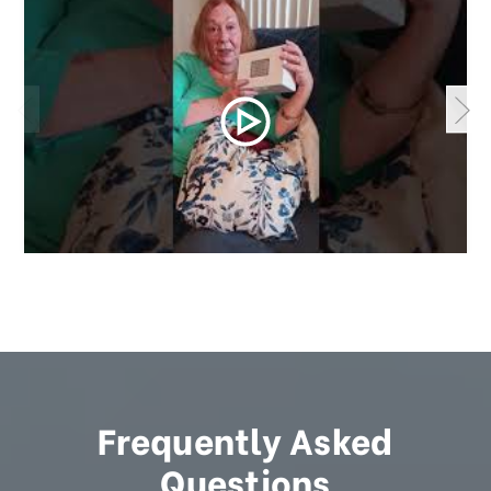
Frequently Asked
Questions