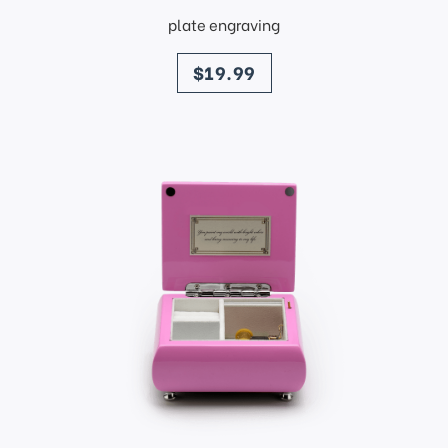
plate engraving
price
$19.99