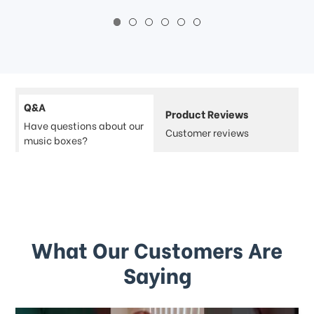
Q&A
Product Reviews
Have questions about our
Customer reviews
music boxes?
What Our Customers Are
Saying