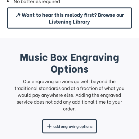
No batteries required
🎶 Want to hear this melody first? Browse our
Listening Library
Music Box Engraving
Options
Our engraving services go well beyond the
traditional standards and at a fraction of what you
would pay anywhere else. Adding the engraved
service does not add any additional time to your
order.
add engraving options