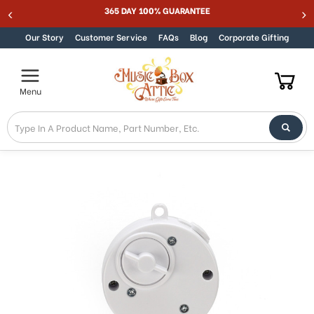
365 DAY 100% GUARANTEE
Skip to content
Our Story
Customer Service
FAQs
Blog
Corporate Gifting
Menu