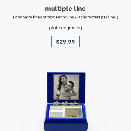
multiple line
(2 or more lines of text engraving 60 characters per line.)
plate engraving
price
$29.99