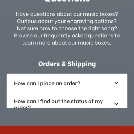
Have questions about our music boxes?
Curious about your engraving options?
Not sure how to choose the right song?
Browse our frequently asked questions to
learn more about our music boxes.
Orders & Shipping
How can I place an order?
How can I find out the status of my
order?
How long does it take for me to
receive my order if I reside with the