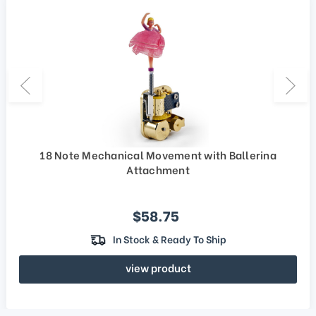
18 Note Mechanical Movement with Ballerina
Attachment
Sale price
$58.75
In Stock & Ready To Ship
view product