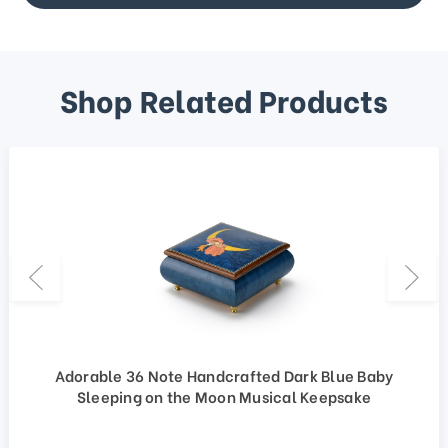
Shop Related Products
Adorable 36 Note Handcrafted Dark Blue Baby
Sleeping on the Moon Musical Keepsake