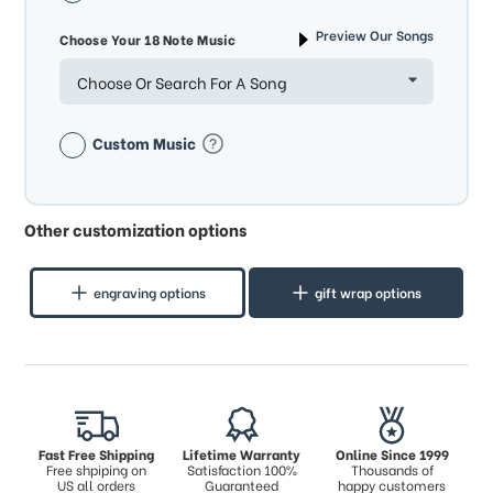
Preview Our Songs
Choose Your 18 Note Music
Choose Or Search For A Song
Custom Music
Other customization options
engraving options
gift wrap options
Fast Free Shipping
Lifetime Warranty
Online Since 1999
Free shpiping on
Satisfaction 100%
Thousands of
US all orders
Guaranteed
happy customers