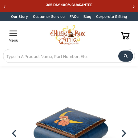
Welcome
365 DAY 100% GUARANTEE
Skip to content
to
All
Our Story
Customer Service
FAQs
Blog
Corporate Gifting
in
One
Accessibility
Menu
screen
reader.
To
start
the
All
in
One
Accessibility
screen
reader,
press
"Ctrl
+
/".