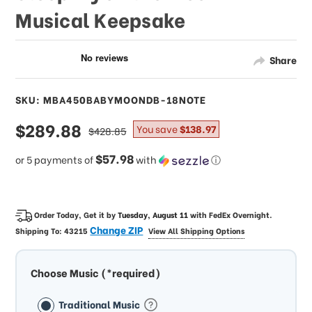
Musical Keepsake
Share
SKU: MBA450BABYMOONDB-18NOTE
sale
$289.88
regular
You save
$138.97
$428.85
price
price
$57.98
or 5 payments of
with
ⓘ
Order Today, Get it by
Tuesday, August 11
with
FedEx Overnight
.
Change ZIP
Shipping To:
43215
View All Shipping Options
Choose Music (*required)
Traditional Music