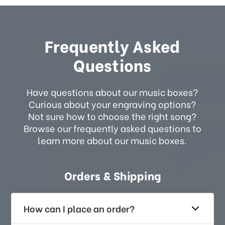
Frequently Asked
Questions
Have questions about our music boxes?
Curious about your engraving options?
Not sure how to choose the right song?
Browse our frequently asked questions to
learn more about our music boxes.
Orders & Shipping
How can I place an order?