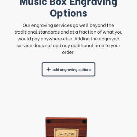
Music Box Engraving
Options
Our engraving services go well beyond the
traditional standards and at a fraction of what you
would pay anywhere else. Adding the engraved
service does not add any additional time to your
order.
add engraving options