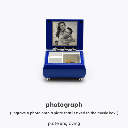
photograph
(Engrave a photo onto a plate that is fixed to the music box.)
plate engraving