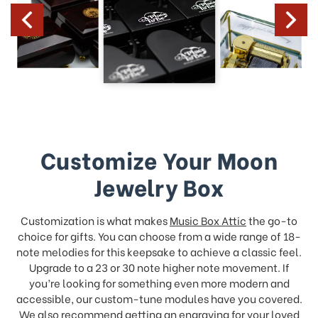
Customize Your Moon
Jewelry Box
Customization is what makes
Music Box Attic
the go-to
choice for gifts. You can choose from a wide range of 18-
note melodies for this keepsake to achieve a classic feel.
Upgrade to a 23 or 30 note higher note movement. If
you’re looking for something even more modern and
accessible, our custom-tune modules have you covered.
We also recommend
getting an engraving
for your loved