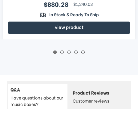
Sale price
$880.28
regular price
$1,240.03
In Stock & Ready To Ship
view product
Q&A
Product Reviews
Have questions about our
Customer reviews
music boxes?