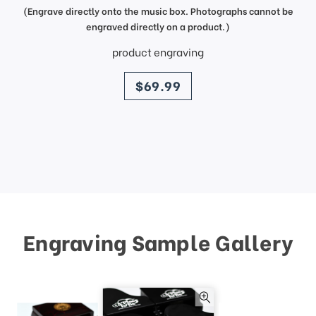
(Engrave directly onto the music box. Photographs cannot be
engraved directly on a product.)
product engraving
price
$69.99
Engraving Sample Gallery