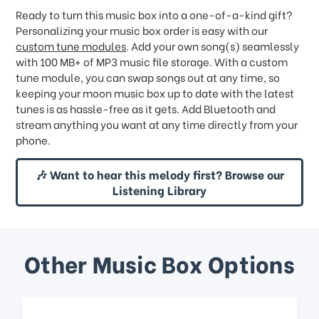
Ready to turn this music box into a one-of-a-kind gift?
Personalizing your music box order is easy with our
custom tune modules
. Add your own song(s) seamlessly
with 100 MB+ of MP3 music file storage. With a custom
tune module, you can swap songs out at any time, so
keeping your moon music box up to date with the latest
tunes is as hassle-free as it gets. Add Bluetooth and
stream anything you want at any time directly from your
phone.
🎶 Want to hear this melody first? Browse our
Listening Library
Other Music Box Options