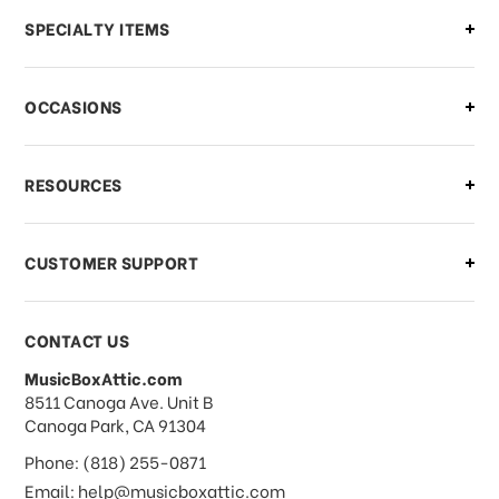
Can I make changes to my order?
SPECIALTY ITEMS
There is a problem with my order,
OCCASIONS
what should I do?
What if I need to cancel or return my
RESOURCES
order?
CUSTOMER SUPPORT
Payments & Pricing
CONTACT US
MusicBoxAttic.com
What forms of payments do you
address
8511 Canoga Ave. Unit B
accept?
Canoga Park, CA 91304
Phone: (818) 255-0871
Do you take checks or money-orders?
Email: help@musicboxattic.com