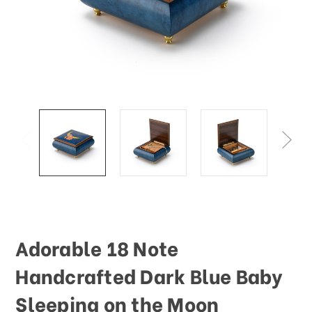
This
shortcut
activates
the
screen
reader
to
help
you
navigate
and
interact
with
the
content.
Adorable 18 Note
Handcrafted Dark Blue Baby
Sleeping on the Moon