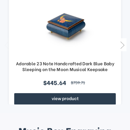
Adorable 23 Note Handcrafted Dark Blue Baby
Sleeping on the Moon Musical Keepsake
$445.64
$759.71
view product