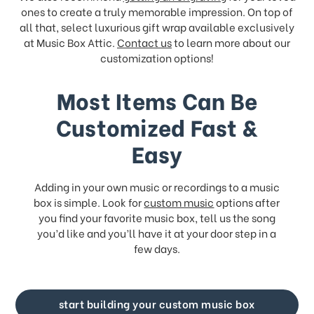
ones to create a truly memorable impression. On top of
all that, select luxurious gift wrap available exclusively
at Music Box Attic.
Contact us
to learn more about our
customization options!
Most Items Can Be
Customized Fast &
Easy
Adding in your own music or recordings to a music
box is simple. Look for
custom music
options after
you find your favorite music box, tell us the song
you’d like and you’ll have it at your door step in a
few days.
start building your custom music box