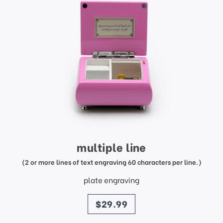
multiple line
(2 or more lines of text engraving 60 characters per line.)
plate engraving
price
$29.99