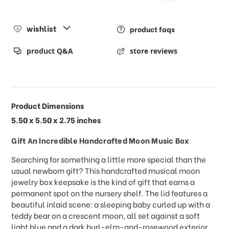
wishlist
product faqs
product Q&A
store reviews
Product Dimensions
5.50 x 5.50 x 2.75 inches
Gift An Incredible Handcrafted Moon Music Box
Searching for something a little more special than the
usual newborn gift? This handcrafted musical moon
jewelry box keepsake is the kind of gift that earns a
permanent spot on the nursery shelf. The lid features a
beautiful inlaid scene: a sleeping baby curled up with a
teddy bear on a crescent moon, all set against a soft
light blue and a dark burl-elm-and-rosewood exterior.