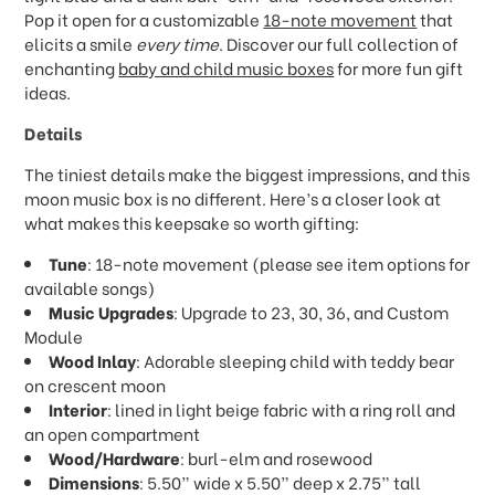
Pop it open for a customizable
18-note movement
that
elicits a smile
every time
. Discover our full collection of
enchanting
baby and child music boxes
for more fun gift
ideas.
Details
The tiniest details make the biggest impressions, and this
moon music box is no different. Here’s a closer look at
what makes this keepsake so worth gifting:
Tune
: 18-note movement (please see item options for
available songs)
Music Upgrades
: Upgrade to 23, 30, 36, and Custom
Module
Wood Inlay
: Adorable sleeping child with teddy bear
on crescent moon
Interior
: lined in light beige fabric with a ring roll and
an open compartment
Wood/Hardware
: burl-elm and rosewood
Dimensions
: 5.50” wide x 5.50” deep x 2.75” tall