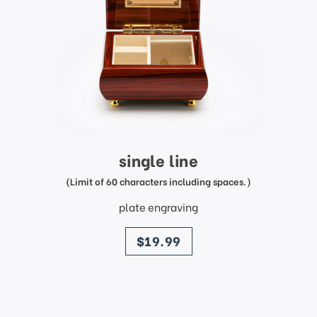
single line
(Limit of 60 characters including spaces.)
plate engraving
price
$19.99