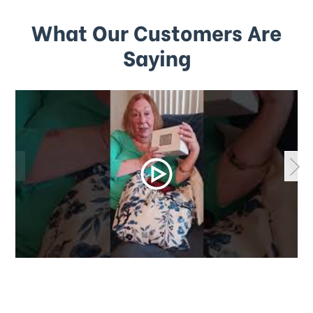
What Our Customers Are
Saying