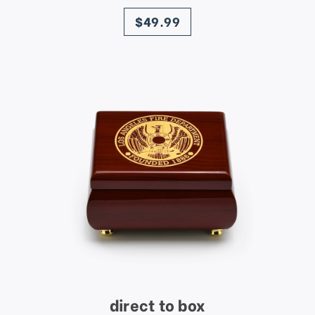
price
$49.99
direct to box