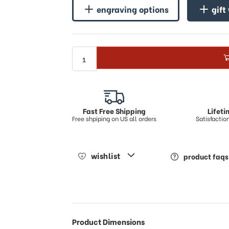
engraving options
gift
Fast Free Shipping
Lifet
Free shpiping on US all orders
Satisfacti
wishlist
product faqs
Product Dimensions