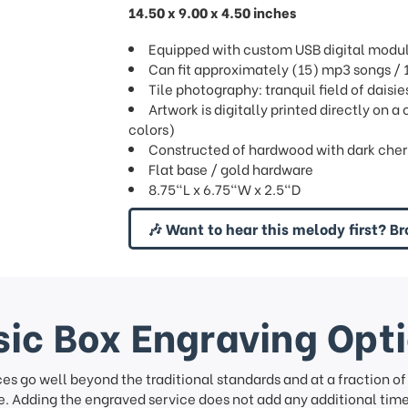
14.50 x 9.00 x 4.50 inches
Equipped with custom USB digital modu
Can fit approximately (15) mp3 songs 
Tile photography: tranquil field of daisie
Artwork is digitally printed directly on a
colors)
Constructed of hardwood with dark cherry 
Flat base / gold hardware
8.75"L x 6.75"W x 2.5"D
🎶 Want to hear this melody first? Br
ic Box Engraving Opt
ces go well beyond the traditional standards and at a fraction o
. Adding the engraved service does not add any additional time 