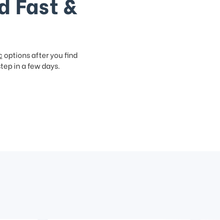
d Fast &
c
options after you find
step in a few days.