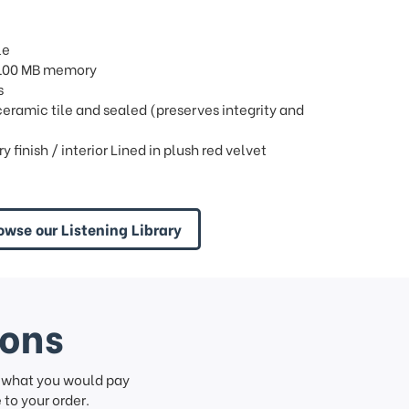
le
/ 100 MB memory
s
 ceramic tile and sealed (preserves integrity and
finish / interior Lined in plush red velvet
owse our Listening Library
ions
f what you would pay
to your order.