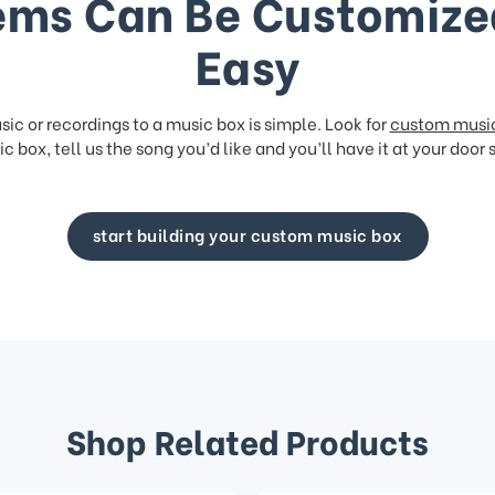
ems Can Be Customize
Easy
ic or recordings to a music box is simple. Look for
custom musi
c box, tell us the song you’d like and you’ll have it at your door 
start building your custom music box
Shop Related Products