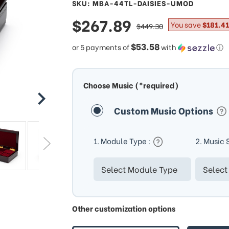
SKU: MBA-44TL-DAISIES-UMOD
sale
$267.89
regular
You save
$181.41
$449.30
price
price
$53.58
or 5 payments of
with
ⓘ
Choose Music (*required)
Custom Music Options
1. Module Type :
2. Music 
Other customization options