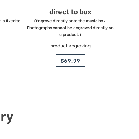
direct to box
is fixed to
(Engrave directly onto the music box.
Photographs cannot be engraved directly on
a product.)
product engraving
price
$69.99
ry