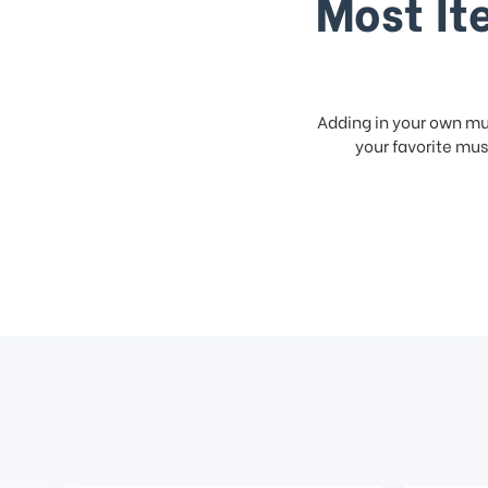
Most It
Adding in your own mus
your favorite musi