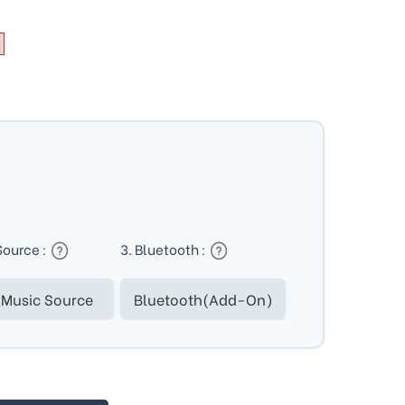
Source :
3. Bluetooth :