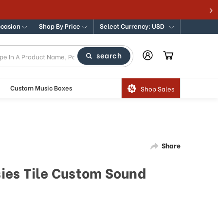
ccasion
Shop By Price
Select Currency: USD
search
Custom Music Boxes
Shop Sales
Share
isies Tile Custom Sound