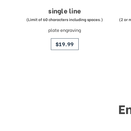
single line
(Limit of 60 characters including spaces.)
(2 or 
plate engraving
price
$19.99
E