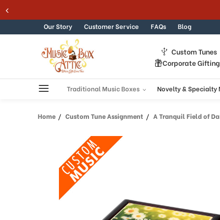
Skip to content
Our Story
Customer Service
FAQs
Blog
Custom Tunes
Corporate Giftin
Traditional Music Boxes
Novelty & Specialty
Home
Custom Tune Assignment
A Tranquil Field of Dai