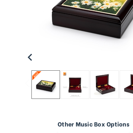
Other Music Box Options