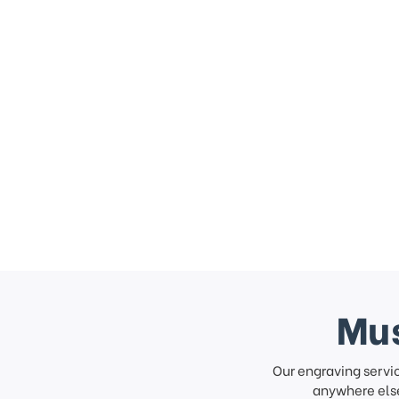
Mus
Our engraving servi
anywhere else