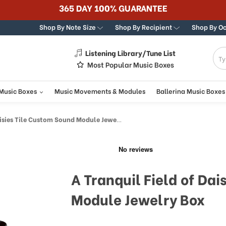
365 DAY 100% GUARANTEE
Shop By Note Size
Shop By Recipient
Shop By O
Listening Library/Tune List
g
Most Popular Music Boxes
 Music Boxes
Music Movements & Modules
Ballerina Music Boxes
sies Tile Custom Sound Module Jewelry Box
A Tranquil Field of Da
Module Jewelry Box