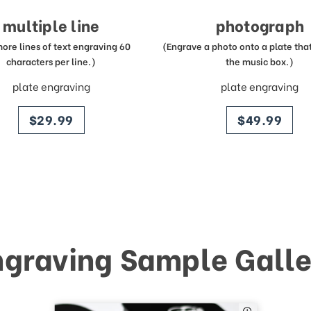
multiple line
photograph
more lines of text engraving 60
(Engrave a photo onto a plate that 
characters per line.)
the music box.)
plate engraving
plate engraving
price
price
$29.99
$49.99
ngraving Sample Galle