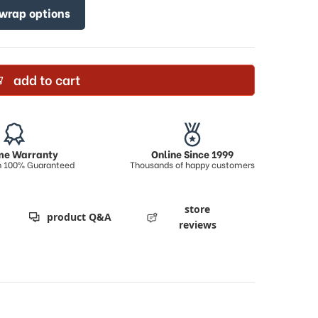
 wrap options
add to cart
ime Warranty
Online Since 1999
on 100% Guaranteed
Thousands of happy customers
store
product Q&A
reviews