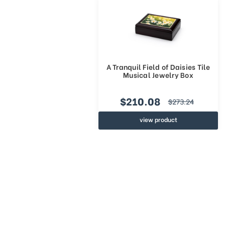
A Tranquil Field of Daisies Tile
Musical Jewelry Box
$210.08
$273.24
view product