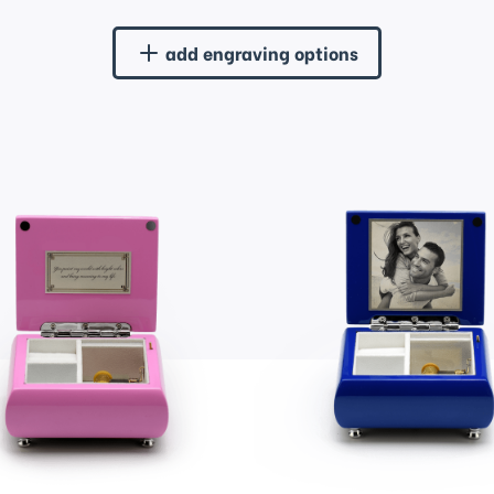
add engraving options