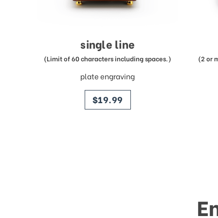
single line
(Limit of 60 characters including spaces.)
(2 or 
plate engraving
price
$19.99
E