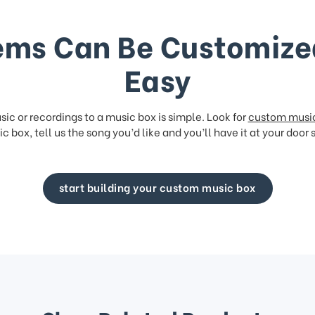
ems Can Be Customize
Easy
ic or recordings to a music box is simple. Look for
custom musi
c box, tell us the song you’d like and you’ll have it at your door 
start building your custom music box