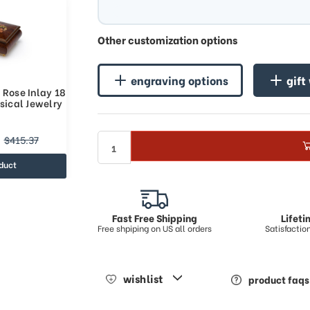
Other customization options
engraving options
gift
 Rose Inlay 18
sical Jewelry
$415.37
duct
Fast Free Shipping
Lifet
Free shpiping on US all orders
Satisfacti
wishlist
product faqs