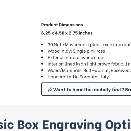
Product Dimensions
6.25 x 4.50 x 2.75 inches
30 Note Movement (please see item opti
Wood inlay: Single pink rose
Exterior: natural wood stain
Interior: lined in an light brown fabric, 1
Wood/Materials: Burl-walnut, Rosewood
Handcrafted in Sorrento, Italy
🎶 Want to hear this melody first? Br
ic Box Engraving Opt