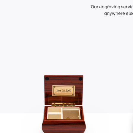
Our engraving servi
anywhere else