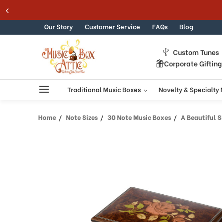
Welcome
Skip to content
to
All
Our Story
Customer Service
FAQs
Blog
in
One
Custom Tunes
Accessibility
Corporate Giftin
screen
reader.
To
Traditional Music Boxes
Novelty & Specialty
start
the
Home
Note Sizes
30 Note Music Boxes
A Beautiful Si
All
in
One
Accessibility
screen
reader,
press
"Ctrl
+
/".