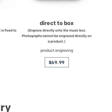
direct to box
is fixed to
(Engrave directly onto the music box.
Photographs cannot be engraved directly on
a product.)
product engraving
price
$69.99
ry