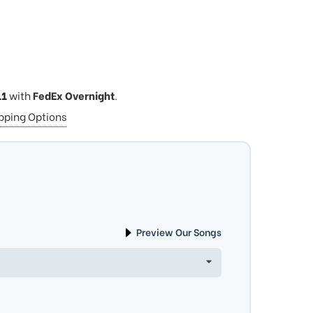
11
with
FedEx Overnight
.
ipping Options
Preview Our Songs