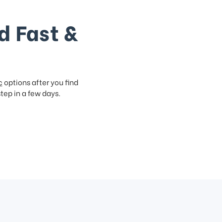
d Fast &
c
options after you find
step in a few days.