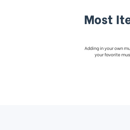
Most It
Adding in your own mus
your favorite musi