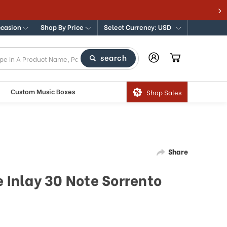
ccasion
Shop By Price
Select Currency: USD
search
Custom Music Boxes
Shop Sales
Share
e Inlay 30 Note Sorrento