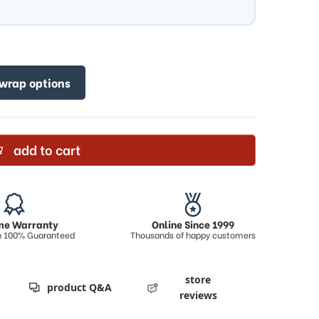
 wrap options
add to cart
ime Warranty
Online Since 1999
on 100% Guaranteed
Thousands of happy customers
store
product Q&A
reviews