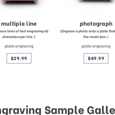
multiple line
photograph
more lines of text engraving 60
(Engrave a photo onto a plate that 
characters per line.)
the music box.)
plate engraving
plate engraving
price
price
$29.99
$49.99
ngraving Sample Galle