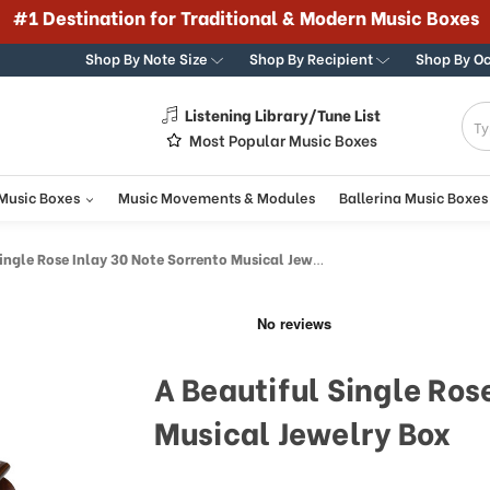
#1 Destination for Traditional & Modern Music Boxes
Shop By Note Size
Shop By Recipient
Shop By O
Listening Library/Tune List
g
Most Popular Music Boxes
 Music Boxes
Music Movements & Modules
Ballerina Music Boxes
ngle Rose Inlay 30 Note Sorrento Musical Jewelry Box
A Beautiful Single Ros
Musical Jewelry Box