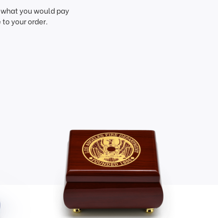
f what you would pay
to your order.