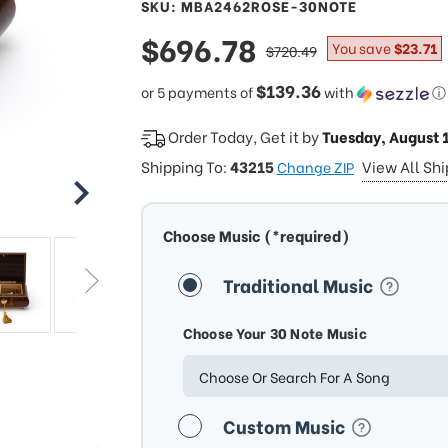
SKU: MBA2462ROSE-30NOTE
sale
$696.78
regular
You save
$23.71
$720.49
price
price
$139.36
or 5 payments of
with
ⓘ
Order Today, Get it by
Tuesday, August 
Shipping To:
43215
View All Sh
Change ZIP
Choose Music (*required)
Traditional Music
Choose Your 30 Note Music
Choose Or Search For A Song
Custom Music