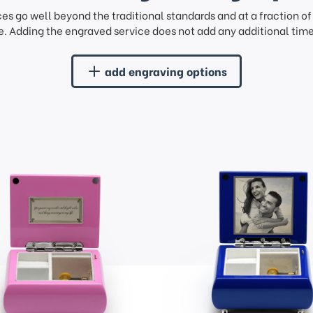
ces go well beyond the traditional standards and at a fraction o
. Adding the engraved service does not add any additional time 
add engraving options