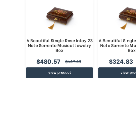
A Beautiful Single Rose Inlay 23
A Beautiful Single
Note Sorrento Musical Jewelry
Note Sorrento Mu
Box
Box
$480.57
$324.83
$649.43
view product
view pro