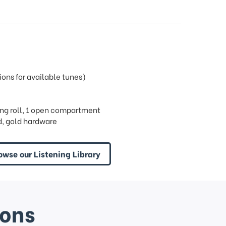
ons for available tunes)
 ring roll, 1 open compartment
, gold hardware
owse our Listening Library
ions