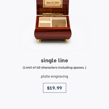
single line
(Limit of 60 characters including spaces.)
plate engraving
price
$19.99