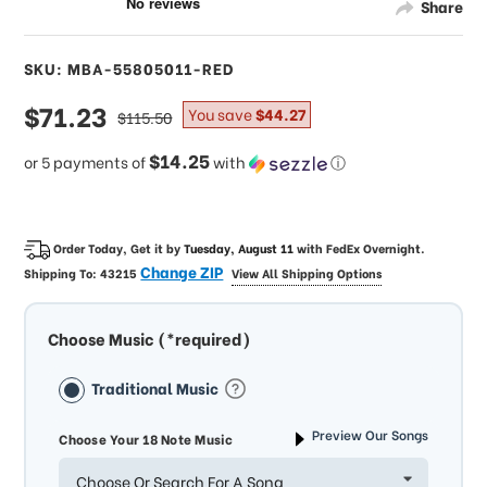
Share
SKU: MBA-55805011-RED
sale
$71.23
regular
You save
$44.27
$115.50
price
price
$14.25
or 5 payments of
with
ⓘ
Order Today, Get it by
Tuesday, August 11
with
FedEx Overnight
.
Change ZIP
Shipping To:
43215
View All Shipping Options
Choose Music (*required)
Traditional Music
Preview Our Songs
Choose Your 18 Note Music
Choose Or Search For A Song