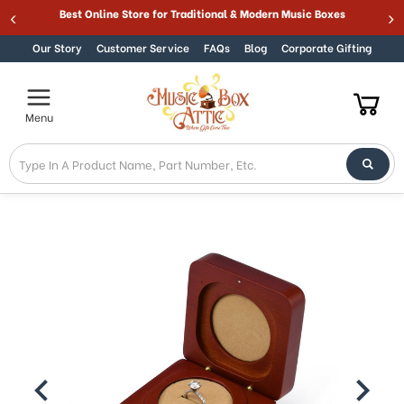
ARANTEE
Best Online Store for Traditional & Mod
Skip to content
Our Story
Customer Service
FAQs
Blog
Corporate Gifting
Menu