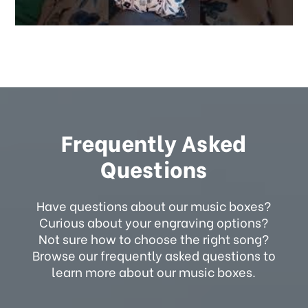
Frequently Asked
Questions
Have questions about our music boxes?
Curious about your engraving options?
Not sure how to choose the right song?
Browse our frequently asked questions to
learn more about our music boxes.