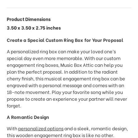
Product Dimensions
3.50 x 3.50 x 2.75 inches
Create a Special Custom Ring Box for Your Proposal
A personalized ring box can make your loved one’s
special day even more memorable. With our custom
engagement ring boxes, Music Box Attic can help you
plan the perfect proposal. In addition to the radiant
cherry finish, this musical engagement ring box can be
engraved with a personal message and comes with an
18-note movement. Play your favorite song while you
propose to create an experience your partner will never
forget.
A Romantic Design
With
personalized options
and a sleek, romantic design,
this wooden engagement ring box is like no other.