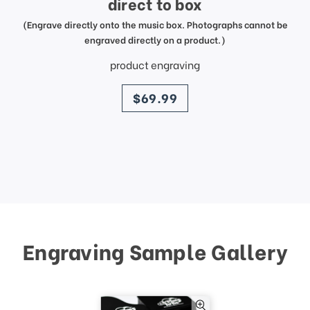
direct to box
(Engrave directly onto the music box. Photographs cannot be
engraved directly on a product.)
product engraving
price
$69.99
Engraving Sample Gallery