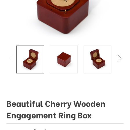
Beautiful Cherry Wooden
Engagement Ring Box