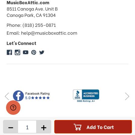
MusicBoxAttic.com
What forms of payments do you
address
8511 Canoga Ave. Unit B
accept?
Canoga Park, CA 91304
Phone: (818) 255-0871
Do you take checks or money-orders?
Email: help@musicboxattic.com
Let's Connect
Do you offer discounts on large
quantity orders?
Do you offer wholesale pricing?
Do you do consignments?
-
+
Add To Cart
Products