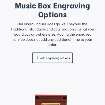
Music Box Engraving
Options
Our engraving services go well beyond the
traditional standards and at a fraction of what you
would pay anywhere else. Adding the engraved
service does not add any additional time to your
order.
add engraving options