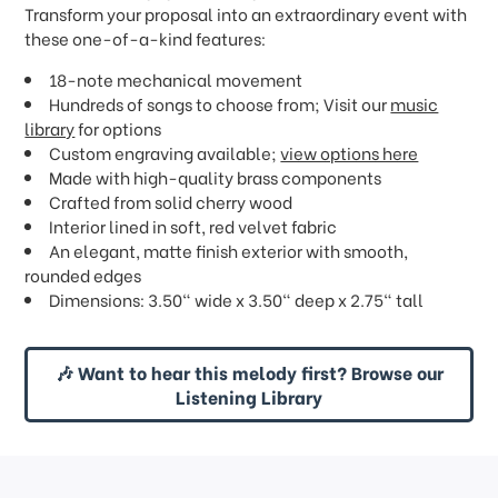
Transform your proposal into an extraordinary event with
these one-of-a-kind features:
18-note mechanical movement
Hundreds of songs to choose from; Visit our
music
library
for options
Custom engraving available;
view options here
Made with high-quality brass components
Crafted from solid cherry wood
Interior lined in soft, red velvet fabric
An elegant, matte finish exterior with smooth,
rounded edges
Dimensions: 3.50" wide x 3.50" deep x 2.75" tall
🎶 Want to hear this melody first? Browse our
Listening Library