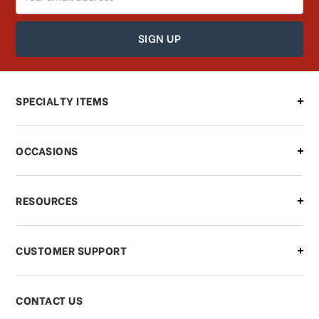
Address
How can I find out the status of my
order?
Can I make changes to my order?
SPECIALTY ITEMS
There is a problem with my order,
OCCASIONS
what should I do?
What if I need to cancel or return my
RESOURCES
order?
CUSTOMER SUPPORT
Payments & Pricing
CONTACT US