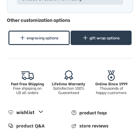
Other customization options
engraving options
gift wrap options
Fast Free Shipping
Lifetime Warranty
Online Since 1999
Free shpiping on
Satisfaction 100%
Thousands of
US all orders
Guaranteed
happy customers
wishlist
product faqs
product Q&A
store reviews