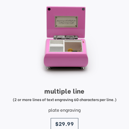
multiple line
(2 or more lines of text engraving 60 characters per line.)
plate engraving
price
$29.99