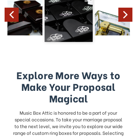
Explore More Ways to
Make Your Proposal
Magical
Music Box Attic is honored to be a part of your
special occasions. To take your marriage proposal
to the next level, we invite you to explore our wide
range of custom ring boxes for proposals. Selecting