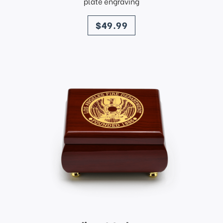
plate engraving
price
$49.99