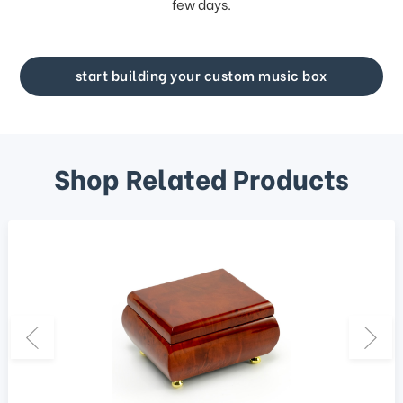
few days.
start building your custom music box
Shop Related Products