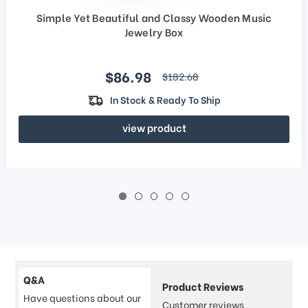
Simple Yet Beautiful and Classy Wooden Music
Jewelry Box
Sale price
$86.98
regular price
$182.68
In Stock & Ready To Ship
view product
Q&A
Product Reviews
Have questions about our
Customer reviews