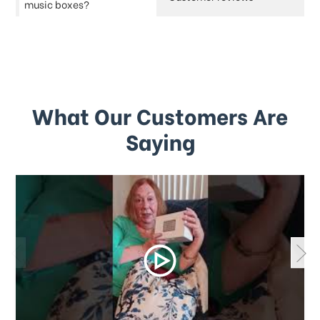
music boxes?
What Our Customers Are
Saying