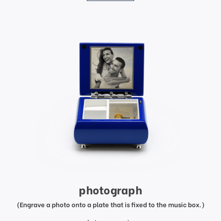
photograph
(Engrave a photo onto a plate that is fixed to the music box.)