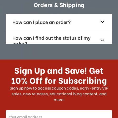
Orders & Shipping
How can I place an order?
How can I find out the status of my
order?
How long does it take for me to
receive my order if I reside with the
Sign Up and Save! Get
US?
10% Off for Subscribing
What shipping choices do I have?
Sign up now to access coupon codes, early-entry VIP
sales, new releases, educational blog content, and
more!
Do you ship internationally?
Email
How can I track my order?