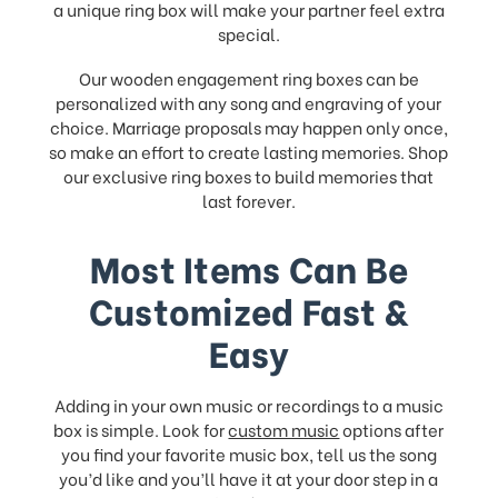
a unique ring box will make your partner feel extra
special.
Our wooden engagement ring boxes can be
personalized with any song and engraving of your
choice. Marriage proposals may happen only once,
so make an effort to create lasting memories. Shop
our exclusive ring boxes to build memories that
last forever.
Most Items Can Be
Customized Fast &
Easy
Adding in your own music or recordings to a music
box is simple. Look for
custom music
options after
you find your favorite music box, tell us the song
you’d like and you’ll have it at your door step in a