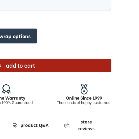
 wrap options
add to cart
ime Warranty
Online Since 1999
on 100% Guaranteed
Thousands of happy customers
store
product Q&A
reviews