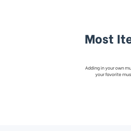
Most It
Adding in your own mus
your favorite musi