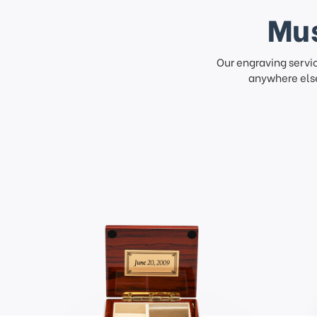
Mus
Our engraving servi
anywhere else