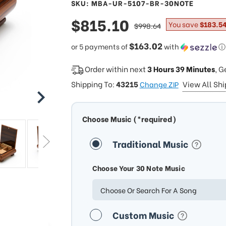
SKU: MBA-UR-5107-BR-30NOTE
sale
$815.10
regular
You save
$183.5
$998.64
price
price
$163.02
or 5 payments of
with
ⓘ
Order within next
3 Hours 39 Minutes
, G
Shipping To:
43215
View All Sh
Change ZIP
Choose Music (*required)
Traditional Music
Choose Your 30 Note Music
Choose Or Search For A Song
Custom Music