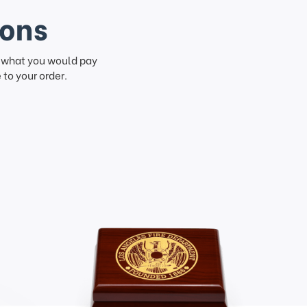
ions
f what you would pay
to your order.