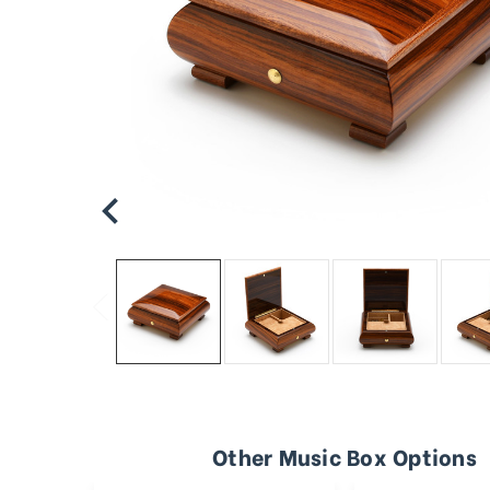
Other Music Box Options