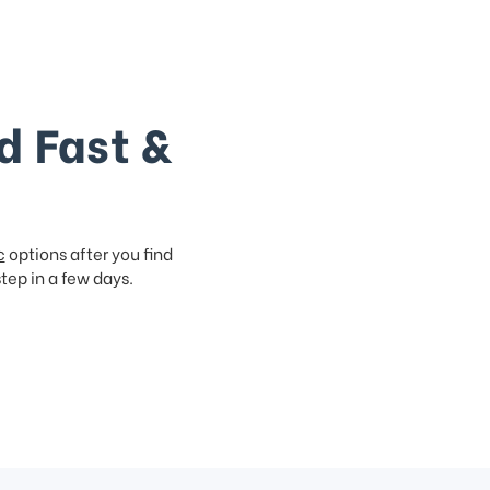
d Fast &
c
options after you find
step in a few days.