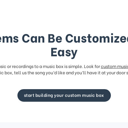
ems Can Be Customize
Easy
ic or recordings to a music box is simple. Look for
custom musi
c box, tell us the song you’d like and you’ll have it at your door 
start building your custom music box