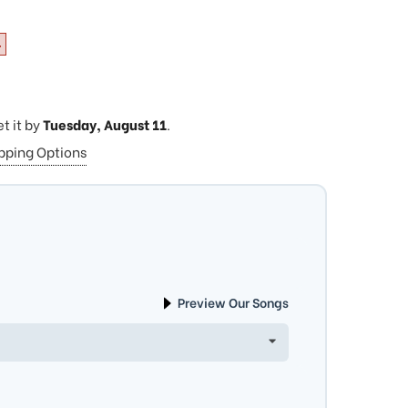
4
et it by
Tuesday, August 11
.
ipping Options
Preview Our Songs