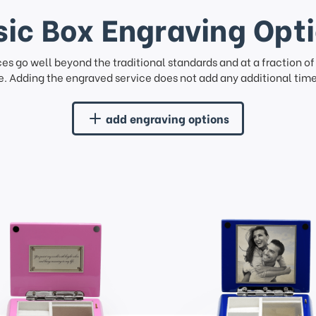
ic Box Engraving Opt
ces go well beyond the traditional standards and at a fraction o
. Adding the engraved service does not add any additional time 
add engraving options