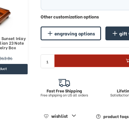
Other customization options
engraving options
gift
 Sunset Inlay
lian 23 Note
elry Box
863.86
duct
Fast Free Shipping
Lifet
Free shpiping on US all orders
Satisfacti
wishlist
product faqs