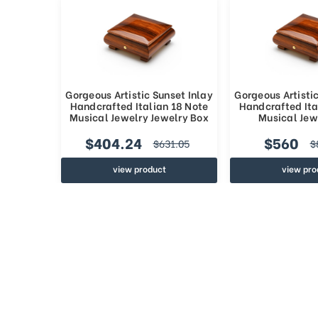
Gorgeous Artistic Sunset Inlay
Gorgeous Artistic
Handcrafted Italian 18 Note
Handcrafted Ita
Musical Jewelry Jewelry Box
Musical Jew
$404.24
$560
$631.05
$
view product
view pro