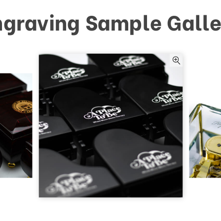
ngraving Sample Galle