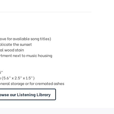
e for available song titles)
plicate the sunset
ral wood stain
partment next to music housing
5"
(5.6" x 2.5" x 1.5")
eneral storage or for cremated ashes
owse our Listening Library