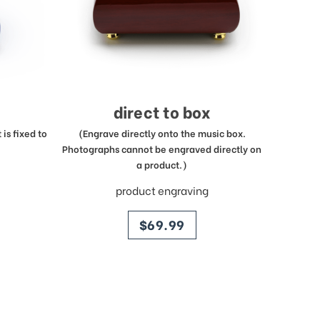
direct to box
is fixed to
(Engrave directly onto the music box.
Photographs cannot be engraved directly on
a product.)
product engraving
price
$69.99