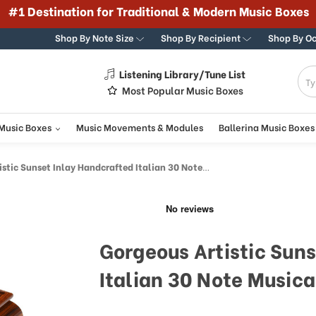
#1 Destination for Traditional & Modern Music Boxes
Shop By Note Size
Shop By Recipient
Shop By O
Listening Library/Tune List
g
Most Popular Music Boxes
 Music Boxes
Music Movements & Modules
Ballerina Music Boxes
 Sunset Inlay Handcrafted Italian 30 Note Musical Jewelry Box
Gorgeous Artistic Sun
Italian 30 Note Musica