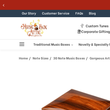
Skip to content
Our Story
Customer Service
FAQs
Blog
Custom Tunes
Corporate Giftin
Traditional Music Boxes
Novelty & Specialty
Home
Note Sizes
30 Note Music Boxes
Gorgeous Artistic