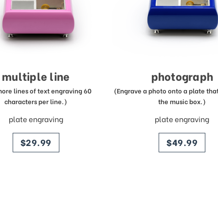
multiple line
photograph
more lines of text engraving 60
(Engrave a photo onto a plate that 
characters per line.)
the music box.)
plate engraving
plate engraving
price
price
$29.99
$49.99