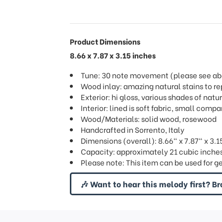
Product Dimensions
8.66 x 7.87 x 3.15 inches
Tune: 30 note movement (please see abov
Wood inlay: amazing natural stains to re
Exterior: hi gloss, various shades of natu
Interior: lined is soft fabric, small com
Wood/Materials: solid wood, rosewood
Handcrafted in Sorrento, Italy
Dimensions (overall): 8.66" x 7.87" x 3.1
Capacity: approximately 21 cubic inches 
Please note: This item can be used for g
🎶 Want to hear this melody first? Br