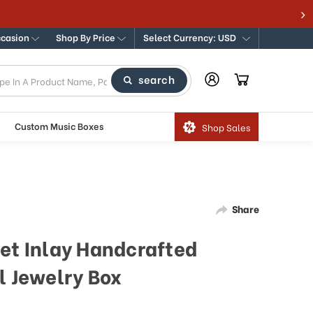
ccasion
Shop By Price
Select Currency: USD
search
Custom Music Boxes
Shop Sales
Share
set Inlay Handcrafted
l Jewelry Box