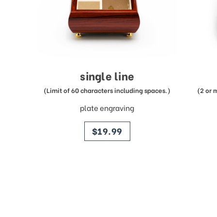
single line
(Limit of 60 characters including spaces.)
(2 or 
plate engraving
price
$19.99