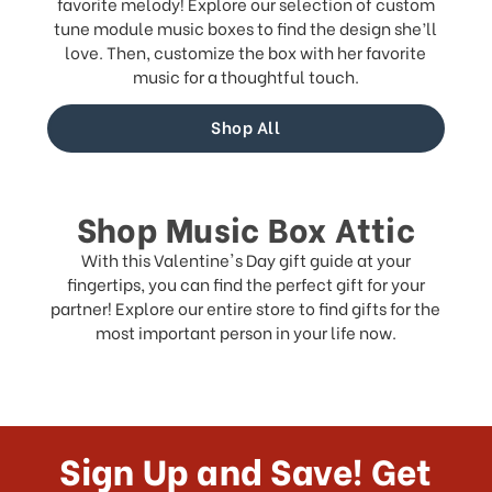
favorite melody! Explore our selection of custom
tune module music boxes to find the design she’ll
love. Then, customize the box with her favorite
music for a thoughtful touch.
Shop All
Shop Music Box Attic
With this Valentine's Day gift guide at your
fingertips, you can find the perfect gift for your
partner! Explore our entire store to find gifts for the
most important person in your life now.
Sign Up and Save! Get