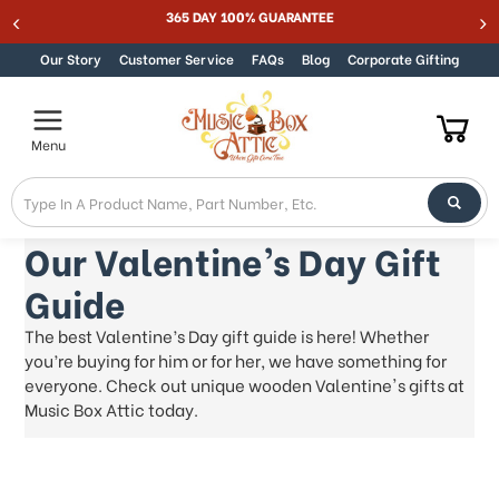
Welcome
365 DAY 100% GUARANTEE
Skip to content
to
All
Our Story
Customer Service
FAQs
Blog
Corporate Gifting
in
One
Accessibility
Menu
screen
reader.
To
start
the
Our Valentine’s Day Gift
All
Guide
in
One
The best Valentine’s Day gift guide is here! Whether
Accessibility
you’re buying for him or for her, we have something for
screen
reader,
everyone. Check out unique wooden Valentine's gifts at
press
Music Box Attic today.
"Ctrl
+
/".