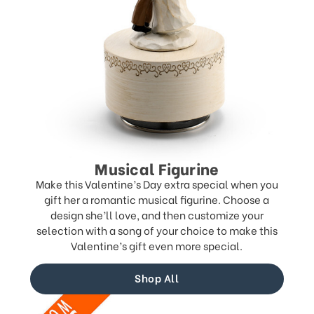
Musical Figurine
Make this Valentine’s Day extra special when you
gift her a romantic musical figurine. Choose a
design she’ll love, and then customize your
selection with a song of your choice to make this
Valentine’s gift even more special.
Shop All