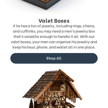
Valet Boxes
If he has a ton of jewelry, including rings, chains,
and cufflinks, you may need a men’s jewelry box
that’s versatile enough to handle it all. With our
valet boxes, your man can organize his jewelry and
keep his keys, phone, and wallet all in one place.
Shop All