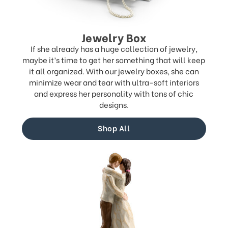
Jewelry Box
If she already has a huge collection of jewelry,
maybe it’s time to get her something that will keep
it all organized. With our jewelry boxes, she can
minimize wear and tear with ultra-soft interiors
and express her personality with tons of chic
designs.
Shop All