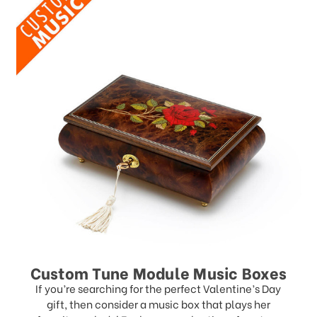
Custom Tune Module Music Boxes
If you’re searching for the perfect Valentine’s Day
gift, then consider a music box that plays her