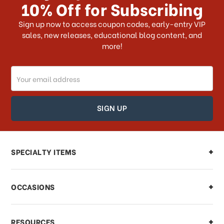
10% Off for Subscribing
Sign up now to access coupon codes, early-entry VIP
sales, new releases, educational blog content, and
more!
Email
Address
SPECIALTY ITEMS
OCCASIONS
RESOURCES