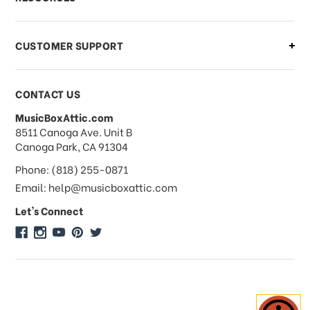
CUSTOMER SUPPORT
CONTACT US
MusicBoxAttic.com
address
8511 Canoga Ave. Unit B
Canoga Park, CA 91304
Phone: (818) 255-0871
Email: help@musicboxattic.com
Let's Connect