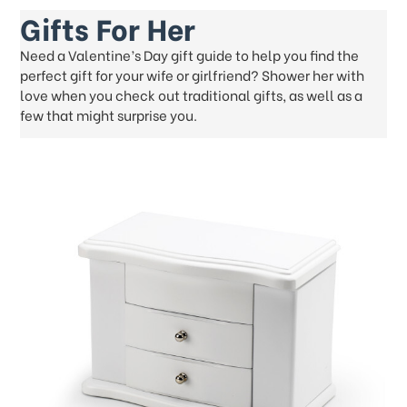
Gifts For Her
Need a Valentine’s Day gift guide to help you find the
perfect gift for your wife or girlfriend? Shower her with
love when you check out traditional gifts, as well as a
few that might surprise you.