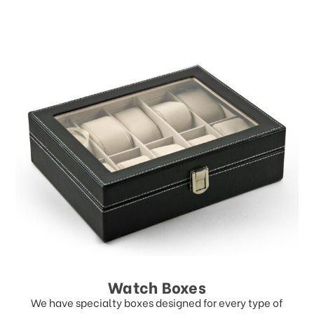
Watch Boxes
We have specialty boxes designed for every type of