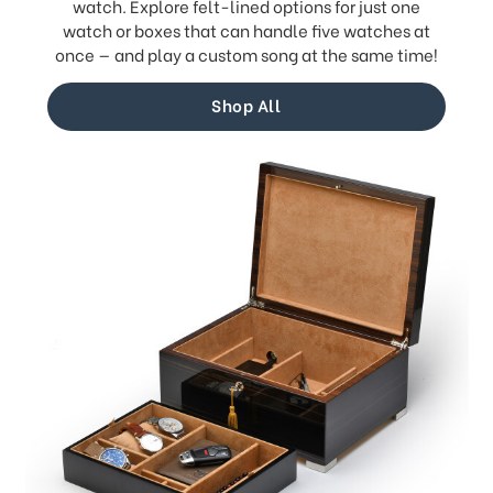
watch. Explore felt-lined options for just one
watch or boxes that can handle five watches at
once — and play a custom song at the same time!
Shop All