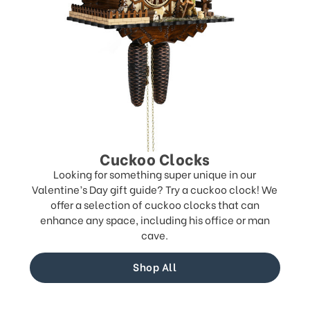
Cuckoo Clocks
Looking for something super unique in our
Valentine’s Day gift guide? Try a cuckoo clock! We
offer a selection of cuckoo clocks that can
enhance any space, including his office or man
cave.
Shop All