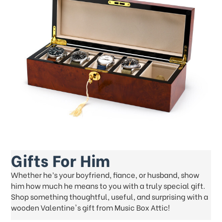
Gifts For Him
Whether he’s your boyfriend, fiance, or husband, show
him how much he means to you with a truly special gift.
Shop something thoughtful, useful, and surprising with a
wooden Valentine's gift from Music Box Attic!