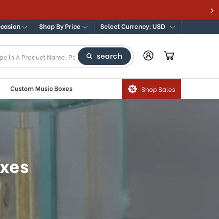
dern Music Boxes
ccasion
Shop By Price
Select Currency: USD
search
Custom Music Boxes
Shop Sales
oxes