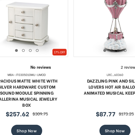
17% OFF
MBA-JT0305010MU-UMOD
LRC_60360
PACIOUS MATTE WHITE WITH
DAZZLING PINK AND SI
SILVER HARDWARE CUSTOM
LOVERS HOT AIR BALL
SOUND MODULE SPINNING
ANIMATED MUSICAL KEE
ALLERINA MUSICAL JEWELRY
BOX
$257.62
$87.77
$309.75
$173.25
sale
regular
sale
regular
price
price
price
price
Shop Now
Shop Now