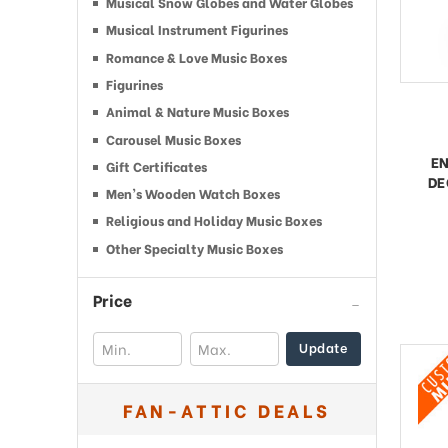
Musical Snow Globes and Water Globes
Musical Instrument Figurines
Romance & Love Music Boxes
Figurines
Animal & Nature Music Boxes
Carousel Music Boxes
EN
Gift Certificates
DE
Men’s Wooden Watch Boxes
Religious and Holiday Music Boxes
Other Specialty Music Boxes
Price
Update
FAN-ATTIC DEALS