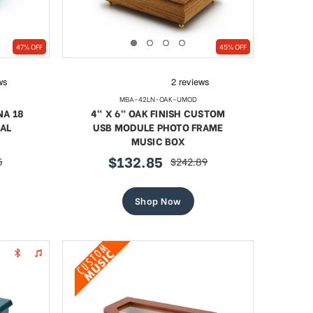
47% OFF
45% OFF
MBA-42LN-OAK-UMOD
NA 18
4" X 6" OAK FINISH CUSTOM
AL
USB MODULE PHOTO FRAME
MUSIC BOX
$132.85
5
$242.89
sale
regular
price
price
Shop Now