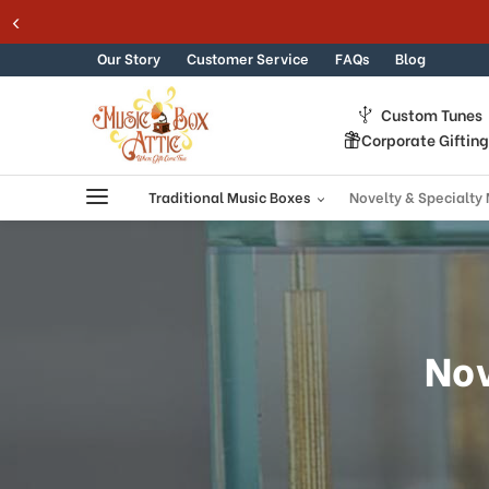
Skip to content
Our Story
Customer Service
FAQs
Blog
Custom Tunes
Corporate Giftin
Traditional Music Boxes
Novelty & Specialty
Nov