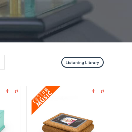
Listening Library