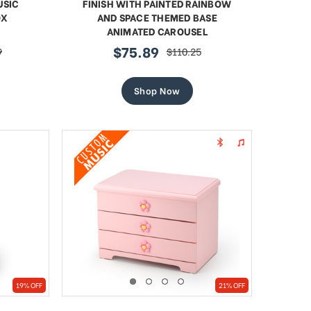
USIC
FINISH WITH PAINTED RAINBOW
OX
AND SPACE THEMED BASE
ANIMATED CAROUSEL
$75.89
9
$110.25
sale
regular
price
price
Shop Now
19% OFF
21% OFF