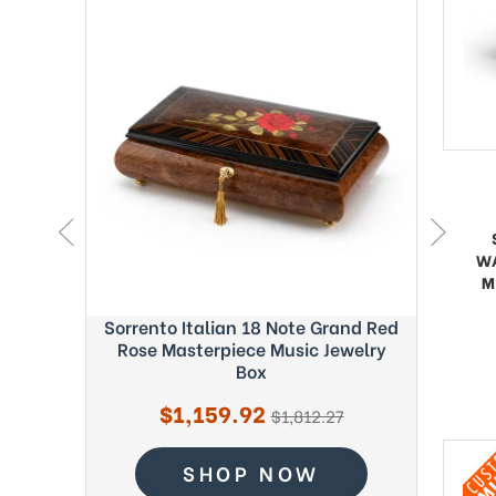
W
M
ght Blue
Sorrento Italian 18 Note Grand Red
Exquisi
c Box -
Rose Masterpiece Music Jewelry
Fab
Box
Sale
$1,159.92
regular
$1,812.27
price
price
SHOP NOW