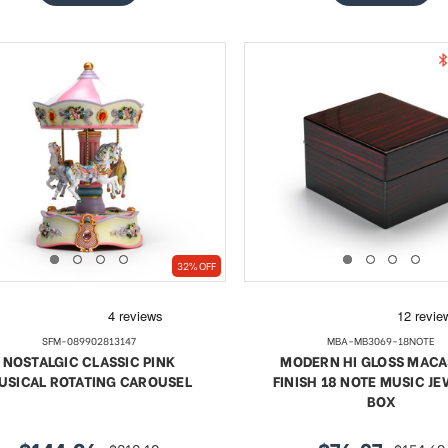
32% OFF
SFM-089902813147
MBA-MB3069-18NOTE
NOSTALGIC CLASSIC PINK
MODERN HI GLOSS MAC
USICAL ROTATING CAROUSEL
FINISH 18 NOTE MUSIC J
BOX