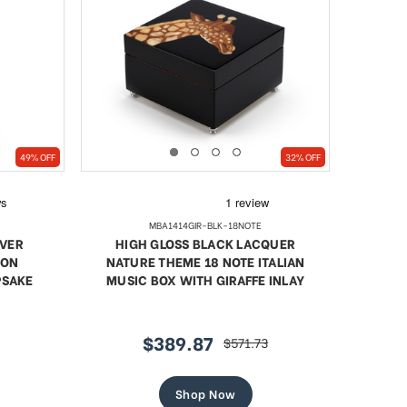
49% OFF
32% OFF
MBA1414GIR-BLK-18NOTE
LVER
HIGH GLOSS BLACK LACQUER
OON
NATURE THEME 18 NOTE ITALIAN
PSAKE
MUSIC BOX WITH GIRAFFE INLAY
$389.87
$571.73
sale
regular
price
price
Shop Now