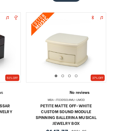
51% OFF
37% OFF
MBA-JT0305014MU-UMOD
ASSAR
PETITE MATTE OFF-WHITE
EWELRY
CUSTOM SOUND MODULE
SPINNING BALLERINA MUSICAL
JEWELRY BOX