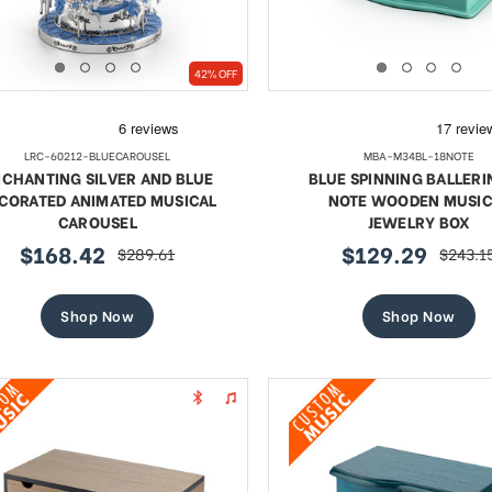
42% OFF
LRC-60212-BLUECAROUSEL
MBA-M34BL-18NOTE
CHANTING SILVER AND BLUE
BLUE SPINNING BALLERI
CORATED ANIMATED MUSICAL
NOTE WOODEN MUSIC
CAROUSEL
JEWELRY BOX
$168.42
$129.29
$289.61
$243.1
sale
regular
sale
regular
price
price
price
price
Shop Now
Shop Now