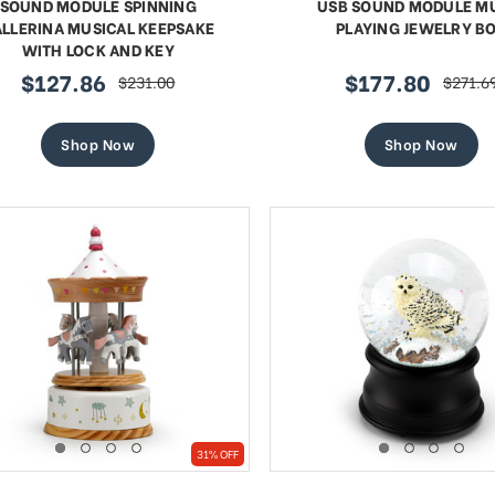
SOUND MODULE SPINNING
USB SOUND MODULE M
LLERINA MUSICAL KEEPSAKE
PLAYING JEWELRY B
WITH LOCK AND KEY
$127.86
$177.80
$231.00
$271.6
sale
regular
sale
regular
price
price
price
price
Shop Now
Shop Now
31% OFF