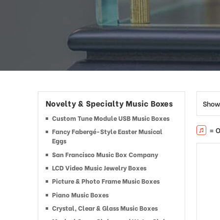
Novelty & Specialty Music Boxes
Show
Custom Tune Module USB Music Boxes
= O
Fancy Fabergé-Style Easter Musical
Eggs
San Francisco Music Box Company
LCD Video Music Jewelry Boxes
Picture & Photo Frame Music Boxes
Piano Music Boxes
Crystal, Clear & Glass Music Boxes