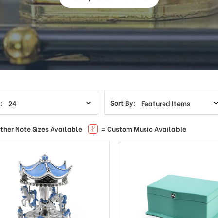
:
Sort By:
ther Note Sizes Available
= Custom Music Available