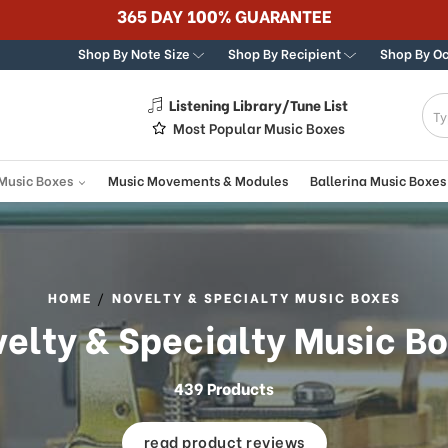
Best Online Store for Traditional & Mo
Shop By Note Size
Shop By Recipient
Shop By O
Listening Library/Tune List
g
Most Popular Music Boxes
 Music Boxes
Music Movements & Modules
Ballerina Music Boxes
HOME
NOVELTY & SPECIALTY MUSIC BOXES
elty & Specialty Music B
439 Products
read product reviews