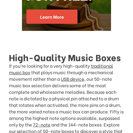
High-Quality Music Boxes
If you’re looking for a very high-quality
traditional
music box
that plays music through a mechanical
movement rather than a
USB device
, our 50-note
music box selection delivers some of the most
complete and wholesome melodies. Because each
note is dictated by a physical pin attached to a drum
that rotates when activated, the more pins on a drum,
the more varied notes a music box can produce. Fifty is
among the highest note options available, surpassed
only by the
72-note
and the 144-note boxes. Explore
our selection of 50-note boxes to discover a style that