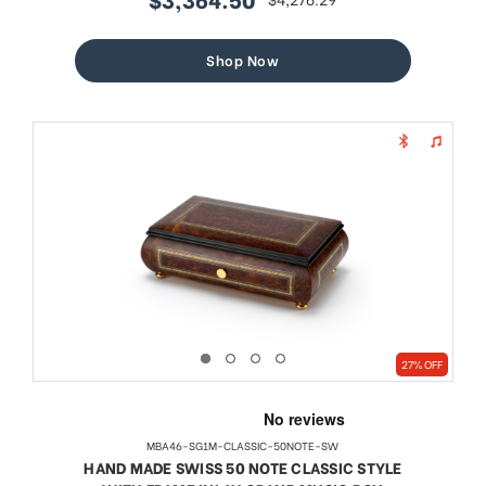
sale
regular
price
price
Shop Now
27% OFF
MBA46-SG1M-CLASSIC-50NOTE-SW
HAND MADE SWISS 50 NOTE CLASSIC STYLE