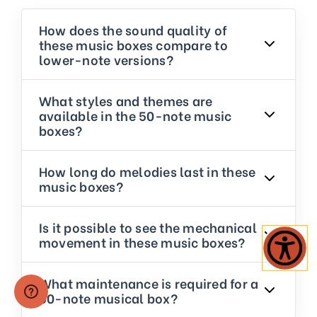
How does the sound quality of
these music boxes compare to
lower-note versions?
What styles and themes are
available in the 50-note music
boxes?
How long do melodies last in these
music boxes?
Is it possible to see the mechanical
movement in these music boxes?
What maintenance is required for a
50-note musical box?