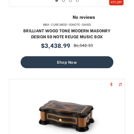
47% OFF
MBA-CUBE1MOD-50NOTE-SWISS
BRILLIANT WOOD TONE MODERN MASONRY
DESIGN 50 NOTE REUGE MUSIC BOX
$3,438.99
$6,542.33
sale
regular
price
price
Shop Now