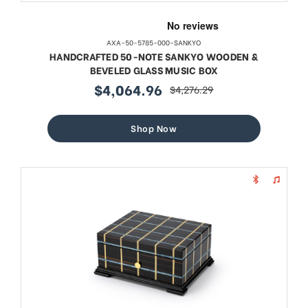
AXA-50-5785-000-SANKYO
HANDCRAFTED 50-NOTE SANKYO WOODEN &
BEVELED GLASS MUSIC BOX
$4,064.96
$4,276.29
sale
regular
price
price
Shop Now