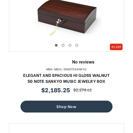
4% OFF
MBA-MB31-50NOTESANKYO
ELEGANT AND SPACIOUS HI GLOSS WALNUT
50 NOTE SANKYO MUSIC JEWELRY BOX
$2,185.25
$2,274.61
sale
regular
price
price
Shop Now