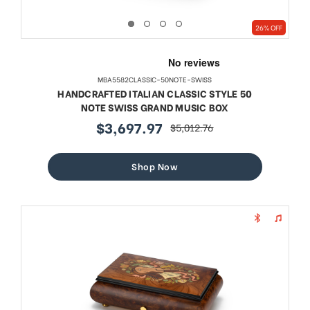
26% OFF
MBA5582CLASSIC-50NOTE-SWISS
HANDCRAFTED ITALIAN CLASSIC STYLE 50
NOTE SWISS GRAND MUSIC BOX
$3,697.97
$5,012.76
sale
regular
price
price
Shop Now