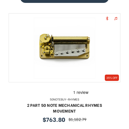
35% OFF
50NOTEBUY-RHYMES
2 PART 50 NOTE MECHANICAL RHYMES
MOVEMENT
$763.80
$1,182.79
sale
regular
price
price