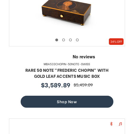
34% OFF
MBA533CHOPIN-50NOTE-SWISS
RARE 50 NOTE "FREDERIC CHOPIN" WITH
GOLD LEAF ACCENTS MUSIC BOX
$3,589.89
$5,459.09
sale
regular
price
price
Shop Now