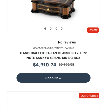
18% OFF
MBA5582CLASSIC-72NOTE-SANKYO
HANDCRAFTED ITALIAN CLASSIC STYLE 72
NOTE SANKYO GRAND MUSIC BOX
$4,910.74
$5,965.53
sale
regular
price
price
Shop Now
Out Of Stock