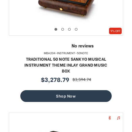
9% OFF
MBA204-INSTRUMENT-50NOTE
TRADITIONAL 50 NOTE SANKYO MUSICAL
INSTRUMENT THEME INLAY GRAND MUSIC
BOX
$3,278.79
$3,594.74
sale
regular
price
price
Shop Now