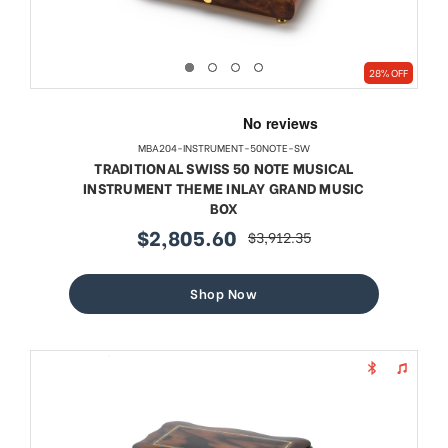
28% OFF
MBA204-INSTRUMENT-50NOTE-SW
TRADITIONAL SWISS 50 NOTE MUSICAL
INSTRUMENT THEME INLAY GRAND MUSIC
BOX
$2,805.60
$3,912.35
sale
regular
price
price
Shop Now