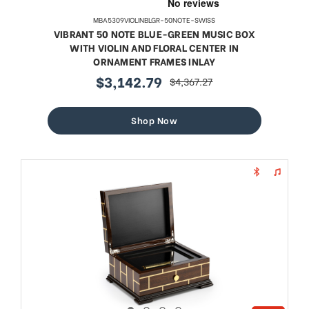
MBA5309VIOLINBLGR-50NOTE-SWISS
VIBRANT 50 NOTE BLUE-GREEN MUSIC BOX
WITH VIOLIN AND FLORAL CENTER IN
ORNAMENT FRAMES INLAY
$3,142.79
$4,367.27
sale
regular
price
price
Shop Now