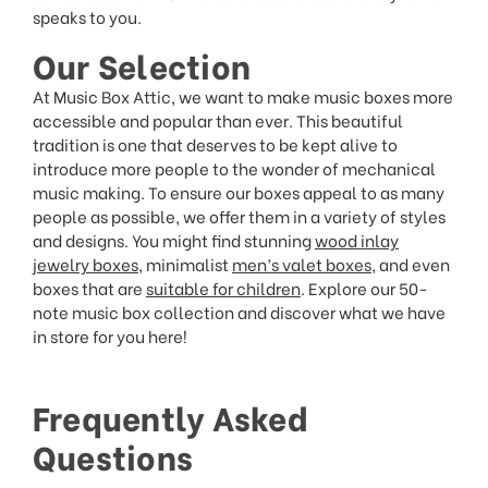
speaks to you.
Our Selection
At Music Box Attic, we want to make music boxes more
accessible and popular than ever. This beautiful
tradition is one that deserves to be kept alive to
introduce more people to the wonder of mechanical
music making. To ensure our boxes appeal to as many
people as possible, we offer them in a variety of styles
and designs. You might find stunning
wood inlay
jewelry boxes
, minimalist
men’s valet boxes
, and even
boxes that are
suitable for children
. Explore our 50-
note music box collection and discover what we have
in store for you here!
Frequently Asked
Questions