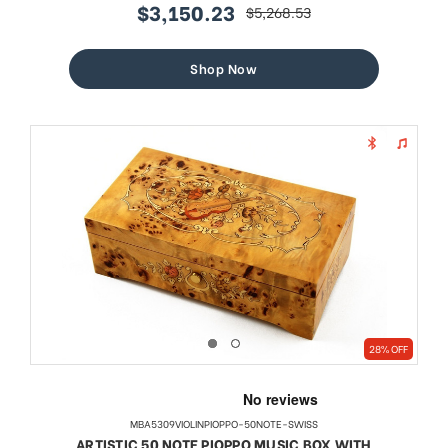
$3,150.23
$5,268.53
sale
regular
price
price
Shop Now
28% OFF
MBA5309VIOLINPIOPPO-50NOTE-SWISS
ARTISTIC 50 NOTE PIOPPO MUSIC BOX WITH