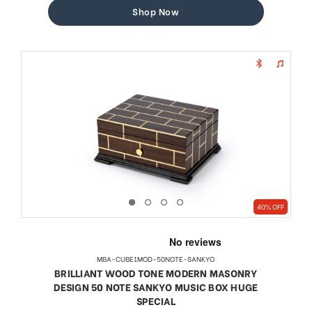
Shop Now
40% OFF
MBA-CUBE1MOD-50NOTE-SANKYO
BRILLIANT WOOD TONE MODERN MASONRY
DESIGN 50 NOTE SANKYO MUSIC BOX HUGE
SPECIAL