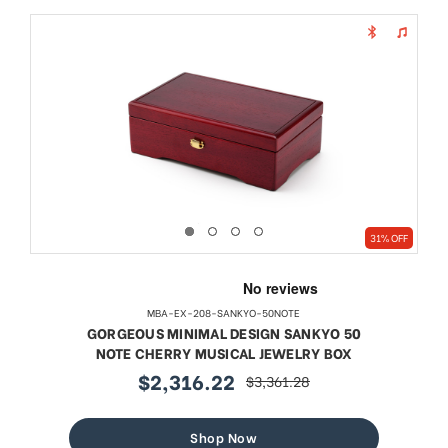
31% OFF
MBA-EX-208-SANKYO-50NOTE
GORGEOUS MINIMAL DESIGN SANKYO 50
NOTE CHERRY MUSICAL JEWELRY BOX
$2,316.22
$3,361.28
sale
regular
price
price
Shop Now