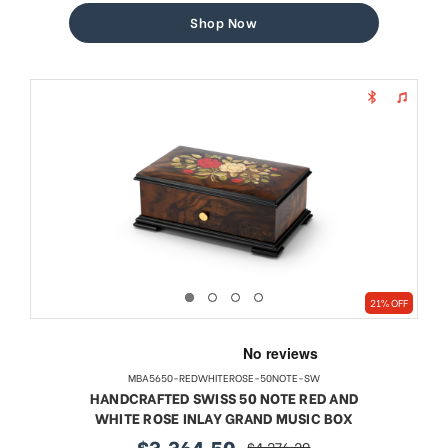
Shop Now
21% OFF
MBA5650-REDWHITEROSE-50NOTE-SW
HANDCRAFTED SWISS 50 NOTE RED AND
WHITE ROSE INLAY GRAND MUSIC BOX
$3,364.50
$4,276.29