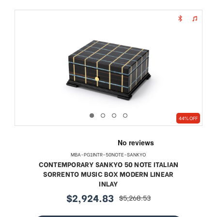
44% OFF
MBA-PG1INTR-50NOTE-SANKYO
CONTEMPORARY SANKYO 50 NOTE ITALIAN
SORRENTO MUSIC BOX MODERN LINEAR
INLAY
$2,924.83
$5,268.53
sale
regular
price
price