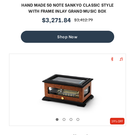
HAND MADE 50 NOTE SANKYO CLASSIC STYLE
WITH FRAME INLAY GRAND MUSIC BOX
$3,271.84
$3,412.79
sale
regular
price
price
Shop Now
19% OFF