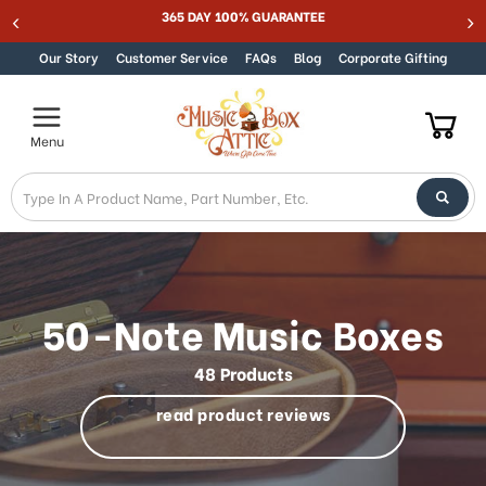
Welcome
MUSIC BOX ATTIC SUMMER SALE 15% - MUSIC15
Skip to content
to
All
Our Story
Customer Service
FAQs
Blog
Corporate Gifting
in
One
Accessibility
Menu
screen
reader.
To
start
the
All
in
One
50-Note Music Boxes
Accessibility
screen
48 Products
reader,
press
read product reviews
"Ctrl
+
/".