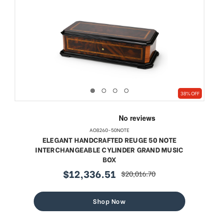
38% OFF
AO8260-50NOTE
ELEGANT HANDCRAFTED REUGE 50 NOTE
INTERCHANGEABLE CYLINDER GRAND MUSIC
BOX
$12,336.51
$20,016.70
sale
regular
price
price
Shop Now