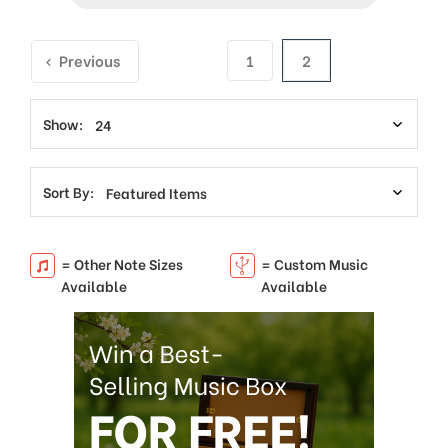
Previous
1
2
Show:
Sort By:
= Other Note Sizes
= Custom Music
Available
Available