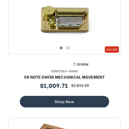
44% OFF
50NOTEBUY-SWISS
50 NOTE SWISS MECHANICAL MOVEMENT
$1,009.71
$1,811.10
sale
regular
price
price
Shop Now