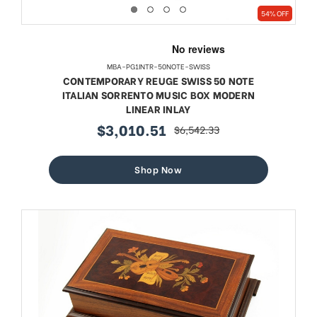
54% OFF
MBA-PG1INTR-50NOTE-SWISS
CONTEMPORARY REUGE SWISS 50 NOTE
ITALIAN SORRENTO MUSIC BOX MODERN
LINEAR INLAY
$3,010.51
$6,542.33
sale
regular
price
price
Shop Now