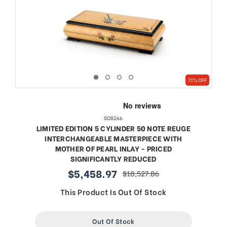
71% OFF
SO8266
LIMITED EDITION 5 CYLINDER 50 NOTE REUGE
INTERCHANGEABLE MASTERPIECE WITH
MOTHER OF PEARL INLAY - PRICED
SIGNIFICANTLY REDUCED
$5,458.97
$18,527.86
sale
regular
price
price
This Product Is Out Of Stock
Out Of Stock