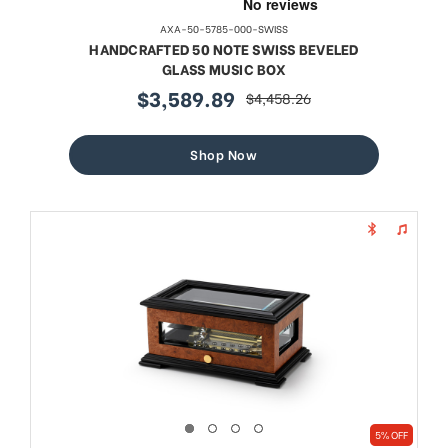
AXA-50-5785-000-SWISS
HANDCRAFTED 50 NOTE SWISS BEVELED
GLASS MUSIC BOX
$3,589.89
$4,458.26
sale
regular
price
price
Shop Now
5% OFF