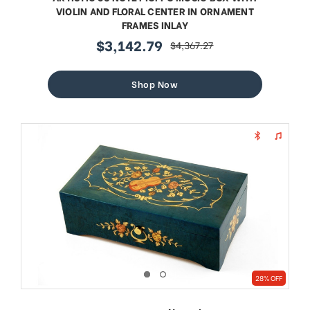
VIOLIN AND FLORAL CENTER IN ORNAMENT
FRAMES INLAY
$3,142.79
$4,367.27
sale
regular
price
price
Shop Now
28% OFF