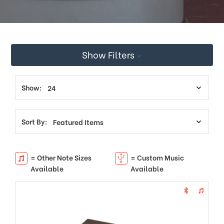
This
shortcut
activates
the
screen
Show Filters
reader
to
help
you
Show:
navigate
and
interact
Sort By:
with
the
content.
= Other Note Sizes
= Custom Music
Available
Available