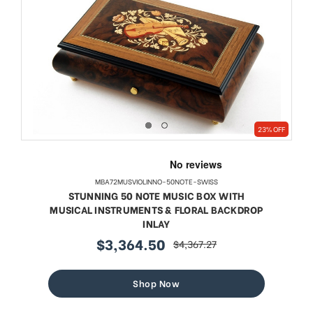
23% OFF
MBA72MUSVIOLINNO-50NOTE-SWISS
STUNNING 50 NOTE MUSIC BOX WITH
MUSICAL INSTRUMENTS & FLORAL BACKDROP
INLAY
$3,364.50
$4,367.27
sale
regular
price
price
Shop Now