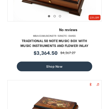
23% OFF
MBA431MUSICINSTR-50NOTE-SWISS
TRADITIONAL 50 NOTE MUSIC BOX WITH
MUSIC INSTRUMENTS AND FLOWER INLAY
$3,364.50
$4,367.27
sale
regular
price
price
Shop Now