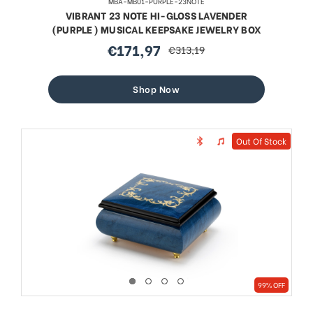
MBA-MB01-PURPLE-23NOTE
VIBRANT 23 NOTE HI-GLOSS LAVENDER
(PURPLE) MUSICAL KEEPSAKE JEWELRY BOX
€171,97
€313,19
sale
regular
price
price
Shop Now
Out Of Stock
99% OFF