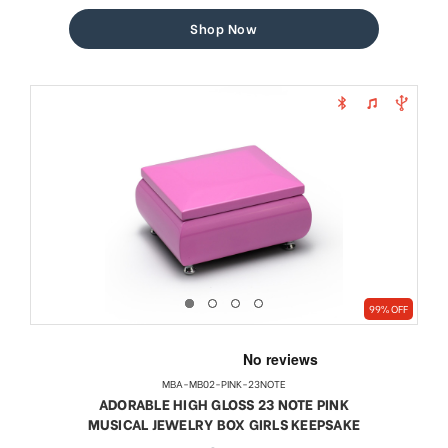
price
price
Shop Now
99% OFF
MBA-MB02-PINK-23NOTE
ADORABLE HIGH GLOSS 23 NOTE PINK
MUSICAL JEWELRY BOX GIRLS KEEPSAKE