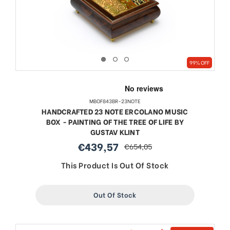
99% OFF
MBOF843BR-23NOTE
HANDCRAFTED 23 NOTE ERCOLANO MUSIC
BOX - PAINTING OF THE TREE OF LIFE BY
GUSTAV KLINT
€439,57
€654,05
sale
regular
price
price
This Product Is Out Of Stock
Out Of Stock