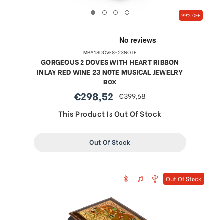
99% OFF
MBA18DOVES-23NOTE
GORGEOUS 2 DOVES WITH HEART RIBBON
INLAY RED WINE 23 NOTE MUSICAL JEWELRY
BOX
€298,52
€399,68
sale
regular
price
price
This Product Is Out Of Stock
Out Of Stock
Out Of Stock