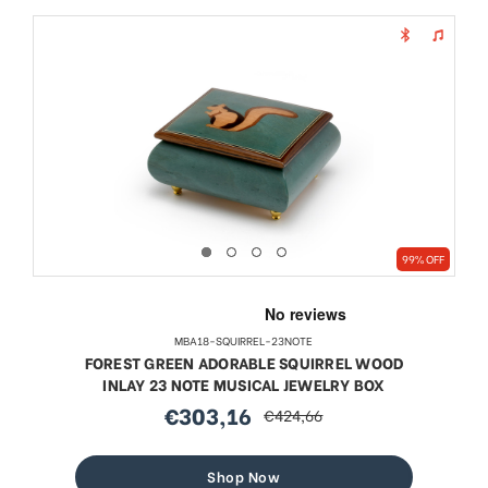
99% OFF
MBA18-SQUIRREL-23NOTE
FOREST GREEN ADORABLE SQUIRREL WOOD
INLAY 23 NOTE MUSICAL JEWELRY BOX
€303,16
€424,66
sale
regular
price
price
Shop Now