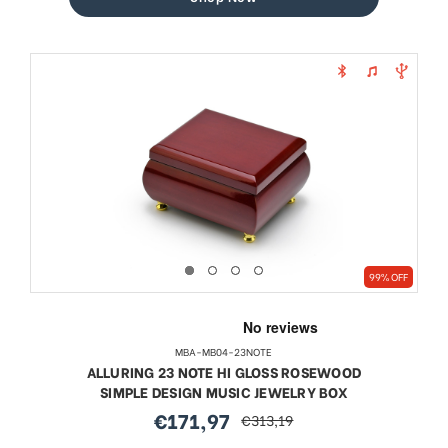
99% OFF
MBA-MB04-23NOTE
ALLURING 23 NOTE HI GLOSS ROSEWOOD
SIMPLE DESIGN MUSIC JEWELRY BOX
€171,97
€313,19
sale
regular