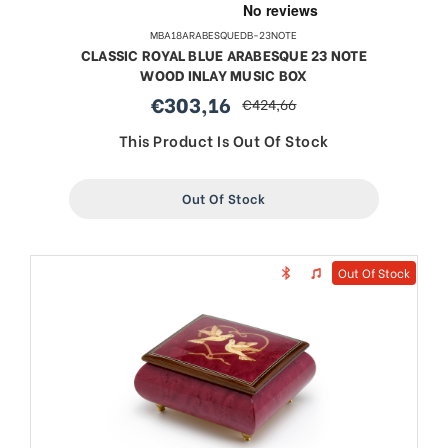
MBA18ARABESQUEDB-23NOTE
CLASSIC ROYAL BLUE ARABESQUE 23 NOTE
WOOD INLAY MUSIC BOX
€303,16
€424,66
sale
regular
price
price
This Product Is Out Of Stock
Out Of Stock
Out Of Stock