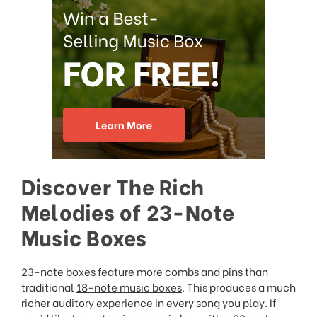
Discover The Rich
Melodies of 23-Note
Music Boxes
23-note boxes feature more combs and pins than
traditional
18-note music boxes
. This produces a much
richer auditory experience in every song you play. If