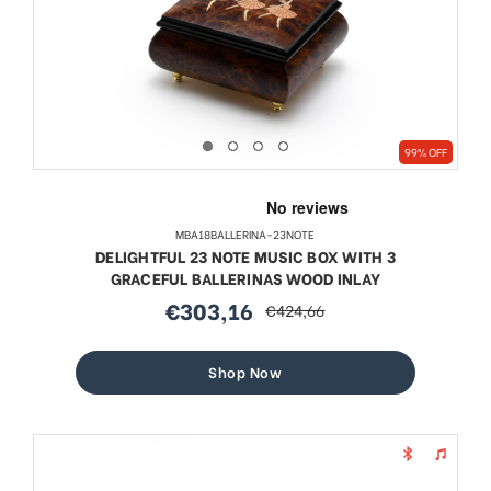
99% OFF
MBA18BALLERINA-23NOTE
DELIGHTFUL 23 NOTE MUSIC BOX WITH 3
GRACEFUL BALLERINAS WOOD INLAY
€303,16
€424,66
sale
regular
price
price
Shop Now