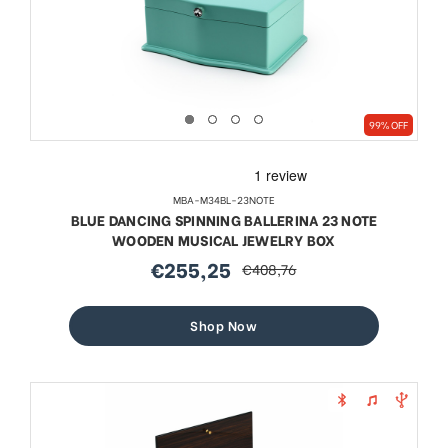
99% OFF
MBA-M34BL-23NOTE
BLUE DANCING SPINNING BALLERINA 23 NOTE
WOODEN MUSICAL JEWELRY BOX
€255,25
€408,76
sale
regular
price
price
Shop Now