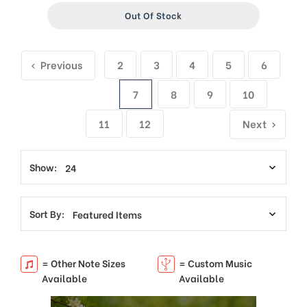
Out Of Stock
Previous
2
3
4
5
6
7
8
9
10
11
12
Next
Show:
Sort By:
= Other Note Sizes
= Custom Music
Available
Available