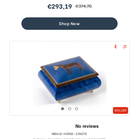
€293,19
€374,70
sale
regular
price
price
Shop Now
99% OFF
MBA18-HORSE-23NOTE