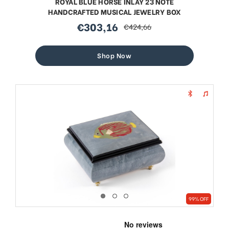
ROYAL BLUE HORSE INLAY 23 NOTE
HANDCRAFTED MUSICAL JEWELRY BOX
€303,16
€424,66
sale
regular
price
price
Shop Now
99% OFF