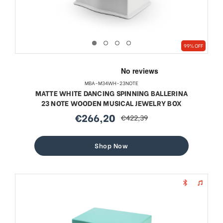
99% OFF
MBA-M34WH-23NOTE
MATTE WHITE DANCING SPINNING BALLERINA
23 NOTE WOODEN MUSICAL JEWELRY BOX
€266,20
€422,39
sale
regular
price
price
Shop Now