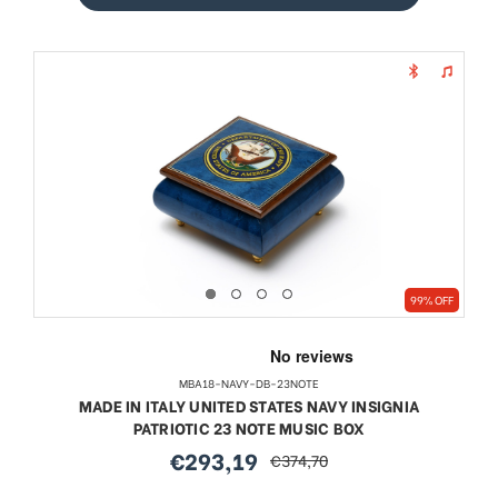
99% OFF
MBA18-NAVY-DB-23NOTE
MADE IN ITALY UNITED STATES NAVY INSIGNIA
PATRIOTIC 23 NOTE MUSIC BOX
€293,19
€374,70
sale
regular
price
price