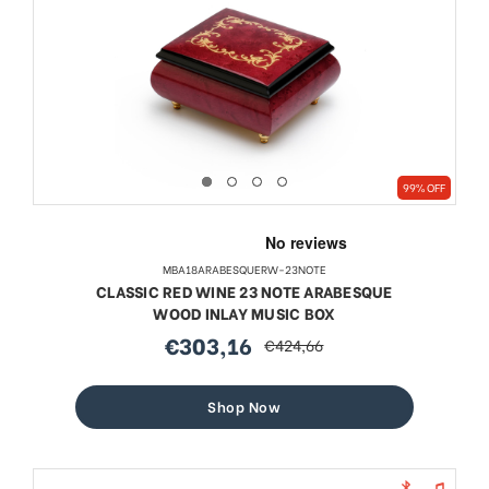
99% OFF
MBA18ARABESQUERW-23NOTE
CLASSIC RED WINE 23 NOTE ARABESQUE
WOOD INLAY MUSIC BOX
€303,16
€424,66
sale
regular
price
price
Shop Now