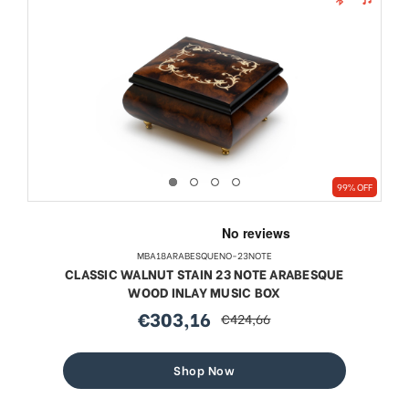
99% OFF
MBA18ARABESQUENO-23NOTE
CLASSIC WALNUT STAIN 23 NOTE ARABESQUE
WOOD INLAY MUSIC BOX
€303,16
€424,66
sale
regular
price
price
Shop Now