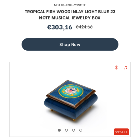
MBA18-FISH-23NOTE
TROPICAL FISH WOOD INLAY LIGHT BLUE 23
NOTE MUSICAL JEWELRY BOX
€303,16
€424,66
sale
regular
price
price
Shop Now
99% OFF