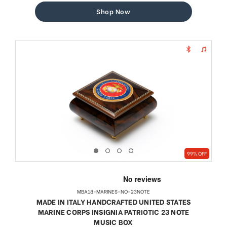
Shop Now
99% OFF
MBA18-MARINES-NO-23NOTE
MADE IN ITALY HANDCRAFTED UNITED STATES
MARINE CORPS INSIGNIA PATRIOTIC 23 NOTE
MUSIC BOX