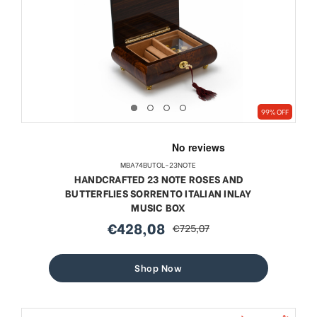
99% OFF
MBA74BUTOL-23NOTE
HANDCRAFTED 23 NOTE ROSES AND
BUTTERFLIES SORRENTO ITALIAN INLAY
MUSIC BOX
€428,08
€725,07
sale
regular
price
price
Shop Now