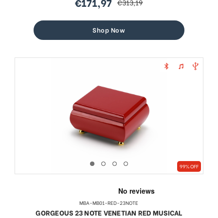
€171,97
€313,19
sale
regular
price
price
Shop Now
99% OFF
MBA-MB01-RED-23NOTE
GORGEOUS 23 NOTE VENETIAN RED MUSICAL