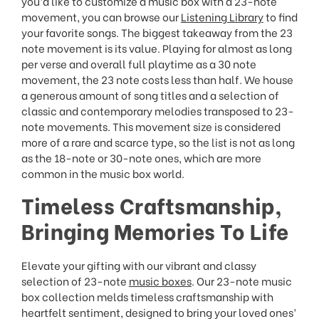
you’d like to customize a music box with a 23-note
movement, you can browse our
Listening Library
to find
your favorite songs. The biggest takeaway from the 23
note movement is its value. Playing for almost as long
per verse and overall full playtime as a 30 note
movement, the 23 note costs less than half. We house
a generous amount of song titles and a selection of
classic and contemporary melodies transposed to 23-
note movements. This movement size is considered
more of a rare and scarce type, so the list is not as long
as the 18-note or 30-note ones, which are more
common in the music box world.
Timeless Craftsmanship,
Bringing Memories To Life
Elevate your gifting with our vibrant and classy
selection of 23-note
music boxes
. Our 23-note music
box collection melds timeless craftsmanship with
heartfelt sentiment, designed to bring your loved ones’