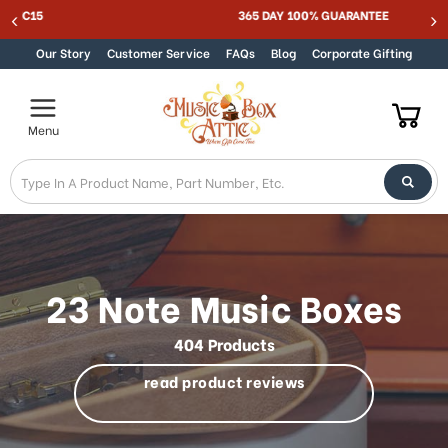
MUSIC BOX ATTIC SUMMER SALE 15% - MUSIC15
Skip to content
Our Story
Customer Service
FAQs
Blog
Corporate Gifting
Menu
23 Note Music Boxes
404 Products
read product reviews