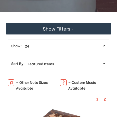
Show Filters
Show:
Sort By:
= Other Note Sizes
= Custom Music
Available
Available