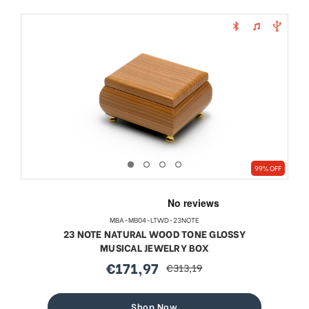
99% OFF
MBA-MB04-LTWD-23NOTE
23 NOTE NATURAL WOOD TONE GLOSSY
MUSICAL JEWELRY BOX
€171,97
€313,19
sale
regular
price
price
Shop Now