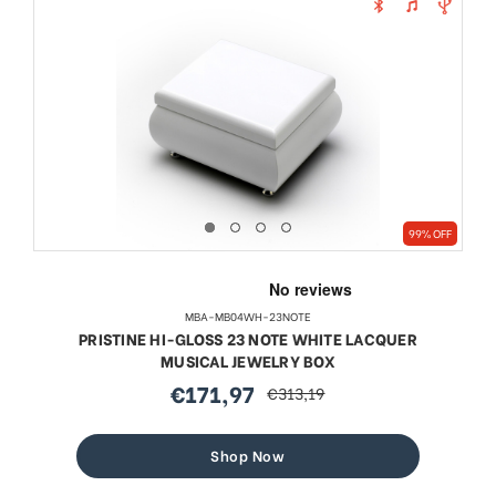
99% OFF
MBA-MB04WH-23NOTE
PRISTINE HI-GLOSS 23 NOTE WHITE LACQUER
MUSICAL JEWELRY BOX
€171,97
€313,19
sale
regular
price
price
Shop Now