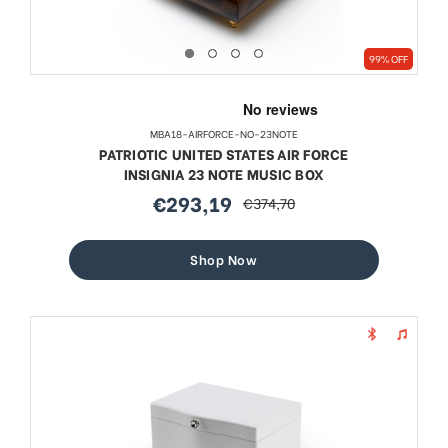
99% OFF
MBA18-AIRFORCE-NO-23NOTE
PATRIOTIC UNITED STATES AIR FORCE
INSIGNIA 23 NOTE MUSIC BOX
€293,19
€374,70
sale
regular
price
price
Shop Now