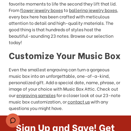
favorite moments to life the second they lift that lid.
From
flower jewelry boxes
to
ballerina jewelry boxes
,
every box here has been crafted with meticulous
attention to detail and high-quality materials. The
good thing is that hundreds of styles host the
beautiful-sounding 23 notes. Browse our selection
today!
Customize Your Music Box
Even the smallest engraving can turn a gorgeous
music box into an unforgettable, one-of-a-kind,
personalized gift. Add a special date, name, phrase, or
image of your choice with Music Box Attic. Check out
our
engraving samples
for a closer look at our 23-note
music box customization, or
contact us
with any
questions you might have.
Sign Up and Save! Get