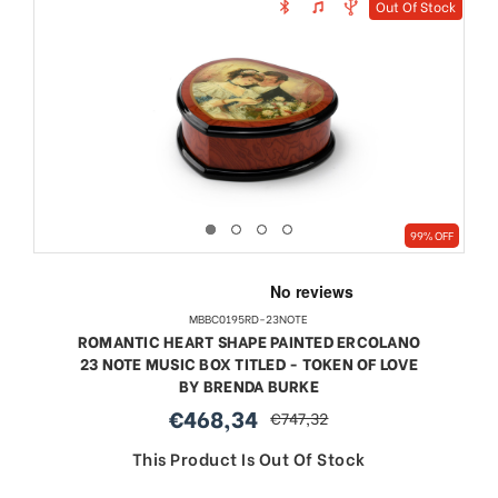
Out Of Stock
99% OFF
MBBC0195RD-23NOTE
ROMANTIC HEART SHAPE PAINTED ERCOLANO
23 NOTE MUSIC BOX TITLED - TOKEN OF LOVE
BY BRENDA BURKE
€468,34
€747,32
sale
regular
price
price
This Product Is Out Of Stock