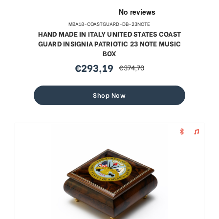
MBA18-COASTGUARD-DB-23NOTE
HAND MADE IN ITALY UNITED STATES COAST
GUARD INSIGNIA PATRIOTIC 23 NOTE MUSIC
BOX
€293,19
€374,70
sale
regular
price
price
Shop Now