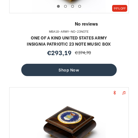
99% OFF
MBA18-ARMY-NO-23NOTE
ONE OF A KIND UNITED STATES ARMY
INSIGNIA PATRIOTIC 23 NOTE MUSIC BOX
€293,19
€374,70
sale
regular
price
price
Shop Now