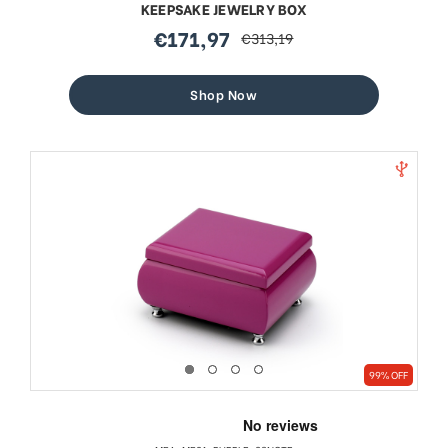
KEEPSAKE JEWELRY BOX
€171,97
€313,19
sale
regular
price
price
Shop Now
99% OFF