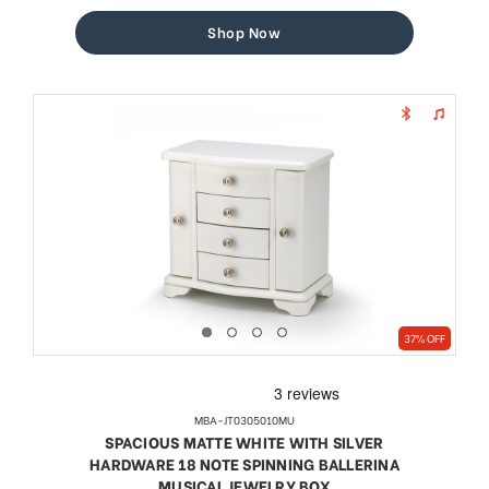
price
price
Shop Now
37% OFF
MBA-JT0305010MU
SPACIOUS MATTE WHITE WITH SILVER
HARDWARE 18 NOTE SPINNING BALLERINA
MUSICAL JEWELRY BOX