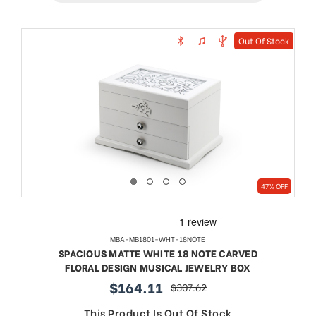
Out Of Stock
47% OFF
MBA-MB1801-WHT-18NOTE
SPACIOUS MATTE WHITE 18 NOTE CARVED
FLORAL DESIGN MUSICAL JEWELRY BOX
$164.11
$307.62
sale
regular
price
price
This Product Is Out Of Stock