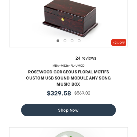
42% OFF
MBA-MB26-FL-UMOD
ROSEWOOD GORGEOUS FLORAL MOTIFS
CUSTOM USB SOUND MODULE ANY SONG
MUSIC BOX
$329.58
$569.02
sale
regular
price
price
Shop Now