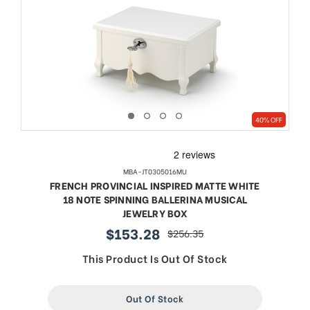
40% OFF
MBA-JT0305016MU
FRENCH PROVINCIAL INSPIRED MATTE WHITE
18 NOTE SPINNING BALLERINA MUSICAL
JEWELRY BOX
$153.28
$256.35
sale
regular
price
price
This Product Is Out Of Stock
Out Of Stock