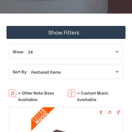
This
shortcut
activates
the
screen
Show Filters
reader
to
help
you
Show:
navigate
and
interact
Sort By:
with
the
content.
= Other Note Sizes
= Custom Music
Available
Available