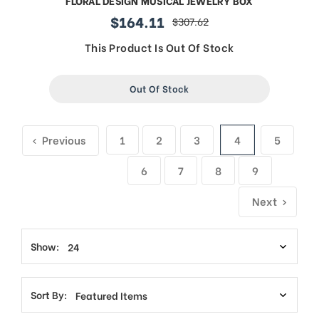
FLORAL DESIGN MUSICAL JEWELRY BOX
$164.11
$307.62
sale
regular
price
price
This Product Is Out Of Stock
Out Of Stock
Previous
1
2
3
4
5
6
7
8
9
Next
Show:
Sort By: