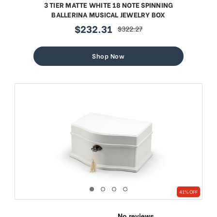
3 TIER MATTE WHITE 18 NOTE SPINNING
BALLERINA MUSICAL JEWELRY BOX
$232.31
$322.27
sale
regular
price
price
Shop Now
41% OFF