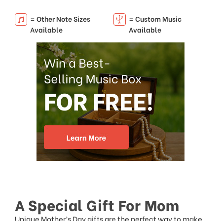
= Other Note Sizes
= Custom Music
Available
Available
A Special Gift For Mom
Unique Mother’s Day gifts
are the perfect way to make