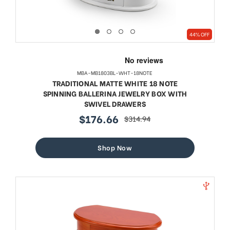
44% OFF
MBA-MB1803BL-WHT-18NOTE
TRADITIONAL MATTE WHITE 18 NOTE
SPINNING BALLERINA JEWELRY BOX WITH
SWIVEL DRAWERS
$176.66
$314.94
sale
regular
price
price
Shop Now