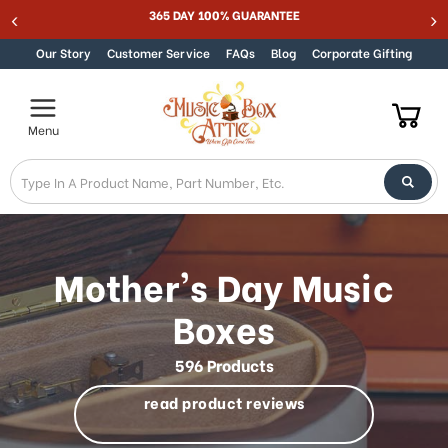
Welcome
Best Online Store for Traditional & Modern Music Boxes
Skip to content
to
All
Our Story
Customer Service
FAQs
Blog
Corporate Gifting
in
One
Accessibility
Menu
screen
reader.
To
start
the
All
in
Mother's Day Music
One
Accessibility
Boxes
screen
reader,
596 Products
press
"Ctrl
read product reviews
+
/".