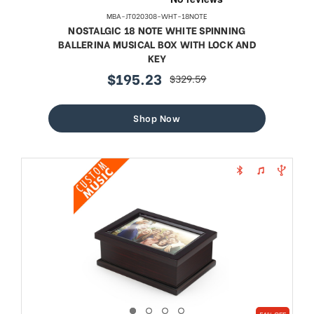
MBA-JT020308-WHT-18NOTE
NOSTALGIC 18 NOTE WHITE SPINNING
BALLERINA MUSICAL BOX WITH LOCK AND
KEY
$195.23
$329.59
sale
regular
price
price
Shop Now