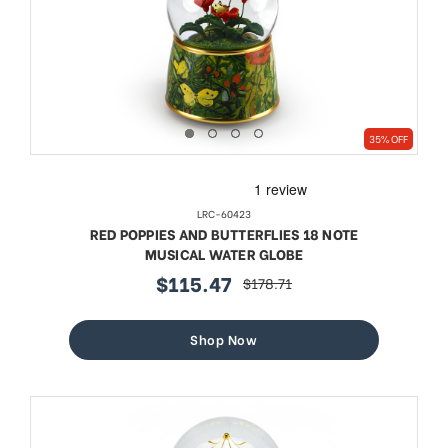
35% OFF
LRC-60423
RED POPPIES AND BUTTERFLIES 18 NOTE
MUSICAL WATER GLOBE
$115.47
$178.71
sale
regular
price
price
Shop Now