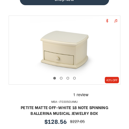
43% OFF
MBA-JT0305014MU
PETITE MATTE OFF-WHITE 18 NOTE SPINNING
BALLERINA MUSICAL JEWELRY BOX
$128.56
$227.05
sale
regular