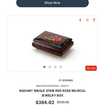
Shop Now
28% OFF
MBA62REDROSESNO-18NOTE
RADIANT SINGLE STEM RED ROSE MUSICAL
JEWELRY BOX
$384.02
$535.05
sale
regular