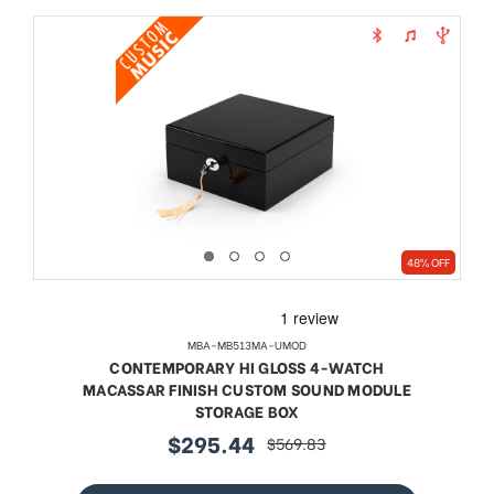
48% OFF
MBA-MB513MA-UMOD
CONTEMPORARY HI GLOSS 4-WATCH
MACASSAR FINISH CUSTOM SOUND MODULE
STORAGE BOX
$295.44
$569.83
sale
regular
price
price