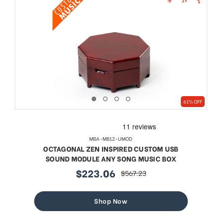
61% OFF
MBA-MB12-UMOD
OCTAGONAL ZEN INSPIRED CUSTOM USB
SOUND MODULE ANY SONG MUSIC BOX
$223.06
$567.23
sale
regular
price
price
Shop Now