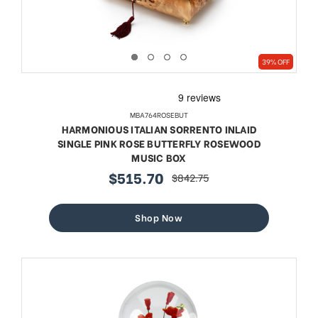
39% OFF
MBA764ROSEBUT
HARMONIOUS ITALIAN SORRENTO INLAID
SINGLE PINK ROSE BUTTERFLY ROSEWOOD
MUSIC BOX
$515.70
$842.75
sale
regular
price
price
Shop Now