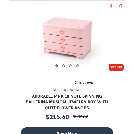
30% OFF
MBA-JT0305012MU
ADORABLE PINK 18 NOTE SPINNING
BALLERINA MUSICAL JEWELRY BOX WITH
CUTE FLOWER KNOBS
$216.60
$307.62
sale
regular
price
price
Shop Now