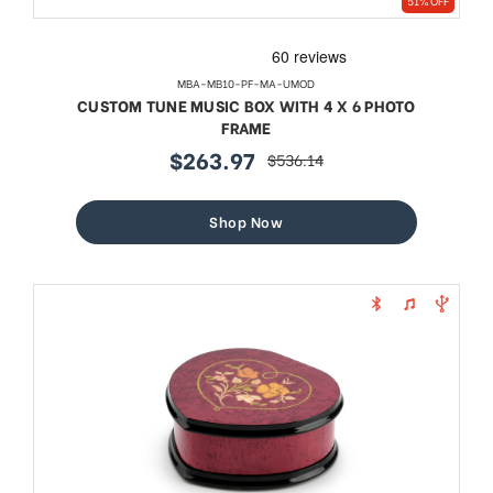
51% OFF
MBA-MB10-PF-MA-UMOD
CUSTOM TUNE MUSIC BOX WITH 4 X 6 PHOTO
FRAME
$263.97
$536.14
sale
regular
price
price
Shop Now