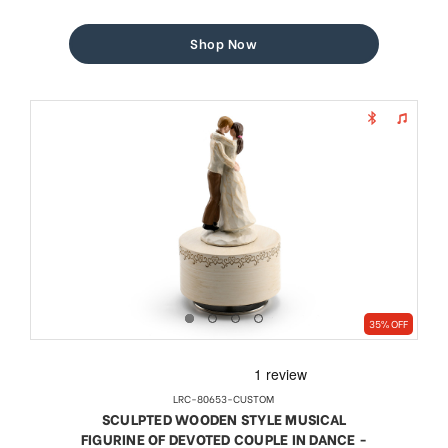
price
price
Shop Now
35% OFF
LRC-80653-CUSTOM
SCULPTED WOODEN STYLE MUSICAL
FIGURINE OF DEVOTED COUPLE IN DANCE -