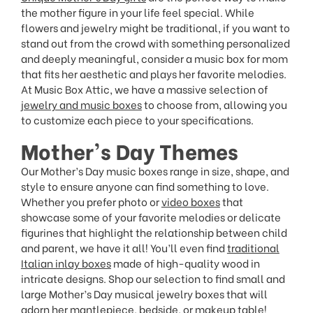
the mother figure in your life feel special. While
flowers and jewelry might be traditional, if you want to
stand out from the crowd with something personalized
and deeply meaningful, consider a music box for mom
that fits her aesthetic and plays her favorite melodies.
At Music Box Attic, we have a massive selection of
jewelry and music boxes
to choose from, allowing you
to customize each piece to your specifications.
Mother’s Day Themes
Our Mother’s Day music boxes range in size, shape, and
style to ensure anyone can find something to love.
Whether you prefer photo or
video boxes
that
showcase some of your favorite melodies or delicate
figurines that highlight the relationship between child
and parent, we have it all! You’ll even find
traditional
Italian inlay boxes
made of high-quality wood in
intricate designs. Shop our selection to find small and
large Mother’s Day musical jewelry boxes that will
adorn her mantlepiece, bedside, or makeup table!