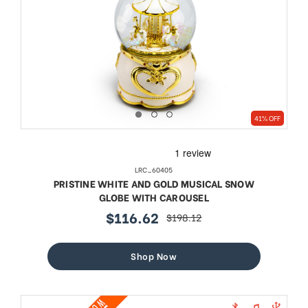
41% OFF
LRC_60405
PRISTINE WHITE AND GOLD MUSICAL SNOW
GLOBE WITH CAROUSEL
$116.62
$198.12
sale
regular
price
price
Shop Now