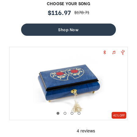
CHOOSE YOUR SONG
$116.97
$178.71
sale
regular
price
price
Shop Now
41% OFF