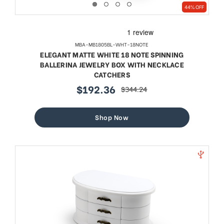
44% OFF
MBA-MB1805BL-WHT-18NOTE
ELEGANT MATTE WHITE 18 NOTE SPINNING
BALLERINA JEWELRY BOX WITH NECKLACE
CATCHERS
$192.36
$344.24
sale
regular
price
price
Shop Now