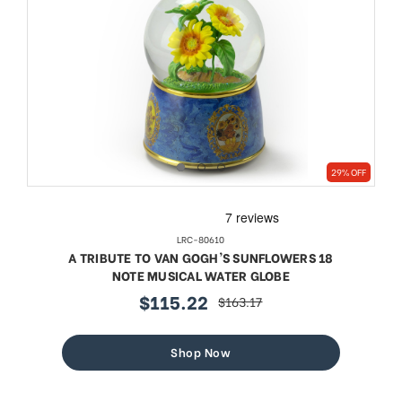
29% OFF
LRC-80610
A TRIBUTE TO VAN GOGH'S SUNFLOWERS 18
NOTE MUSICAL WATER GLOBE
$115.22
$163.17
sale
regular
price
price
Shop Now