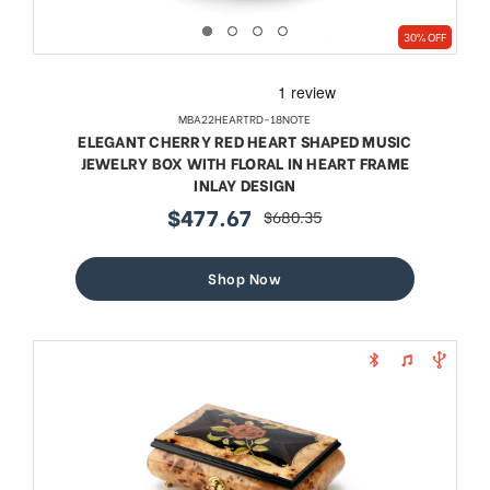
30% OFF
MBA22HEARTRD-18NOTE
ELEGANT CHERRY RED HEART SHAPED MUSIC
JEWELRY BOX WITH FLORAL IN HEART FRAME
INLAY DESIGN
$477.67
$680.35
sale
regular
price
price
Shop Now