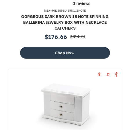
MBA-MB1805BL-BRN_18NOTE
GORGEOUS DARK BROWN 18 NOTE SPINNING
BALLERINA JEWELRY BOX WITH NECKLACE
CATCHERS
$176.66
$314.94
sale
regular
price
price
Shop Now