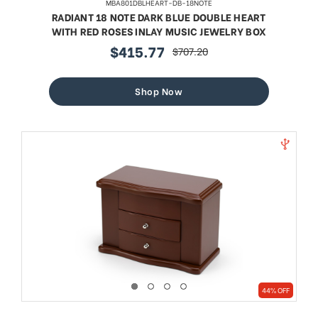
MBA801DBLHEART-DB-18NOTE
RADIANT 18 NOTE DARK BLUE DOUBLE HEART
WITH RED ROSES INLAY MUSIC JEWELRY BOX
$415.77
$707.20
sale
regular
price
price
Shop Now
44% OFF