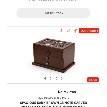
Out Of Stock
Out Of Stock
47% OFF
MBA-MB1801-BRN-18NOTE
SPACIOUS DARK BROWN 18 NOTE CARVED