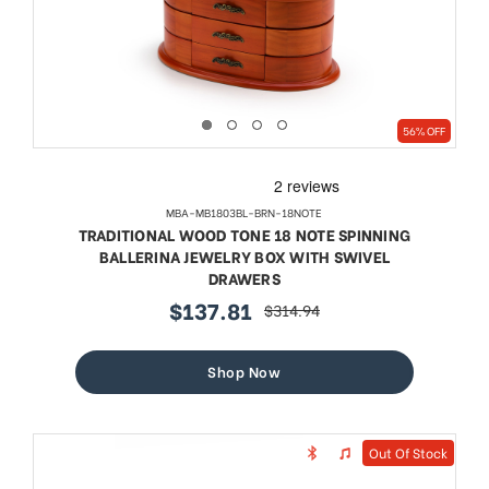
56% OFF
MBA-MB1803BL-BRN-18NOTE
TRADITIONAL WOOD TONE 18 NOTE SPINNING
BALLERINA JEWELRY BOX WITH SWIVEL
DRAWERS
$137.81
$314.94
sale
regular
price
price
Shop Now
Out Of Stock