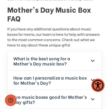
Mother’s Day Music Box
FAQ
If you have any additional questions about music
boxes for moms, our team is here to help with answers
to the most common concerns. Check out what we
have to say about these unique gifts!
What is the best song for a
Mother’s Day music box?
How can I personalize a music box
for Mother’s Day?
Are music boxes good for Mother’s
Day gifts?