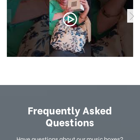
Frequently Asked
Questions
Have questions about our music boxes?