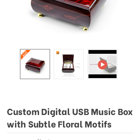
This
shortcut
activates
the
screen
reader
to
help
you
navigate
and
interact
with
the
content.
Custom Digital USB Music Box
with Subtle Floral Motifs