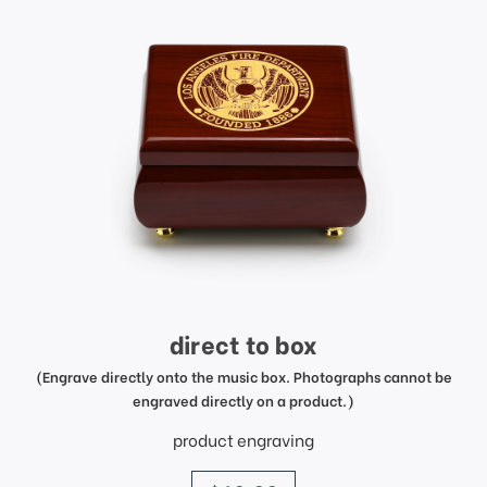
direct to box
(Engrave directly onto the music box. Photographs cannot be
engraved directly on a product.)
product engraving
price