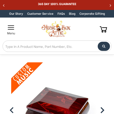
Welcome
365 DAY 100% GUARANTEE
Skip to content
to
All
Our Story
Customer Service
FAQs
Blog
Corporate Gifting
in
One
Accessibility
Menu
screen
reader.
To
start
the
All
in
One
Accessibility
screen
reader,
press
"Ctrl
+
/".