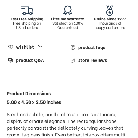
Fast Free Shipping
Lifetime Warranty
Online Since 1999
Free shpiping on
Satisfaction 100%
Thousands of
US all orders
Guaranteed
happy customers
wishlist
product faqs
product Q&A
store reviews
Product Dimensions
5.00 x 4.50 x 2.50 inches
Sleek and subtle, our floral music box is a stunning
display of ornate elegance. The rectangular shape
perfectly contrasts the delicately curving leaves that
grace its glossy finish. Even better, this box offers multi-