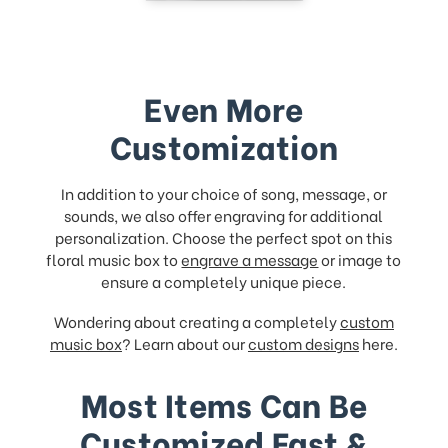
Even More
Customization
In addition to your choice of song, message, or
sounds, we also offer engraving for additional
personalization. Choose the perfect spot on this
floral music box to
engrave a message
or image to
ensure a completely unique piece.
Wondering about creating a completely
custom
music box
? Learn about our
custom designs
here.
Most Items Can Be
Customized Fast &