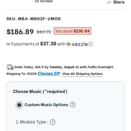
Share
SKU: MBA-MB02F-UMOD
sale
$186.89
regular
You save
$230.84
$417.73
price
price
$37.38
or 5 payments of
with
ⓘ
Order Today, Get it by
Tuesday, August 11
with
FedEx Overnight
.
Change ZIP
Shipping To:
43215
View All Shipping Options
Choose Music (*required)
Custom Music Options
1. Module Type :