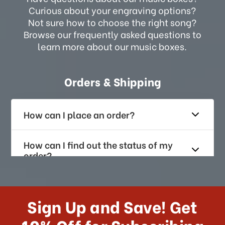
Curious about your engraving options?
Not sure how to choose the right song?
Browse our frequently asked questions to
learn more about our music boxes.
Orders & Shipping
How can I place an order?
How can I find out the status of my
order?
How long does it take for me to
receive my order if I reside with the
Sign Up and Save! Get
US?
10% Off for Subscribing