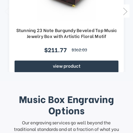
Stunning 23 Note Burgundy Beveled Top Music
Jewelry Box with Artistic Floral Motif
$211.77
$362.03
view product
Music Box Engraving
Options
Our engraving services go well beyond the
traditional standards and at a fraction of what you