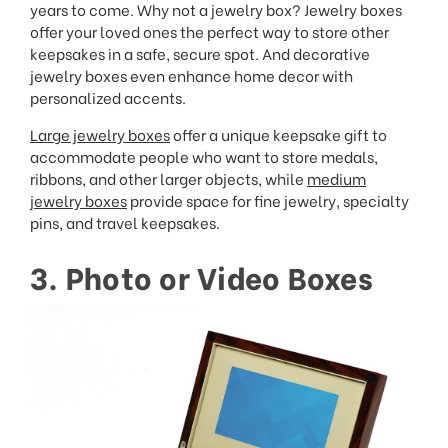
years to come. Why not a jewelry box? Jewelry boxes
offer your loved ones the perfect way to store other
keepsakes in a safe, secure spot. And decorative
jewelry boxes even enhance home decor with
personalized accents.
Large jewelry boxes
offer a unique keepsake gift to
accommodate people who want to store medals,
ribbons, and other larger objects, while
medium
jewelry boxes
provide space for fine jewelry, specialty
pins, and travel keepsakes.
3. Photo or Video Boxes