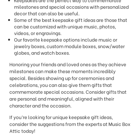
milestones and special occasions with personalized
decor that can also be useful.
Some of the best keepsake gift ideas are those that
can be customized with unique music, photos,
videos, or engravings.
Our favorite keepsake options include music or
jewelry boxes, custom module boxes, snow/water
globes, and watch boxes.
Honoring your friends and loved ones as they achieve
milestones can make these moments incredibly
special. Besides showing up for ceremonies and
celebrations, you can also give them gifts that
commemorate special occasions. Consider gifts that
are personal and meaningful, aligned with their
character and the occasion.
If you’re looking for unique keepsake gift ideas,
consider the suggestions from the experts at Music Box
Attic today!