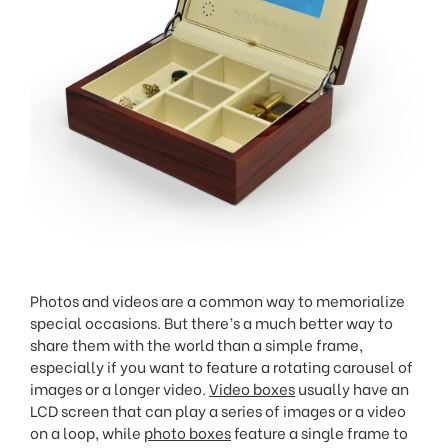
Photos and videos are a common way to memorialize
special occasions. But there’s a much better way to
share them with the world than a simple frame,
especially if you want to feature a rotating carousel of
images or a longer video.
Video boxes
usually have an
LCD screen that can play a series of images or a video
on a loop, while
photo boxes
feature a single frame to