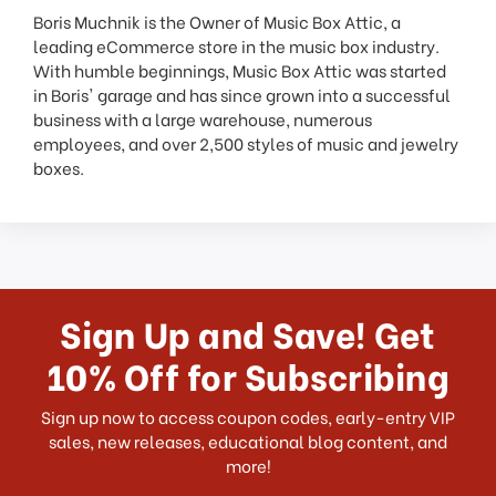
Boris Muchnik is the Owner of Music Box Attic, a
leading eCommerce store in the music box industry.
With humble beginnings, Music Box Attic was started
in Boris' garage and has since grown into a successful
business with a large warehouse, numerous
employees, and over 2,500 styles of music and jewelry
boxes.
Sign Up and Save! Get
10% Off for Subscribing
Sign up now to access coupon codes, early-entry VIP
sales, new releases, educational blog content, and
more!