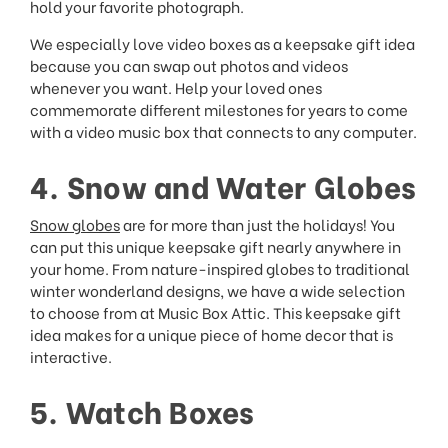
hold your favorite photograph.
We especially love video boxes as a keepsake gift idea
because you can swap out photos and videos
whenever you want. Help your loved ones
commemorate different milestones for years to come
with a video music box that connects to any computer.
4. Snow and Water Globes
Snow globes
are for more than just the holidays! You
can put this unique keepsake gift nearly anywhere in
your home. From nature-inspired globes to traditional
winter wonderland designs, we have a wide selection
to choose from at Music Box Attic. This keepsake gift
idea makes for a unique piece of home decor that is
interactive.
5. Watch Boxes