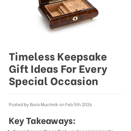
This
shortcut
activates
the
screen
reader
to
help
you
Timeless Keepsake
navigate
and
Gift Ideas For Every
interact
with
Special Occasion
the
content.
Posted by Boris Muchnik on Feb 5th 2026
Key Takeaways:
Keepsakes are the perfect way to commemorate