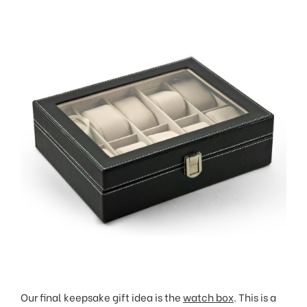
Our final keepsake gift idea is the
watch box
. This is a