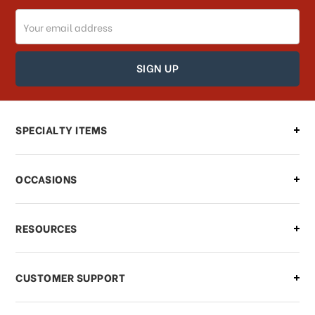
Email
Address
SPECIALTY ITEMS
OCCASIONS
RESOURCES
CUSTOMER SUPPORT