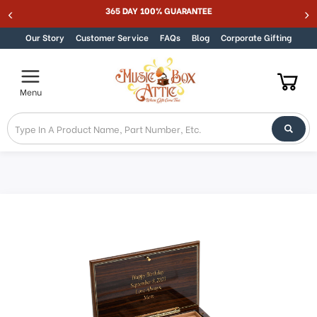
Welcome
365 DAY 100% GUARANTEE
Skip to content
to
All
Our Story
Customer Service
FAQs
Blog
Corporate Gifting
in
One
Accessibility
Menu
screen
reader.
To
start
the
All
in
One
Accessibility
screen
reader,
press
"Ctrl
+
/".