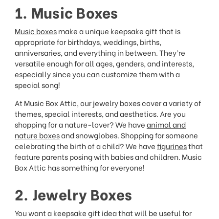
1. Music Boxes
Music boxes
make a unique keepsake gift that is
appropriate for birthdays, weddings, births,
anniversaries, and everything in between. They’re
versatile enough for all ages, genders, and interests,
especially since you can customize them with a
special song!
At Music Box Attic, our jewelry boxes cover a variety of
themes, special interests, and aesthetics. Are you
shopping for a nature-lover? We have
animal and
nature boxes
and snowglobes. Shopping for someone
celebrating the birth of a child? We have
figurines
that
feature parents posing with babies and children. Music
Box Attic has something for everyone!
2. Jewelry Boxes
You want a keepsake gift idea that will be useful for