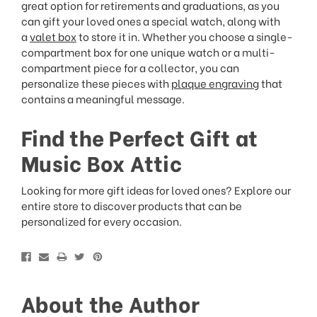
great option for retirements and graduations, as you
can gift your loved ones a special watch, along with
a
valet box
to store it in. Whether you choose a single-
compartment box for one unique watch or a multi-
compartment piece for a collector, you can
personalize these pieces with
plaque engraving
that
contains a meaningful message.
Find the Perfect Gift at
Music Box Attic
Looking for more gift ideas for loved ones? Explore our
entire store to discover products that can be
personalized for every occasion.
About the Author