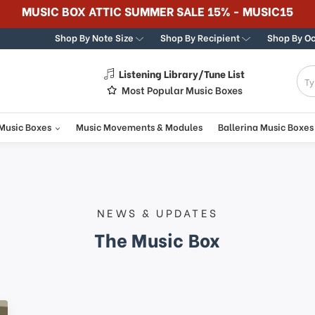
365 DA
Shop By Note Size
Shop By Recipient
Shop By O
Listening Library/Tune List
g
Most Popular Music Boxes
 Music Boxes
Music Movements & Modules
Ballerina Music Boxes
NEWS & UPDATES
The Music Box