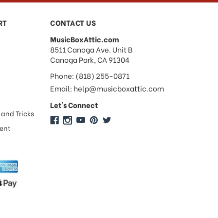
RT
CONTACT US
MusicBoxAttic.com
address
8511 Canoga Ave. Unit B
Canoga Park, CA 91304
Phone: (818) 255-0871
Email: help@musicboxattic.com
Let's Connect
 and Tricks
ment