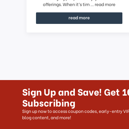
offerings. When it’s tim …
read more
read more
Sign Up and Save! Get 1
Subscribing
Sign up now to access coupon codes, early-entry VIP
blog content, and more!