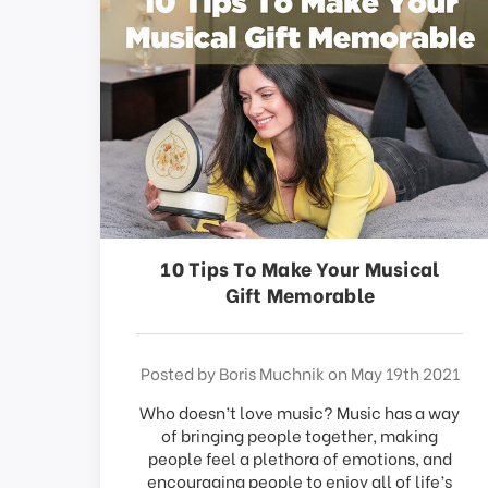
This
shortcut
activates
the
screen
reader
to
help
you
navigate
and
interact
10 Tips To Make Your Musical
with
Gift Memorable
the
content.
Posted by Boris Muchnik on May 19th 2021
Who doesn’t love music? Music has a way
of bringing people together, making
people feel a plethora of emotions, and
encouraging people to enjoy all of life’s