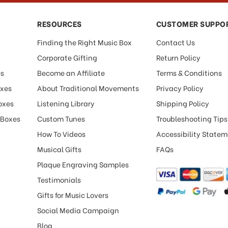
RESOURCES
CUSTOMER SUPPO
Finding the Right Music Box
Contact Us
Corporate Gifting
Return Policy
es
Become an Affiliate
Terms & Conditions
oxes
About Traditional Movements
Privacy Policy
oxes
Listening Library
Shipping Policy
 Boxes
Custom Tunes
Troubleshooting Tips
How To Videos
Accessibility State
Musical Gifts
FAQs
Plaque Engraving Samples
Testimonials
Gifts for Music Lovers
Social Media Campaign
Blog