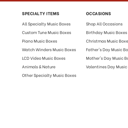
SPECIALTY ITEMS
OCCASIONS
All Specialty Music Boxes
Shop All Occasions
Custom Tune Music Boxes
Birthday Music Boxes
Piano Music Boxes
Christmas Music Box
Watch Winders Music Boxes
Father's Day Music B
LCD Video Music Boxes
Mother's Day Music B
Animals & Nature
Valentines Day Music
Other Specialty Music Boxes