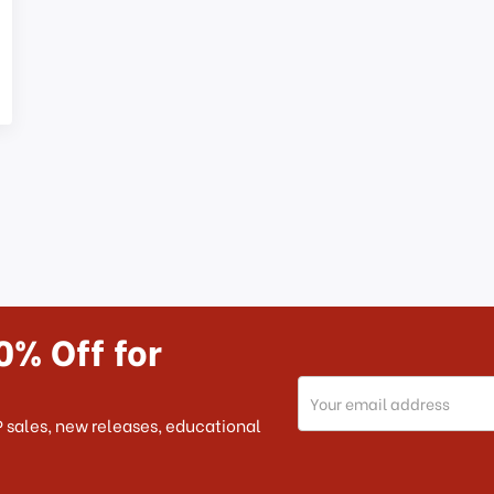
0% Off for
Email
Address
 sales, new releases, educational