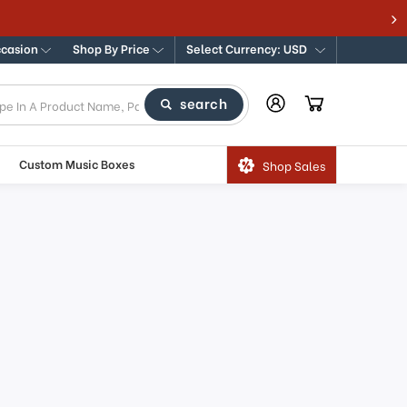
Y 100% GUARANTEE
ccasion
Shop By Price
Select Currency: USD
search
Custom Music Boxes
Shop Sales