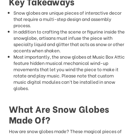
Key Takeaways
Snow globes are unique pieces of interactive decor
that require a multi-step design and assembly
process.
In addition to crafting the scene or figurine inside the
snowglobe, artisans must infuse the piece with
specialty liquid and glitter that acts as snow or other
accents when shaken.
Most importantly, the snow globes at Music Box Attic
feature hidden musical mechanical wind-up
movements that let you wind the piece to make it
rotate and play music. Please note that custom
music digital modules can’t be installed in snow
globes.
What Are Snow Globes
Made Of?
How are snow globes made? These magical pieces of