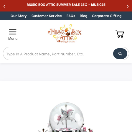
MUSIC BOX ATTIC SUMMER SALE 15% - MUSIC15
Skip to content
Our Story
Customer Service
FAQs
Blog
Corporate Gifting
Menu