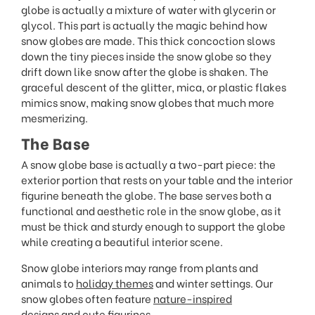
globe is actually a mixture of water with glycerin or
glycol. This part is actually the magic behind how
snow globes are made. This thick concoction slows
down the tiny pieces inside the snow globe so they
drift down like snow after the globe is shaken. The
graceful descent of the glitter, mica, or plastic flakes
mimics snow, making snow globes that much more
mesmerizing.
The Base
A snow globe base is actually a two-part piece: the
exterior portion that rests on your table and the interior
figurine beneath the globe. The base serves both a
functional and aesthetic role in the snow globe, as it
must be thick and sturdy enough to support the globe
while creating a beautiful interior scene.
Snow globe interiors may range from plants and
animals to
holiday themes
and winter settings. Our
snow globes often feature
nature-inspired
designs
and
cute figurines
.