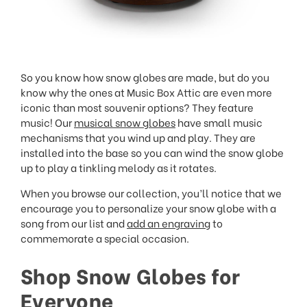
So you know how snow globes are made, but do you
know why the ones at Music Box Attic are even more
iconic than most souvenir options? They feature
music! Our
musical snow globes
have small music
mechanisms that you wind up and play. They are
installed into the base so you can wind the snow globe
up to play a tinkling melody as it rotates.
When you browse our collection, you’ll notice that we
encourage you to personalize your snow globe with a
song from our list and
add an engraving
to
commemorate a special occasion.
Shop Snow Globes for
Everyone