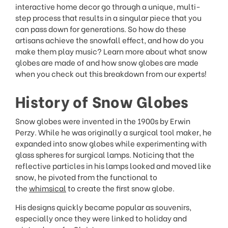
interactive home decor go through a unique, multi-
step process that results in a singular piece that you
can pass down for generations. So how do these
artisans achieve the snowfall effect, and how do you
make them play music? Learn more about what snow
globes are made of and how snow globes are made
when you check out this breakdown from our experts!
History of Snow Globes
Snow globes were invented in the 1900s by Erwin
Perzy. While he was originally a surgical tool maker, he
expanded into snow globes while experimenting with
glass spheres for surgical lamps. Noticing that the
reflective particles in his lamps looked and moved like
snow, he pivoted from the functional to
the
whimsical
to create the first snow globe.
His designs quickly became popular as souvenirs,
especially once they were linked to holiday and