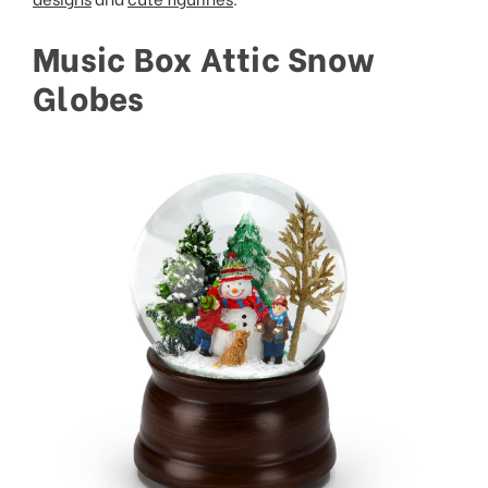
Music Box Attic Snow
Globes