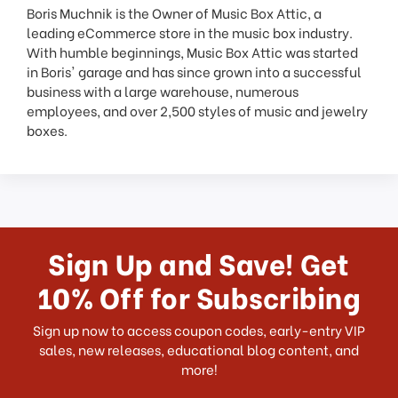
Boris Muchnik is the Owner of Music Box Attic, a
leading eCommerce store in the music box industry.
With humble beginnings, Music Box Attic was started
in Boris' garage and has since grown into a successful
business with a large warehouse, numerous
employees, and over 2,500 styles of music and jewelry
boxes.
Sign Up and Save! Get
10% Off for Subscribing
Sign up now to access coupon codes, early-entry VIP
sales, new releases, educational blog content, and
more!