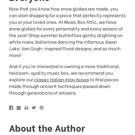
Now that you know how snow globes are made, you
can start shopping for a piece that perfectly represents
you or your loved ones. At Music Box Attic, we have
snow globes for every personality and every season of
the year! Shop summer butterflies gently alighting on
white roses, ballerinas dancing the infamous
Swan
Lake
, Van Gogh-inspired floral designs, and so much
more!
And if you’re interested in owning a more traditional,
heirloom-quality music box, we recommend you
explore our
classic Italian inlay boxes
to find pieces
made through ancient techniques passed down
through generations of artisans.
About the Author