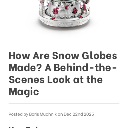
How Are Snow Globes
Made? A Behind-the-
Scenes Look at the
Magic
Posted by Boris Muchnik on Dec 22nd 2025