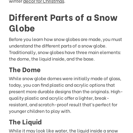
winter
decor for Christmas
.
Different Parts of a Snow
Globe
Before you learn how snow globes are made, you must
understand the different parts of a snow globe.
Traditionally, snow globes have three main elements:
the dome, the liquid inside, and the base.
The Dome
While snow globe domes were initially made of glass,
today, you can find plastic and acrylic options that
present more durable designs than the originals. High-
quality plastic and acrylic offer a lighter, break-
resistant, and scratch-proof result that’s perfect for
younger children to play with.
The Liquid
While it may look like water, the liquid inside a snow