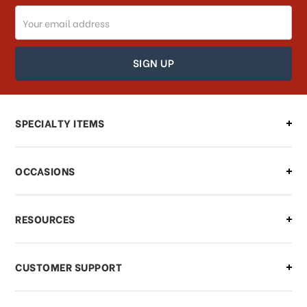
Email
Address
SPECIALTY ITEMS
OCCASIONS
RESOURCES
CUSTOMER SUPPORT