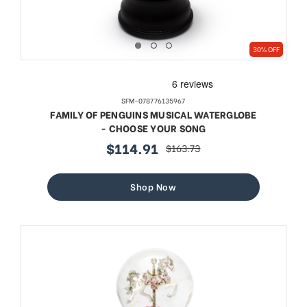
30% OFF
SFM-078776135967
FAMILY OF PENGUINS MUSICAL WATERGLOBE
- CHOOSE YOUR SONG
$114.91
$163.73
sale
regular
price
price
Shop Now