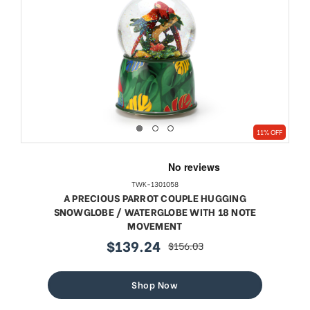
11% OFF
TWK-1301058
A PRECIOUS PARROT COUPLE HUGGING
SNOWGLOBE / WATERGLOBE WITH 18 NOTE
MOVEMENT
$139.24
$156.03
sale
regular
price
price
Shop Now