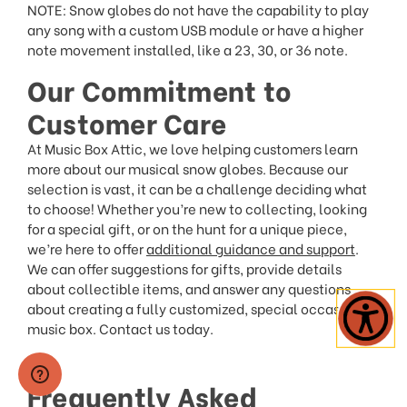
NOTE: Snow globes do not have the capability to play
any song with a custom USB module or have a higher
note movement installed, like a 23, 30, or 36 note.
Our Commitment to
Customer Care
At Music Box Attic, we love helping customers learn
more about our musical snow globes. Because our
selection is vast, it can be a challenge deciding what
to choose! Whether you’re new to collecting, looking
for a special gift, or on the hunt for a unique piece,
we’re here to offer
additional guidance and support
.
We can offer suggestions for gifts, provide details
about collectible items, and answer any questions
about creating a fully customized, special occasion
music box. Contact us today.
Frequently Asked