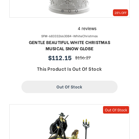
28% OFF
SFM-683332663084-WhiteChristmas
GENTLE BEAUTIFUL WHITE CHRISTMAS
MUSICAL SNOW GLOBE
$112.15
$156.27
sale
regular
price
price
This Product Is Out Of Stock
Out Of Stock
Out Of Stock