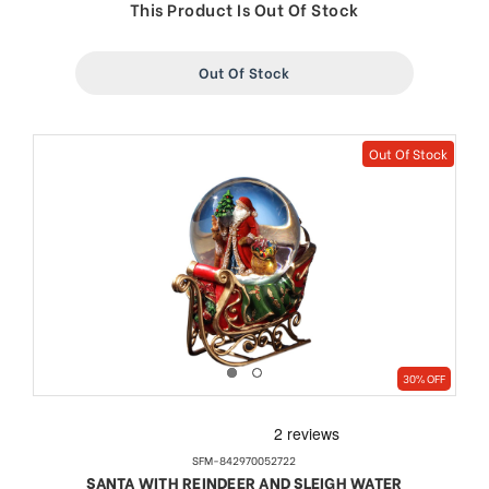
price
price
This Product Is Out Of Stock
Out Of Stock
Out Of Stock
30% OFF
SFM-842970052722
SANTA WITH REINDEER AND SLEIGH WATER