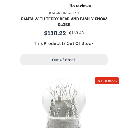
SFM-683332664531C
SANTA WITH TEDDY BEAR AND FAMILY SNOW
GLOBE
$118.22
$163.43
sale
regular
price
price
This Product Is Out Of Stock
Out Of Stock
Out Of Stock