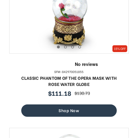
15% OFF
SFM-842970051855
CLASSIC PHANTOM OF THE OPERA MASK WITH
ROSE WATER GLOBE
$111.18
$130.73
sale
regular
price
price
Shop Now