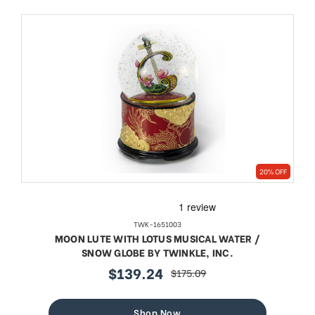
20% OFF
TWK-1651003
MOON LUTE WITH LOTUS MUSICAL WATER /
SNOW GLOBE BY TWINKLE, INC.
$139.24
$175.09
sale
regular
price
price
Shop Now