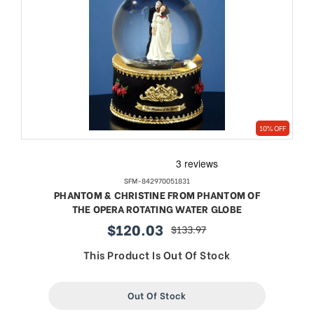
10% OFF
SFM-842970051831
PHANTOM & CHRISTINE FROM PHANTOM OF
THE OPERA ROTATING WATER GLOBE
$120.03
$133.97
sale
regular
price
price
This Product Is Out Of Stock
Out Of Stock