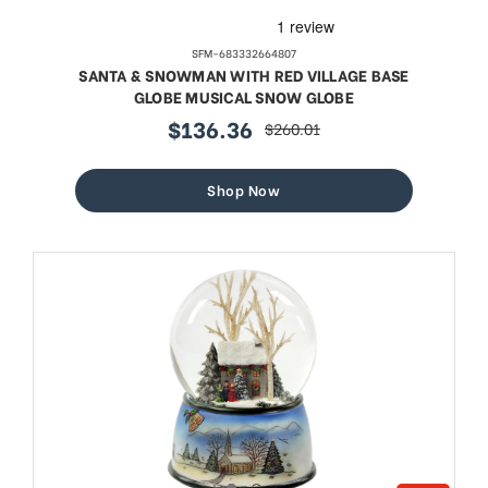
SFM-683332664807
SANTA & SNOWMAN WITH RED VILLAGE BASE
GLOBE MUSICAL SNOW GLOBE
$136.36
$260.01
sale
regular
price
price
Shop Now