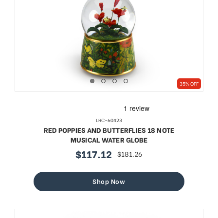
35% OFF
LRC-60423
RED POPPIES AND BUTTERFLIES 18 NOTE
MUSICAL WATER GLOBE
$117.12
$181.26
sale
regular
price
price
Shop Now