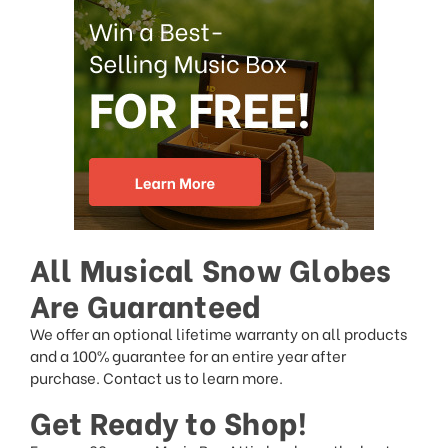
All Musical Snow Globes
Are Guaranteed
We offer an optional lifetime warranty on all products
and a 100% guarantee for an entire year after
purchase. Contact us to learn more.
Get Ready to Shop!