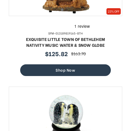
23% OFF
SFM-013189819165-BTH
EXQUISITE LITTLE TOWN OF BETHLEHEM
NATIVITY MUSIC WATER & SNOW GLOBE
$125.82
$163.70
sale
regular
price
price
Shop Now