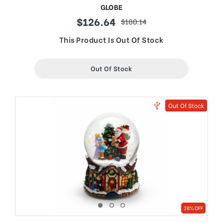
GLOBE
$126.64
$180.14
sale
regular
price
price
This Product Is Out Of Stock
Out Of Stock
Out Of Stock
28% OFF