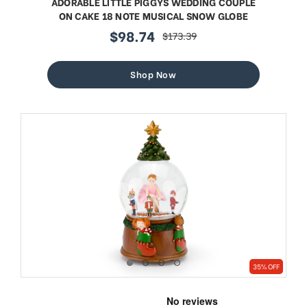
ADORABLE LITTLE PIGGYS WEDDING COUPLE
ON CAKE 18 NOTE MUSICAL SNOW GLOBE
$98.74
$173.39
sale
regular
price
price
Shop Now
35% OFF