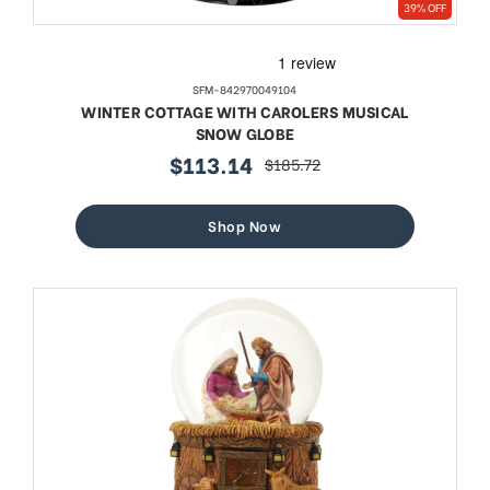
39% OFF
SFM-842970049104
WINTER COTTAGE WITH CAROLERS MUSICAL
SNOW GLOBE
$113.14
$185.72
sale
regular
price
price
Shop Now