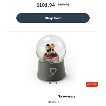
$101.94
$173.39
sale
regular
price
price
Shop Now
43% OFF
LRC-80612