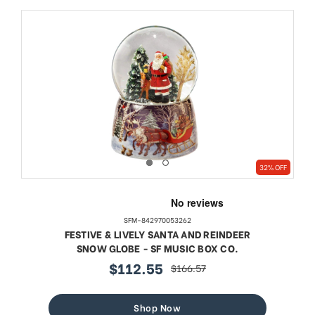
32% OFF
SFM-842970053262
FESTIVE & LIVELY SANTA AND REINDEER
SNOW GLOBE - SF MUSIC BOX CO.
$112.55
$166.57
sale
regular
price
price
Shop Now