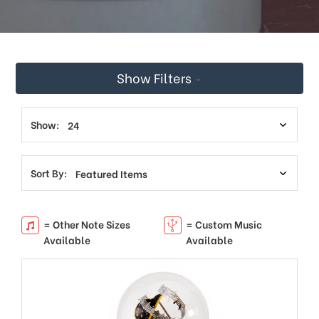
This
shortcut
activates
the
screen
Show Filters
reader
to
help
you
Show:
navigate
and
interact
Sort By:
with
the
content.
= Other Note Sizes
= Custom Music
Available
Available