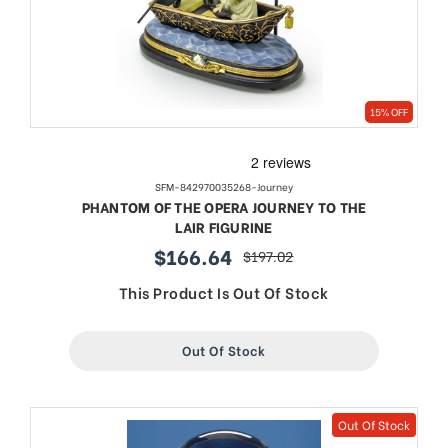
15% OFF
SFM-842970035268-Journey
PHANTOM OF THE OPERA JOURNEY TO THE
LAIR FIGURINE
$166.64
$197.02
sale
regular
price
price
This Product Is Out Of Stock
Out Of Stock
Out Of Stock