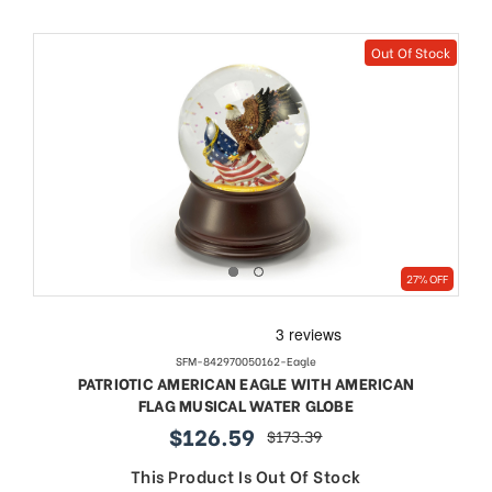
Out Of Stock
27% OFF
SFM-842970050162-Eagle
PATRIOTIC AMERICAN EAGLE WITH AMERICAN
FLAG MUSICAL WATER GLOBE
$126.59
$173.39
sale
regular
price
price
This Product Is Out Of Stock