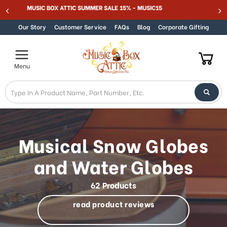
Welcome
MUSIC BOX ATTIC SUMMER SALE 15% - MUSIC15
Skip to content
to
All
Our Story
Customer Service
FAQs
Blog
Corporate Gifting
in
One
Accessibility
Menu
screen
reader.
To
start
the
All
in
Musical Snow Globes
One
Accessibility
and Water Globes
screen
reader,
62 Products
press
"Ctrl
read product reviews
+
/".