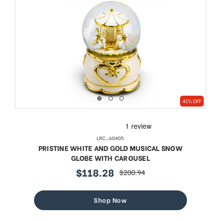
41% OFF
LRC_60405
PRISTINE WHITE AND GOLD MUSICAL SNOW
GLOBE WITH CAROUSEL
$118.28
$200.94
sale
regular
price
price
Shop Now