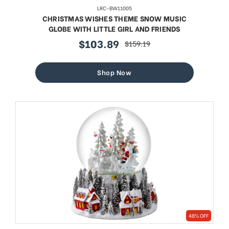
LRC-BW11005
CHRISTMAS WISHES THEME SNOW MUSIC
GLOBE WITH LITTLE GIRL AND FRIENDS
$103.89
$159.19
sale
regular
price
price
Shop Now
48% OFF