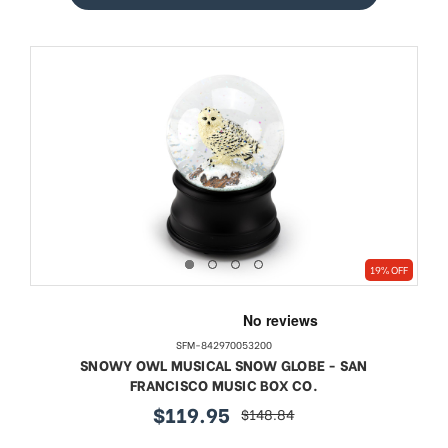
19% OFF
SFM-842970053200
SNOWY OWL MUSICAL SNOW GLOBE - SAN
FRANCISCO MUSIC BOX CO.
$119.95
$148.84
sale
regular
price
price