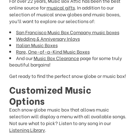
For over 22 years, Music Box Attic has been the best
online source for
musical gifts
. In addition to our
selection of musical snow globes and music boxes,
you’ll want to explore our selections of:
San Francisco Music Box Company music boxes
Wedding & Anniversary Inlays
Italian Music Boxes
Rare, One-of-a-Kind Music Boxes
And our
Music Box Clearance
page for some truly
beautiful bargains!
Get ready to find the perfect snow globe or music box!
Customized Music
Options
Each snow globe music box that allows music
selection will display a menu with all available songs.
Not sure what to pick? Listen to any song in our
Listening Library
.