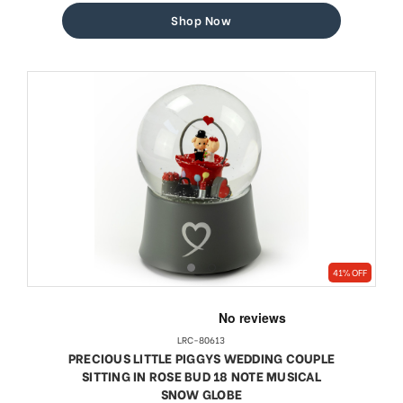
Shop Now
41% OFF
LRC-80613
PRECIOUS LITTLE PIGGYS WEDDING COUPLE
SITTING IN ROSE BUD 18 NOTE MUSICAL
SNOW GLOBE