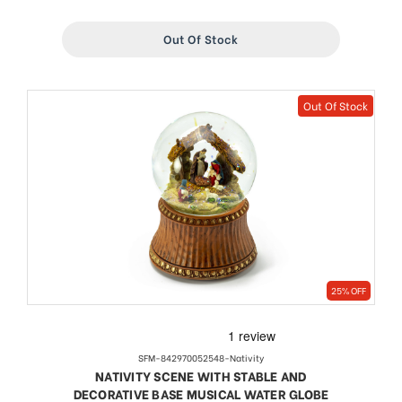
Out Of Stock
Out Of Stock
25% OFF
SFM-842970052548-Nativity
NATIVITY SCENE WITH STABLE AND
DECORATIVE BASE MUSICAL WATER GLOBE