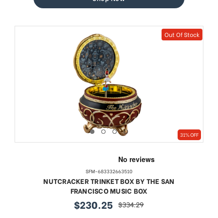
Out Of Stock
31% OFF
SFM-683332663510
NUTCRACKER TRINKET BOX BY THE SAN
FRANCISCO MUSIC BOX
$230.25
$334.29
sale
regular