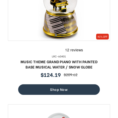
41% OFF
LRC-60401
MUSIC THEME GRAND PIANO WITH PAINTED
BASE MUSICAL WATER / SNOW GLOBE
$124.19
$209.62
sale
regular
price
price
Shop Now