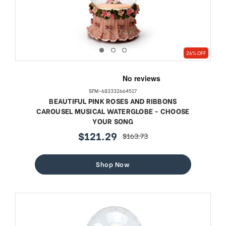
26% OFF
SFM-683332664517
BEAUTIFUL PINK ROSES AND RIBBONS
CAROUSEL MUSICAL WATERGLOBE - CHOOSE
YOUR SONG
$121.29
$163.73
sale
regular
price
price
Shop Now