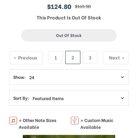
$124.80
$165.50
sale
regular
price
price
This Product Is Out Of Stock
Out Of Stock
Previous
1
2
3
Next
Show:
Sort By:
= Other Note Sizes
= Custom Music
Available
Available