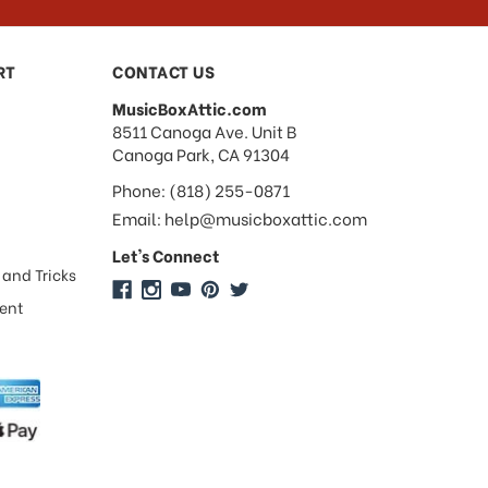
RT
CONTACT US
MusicBoxAttic.com
address
8511 Canoga Ave. Unit B
Canoga Park, CA 91304
Phone: (818) 255-0871
Email: help@musicboxattic.com
Let's Connect
 and Tricks
ment