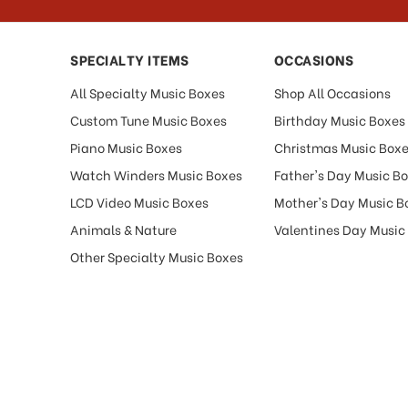
SPECIALTY ITEMS
OCCASIONS
All Specialty Music Boxes
Shop All Occasions
Custom Tune Music Boxes
Birthday Music Boxes
Piano Music Boxes
Christmas Music Box
Watch Winders Music Boxes
Father's Day Music B
LCD Video Music Boxes
Mother's Day Music B
Animals & Nature
Valentines Day Music
Other Specialty Music Boxes