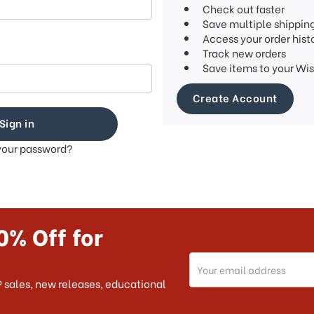
Check out faster
Save multiple shippin
Access your order hist
Track new orders
Save items to your Wis
Create Account
your password?
0% Off for
Email
Address
 sales, new releases, educational