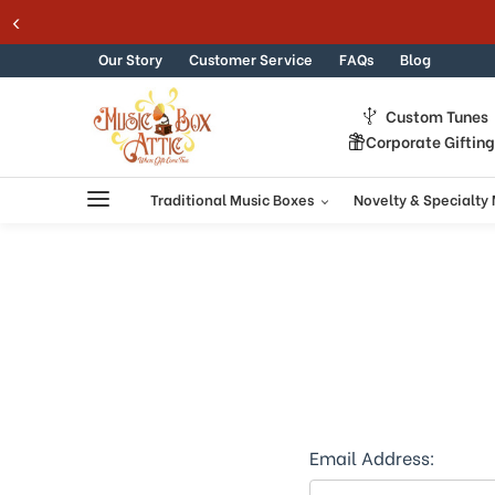
Skip to content
Our Story
Customer Service
FAQs
Blog
Custom Tunes
Corporate Giftin
Traditional Music Boxes
Novelty & Specialty
Email Address: