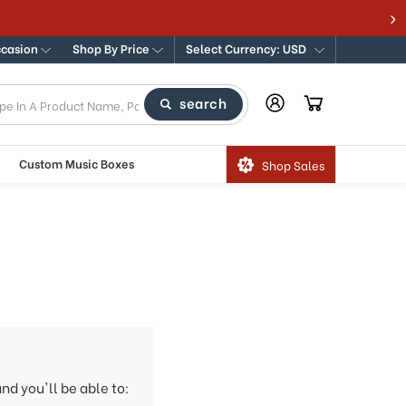
ccasion
Shop By Price
Select Currency: USD
search
Custom Music Boxes
Shop Sales
nd you'll be able to: