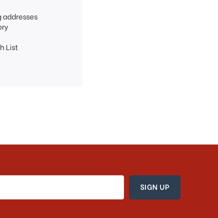
g addresses
ory
h List