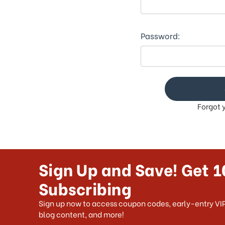
Password:
Forgot 
Sign Up and Save! Get 1
Subscribing
Sign up now to access coupon codes, early-entry VIP
blog content, and more!