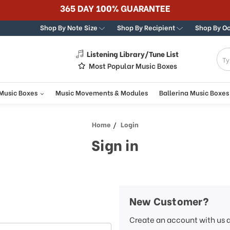
365 DAY 100% GUARANTEE
Shop By Note Size
Shop By Recipient
Shop By O
Listening Library/Tune List
g
Most Popular Music Boxes
 Music Boxes
Music Movements & Modules
Ballerina Music Boxes
Home
Login
Sign in
New Customer?
Create an account with us a