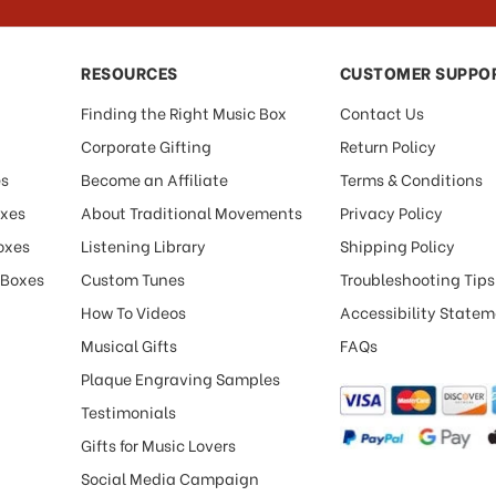
RESOURCES
CUSTOMER SUPPO
Finding the Right Music Box
Contact Us
Corporate Gifting
Return Policy
es
Become an Affiliate
Terms & Conditions
oxes
About Traditional Movements
Privacy Policy
oxes
Listening Library
Shipping Policy
 Boxes
Custom Tunes
Troubleshooting Tips
How To Videos
Accessibility State
Musical Gifts
FAQs
Plaque Engraving Samples
Testimonials
Gifts for Music Lovers
Social Media Campaign