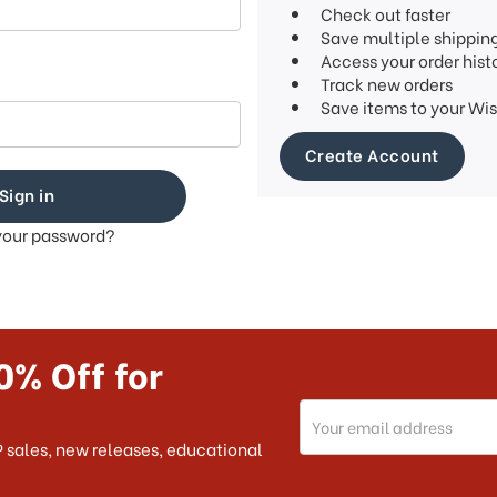
Check out faster
Save multiple shippin
Access your order hist
Track new orders
Save items to your Wis
Create Account
your password?
0% Off for
Email
Address
 sales, new releases, educational