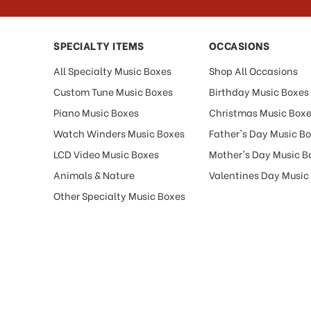
SPECIALTY ITEMS
OCCASIONS
All Specialty Music Boxes
Shop All Occasions
Custom Tune Music Boxes
Birthday Music Boxes
Piano Music Boxes
Christmas Music Box
Watch Winders Music Boxes
Father's Day Music B
LCD Video Music Boxes
Mother's Day Music B
Animals & Nature
Valentines Day Music
Other Specialty Music Boxes