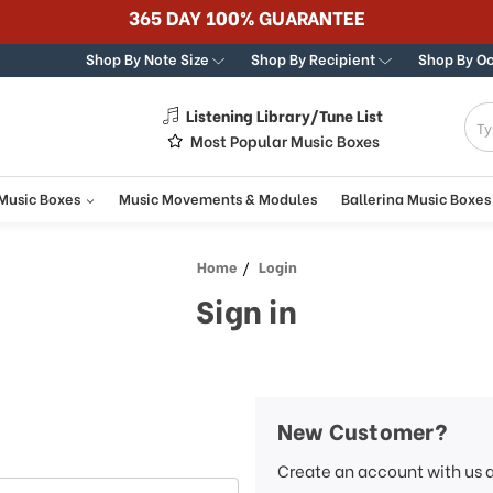
365 DAY 100% GUARANTEE
Shop By Note Size
Shop By Recipient
Shop By O
Listening Library/Tune List
g
Most Popular Music Boxes
 Music Boxes
Music Movements & Modules
Ballerina Music Boxes
Home
Login
Sign in
New Customer?
Create an account with us a