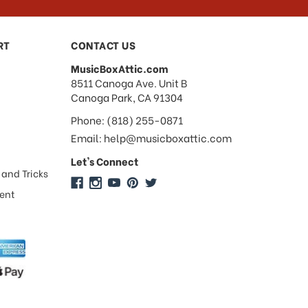
RT
CONTACT US
MusicBoxAttic.com
address
8511 Canoga Ave. Unit B
Canoga Park, CA 91304
Phone: (818) 255-0871
Email: help@musicboxattic.com
Let's Connect
 and Tricks
ment