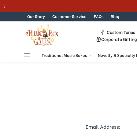
Welcome
Skip to content
to
All
Our Story
Customer Service
FAQs
Blog
in
One
Custom Tunes
Accessibility
Corporate Giftin
screen
reader.
To
Traditional Music Boxes
Novelty & Specialty
start
the
All
in
One
Accessibility
screen
reader,
press
"Ctrl
+
Email Address:
/".