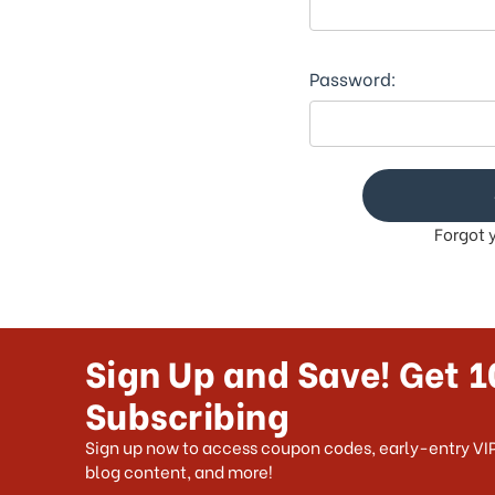
This
shortcut
activates
the
Password:
screen
reader
to
help
you
navigate
Forgot 
and
interact
with
the
content.
Sign Up and Save! Get 1
Subscribing
Sign up now to access coupon codes, early-entry VIP
blog content, and more!