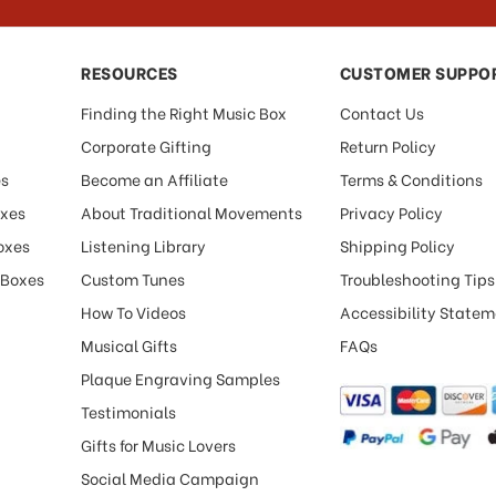
RESOURCES
CUSTOMER SUPPO
Finding the Right Music Box
Contact Us
Corporate Gifting
Return Policy
es
Become an Affiliate
Terms & Conditions
oxes
About Traditional Movements
Privacy Policy
oxes
Listening Library
Shipping Policy
 Boxes
Custom Tunes
Troubleshooting Tips
How To Videos
Accessibility State
Musical Gifts
FAQs
Plaque Engraving Samples
Testimonials
Gifts for Music Lovers
Social Media Campaign