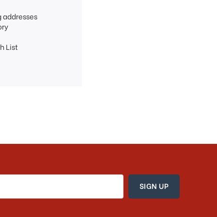
g addresses
ory
h List