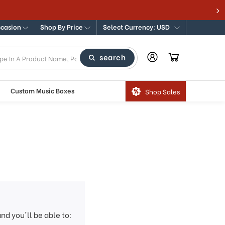
ccasion
Shop By Price
Select Currency: USD
search
Custom Music Boxes
Shop Sales
nd you'll be able to: