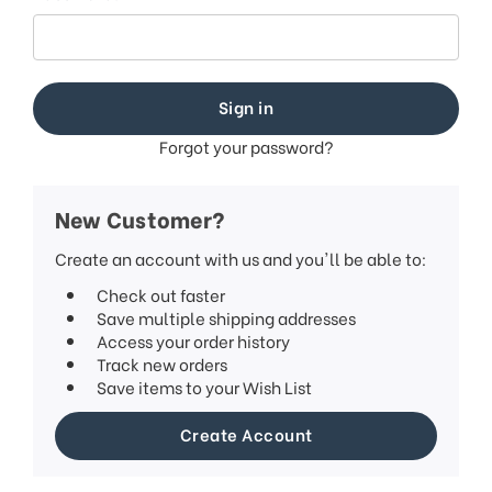
This
shortcut
activates
the
screen
reader
to
Forgot your password?
help
you
navigate
New Customer?
and
interact
Create an account with us and you'll be able to:
with
Check out faster
the
Save multiple shipping addresses
content.
Access your order history
Track new orders
Save items to your Wish List
Create Account