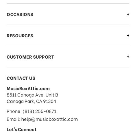
OCCASIONS
RESOURCES
CUSTOMER SUPPORT
CONTACT US
MusicBoxAttic.com
address
8511 Canoga Ave. Unit B
Canoga Park, CA 91304
Phone: (818) 255-0871
Email: help@musicboxattic.com
Let's Connect