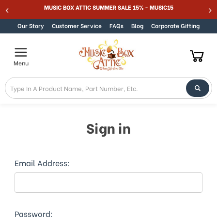
Welcome
MUSIC BOX ATTIC SUMMER SALE 15% - MUSIC15
Skip to content
to
All
Our Story
Customer Service
FAQs
Blog
Corporate Gifting
in
One
Accessibility
Menu
screen
reader.
To
start
the
All
Sign in
in
One
Accessibility
screen
Email Address:
reader,
press
"Ctrl
+
/".
Password: