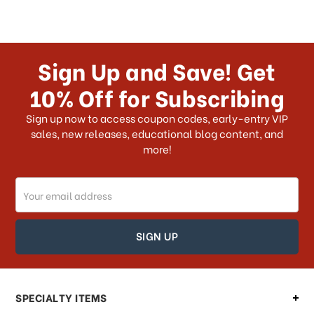
Sign Up and Save! Get
10% Off for Subscribing
Sign up now to access coupon codes, early-entry VIP
sales, new releases, educational blog content, and
more!
Email
Address
SPECIALTY ITEMS