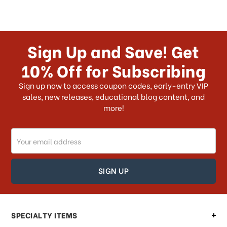
Sign Up and Save! Get
10% Off for Subscribing
Sign up now to access coupon codes, early-entry VIP
sales, new releases, educational blog content, and
more!
Email
Address
SPECIALTY ITEMS