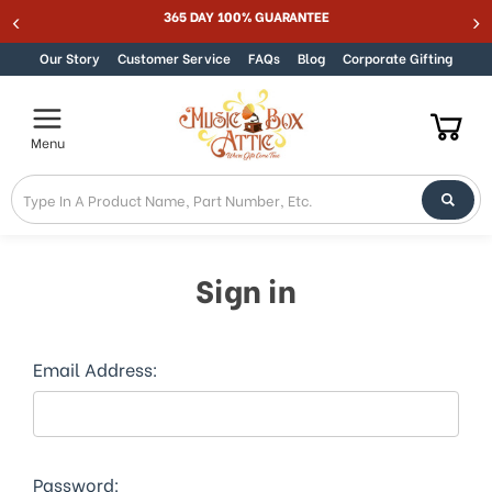
365 DAY 100% GUARANTEE
Be
Skip to content
Our Story
Customer Service
FAQs
Blog
Corporate Gifting
Menu
Sign in
Email Address:
Password: