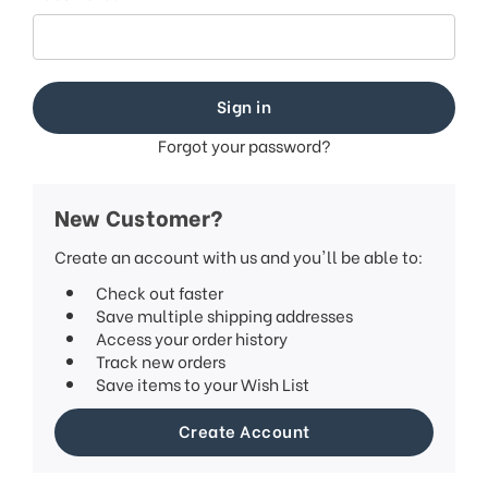
Forgot your password?
New Customer?
Create an account with us and you'll be able to:
Check out faster
Save multiple shipping addresses
Access your order history
Track new orders
Save items to your Wish List
Create Account