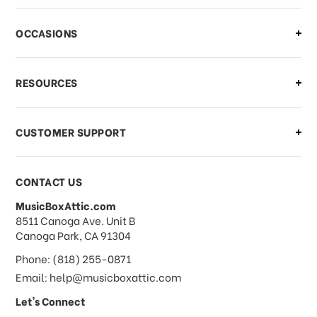
OCCASIONS
RESOURCES
CUSTOMER SUPPORT
CONTACT US
MusicBoxAttic.com
address
8511 Canoga Ave. Unit B
Canoga Park, CA 91304
Phone: (818) 255-0871
Email: help@musicboxattic.com
Let's Connect