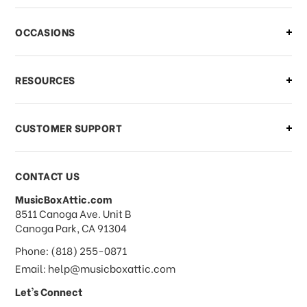
OCCASIONS
RESOURCES
CUSTOMER SUPPORT
CONTACT US
MusicBoxAttic.com
address
8511 Canoga Ave. Unit B
Canoga Park, CA 91304
Phone: (818) 255-0871
Email: help@musicboxattic.com
Let's Connect