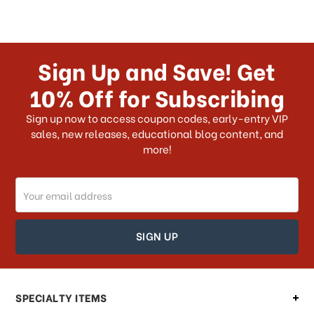
Sign Up and Save! Get
10% Off for Subscribing
Sign up now to access coupon codes, early-entry VIP
sales, new releases, educational blog content, and
more!
Email
Address
SPECIALTY ITEMS