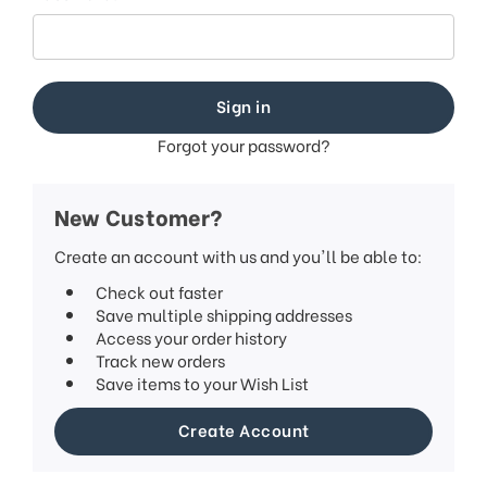
This
shortcut
activates
the
screen
reader
to
Forgot your password?
help
you
navigate
New Customer?
and
interact
Create an account with us and you'll be able to:
with
Check out faster
the
Save multiple shipping addresses
content.
Access your order history
Track new orders
Save items to your Wish List
Create Account