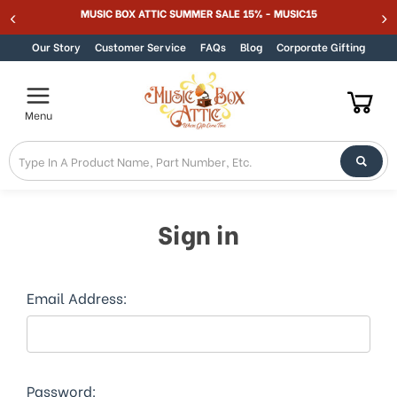
Welcome
MUSIC BOX ATTIC SUMMER SALE 15% - MUSIC15
Skip to content
to
All
Our Story
Customer Service
FAQs
Blog
Corporate Gifting
in
One
Accessibility
Menu
screen
reader.
To
start
the
All
Sign in
in
One
Accessibility
screen
Email Address:
reader,
press
"Ctrl
+
/".
Password: