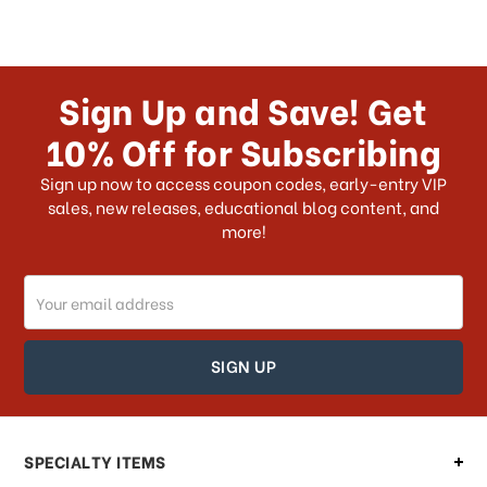
Sign Up and Save! Get
10% Off for Subscribing
Sign up now to access coupon codes, early-entry VIP
sales, new releases, educational blog content, and
more!
Email
Address
SPECIALTY ITEMS