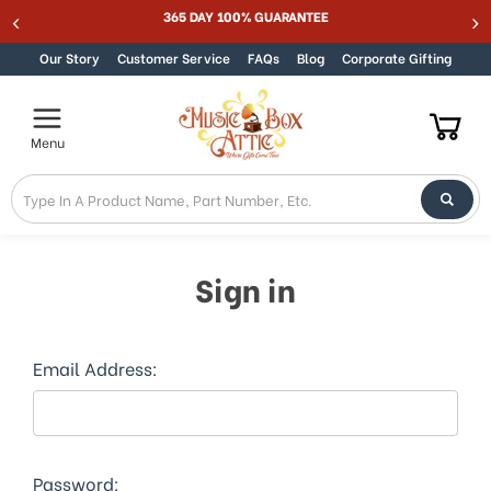
365 DAY 100% GUARANTEE
Be
Skip to content
Our Story
Customer Service
FAQs
Blog
Corporate Gifting
Menu
Sign in
Email Address:
Password: