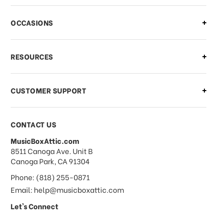
OCCASIONS
RESOURCES
CUSTOMER SUPPORT
CONTACT US
MusicBoxAttic.com
address
8511 Canoga Ave. Unit B
Canoga Park, CA 91304
Phone: (818) 255-0871
Email: help@musicboxattic.com
Let's Connect