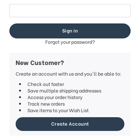
Forgot your password?
New Customer?
Create an account with us and you'll be able to:
Check out faster
Save multiple shipping addresses
Access your order history
Track new orders
Save items to your Wish List
Create Account