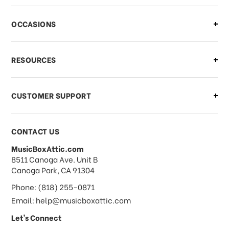
OCCASIONS
RESOURCES
CUSTOMER SUPPORT
CONTACT US
MusicBoxAttic.com
address
8511 Canoga Ave. Unit B
Canoga Park, CA 91304
Phone: (818) 255-0871
Email: help@musicboxattic.com
Let's Connect