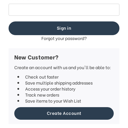
This
shortcut
activates
the
screen
reader
to
Forgot your password?
help
you
navigate
New Customer?
and
interact
Create an account with us and you'll be able to:
with
Check out faster
the
Save multiple shipping addresses
content.
Access your order history
Track new orders
Save items to your Wish List
Create Account