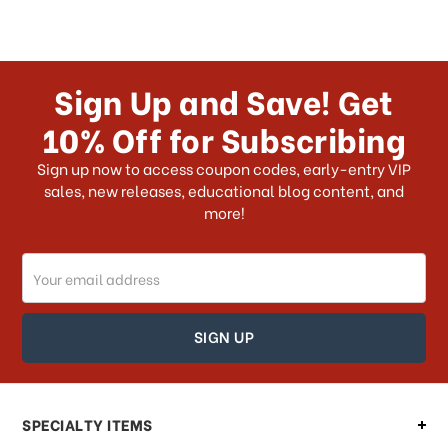
Sign Up and Save! Get
10% Off for Subscribing
Sign up now to access coupon codes, early-entry VIP
sales, new releases, educational blog content, and
more!
Email
Address
SPECIALTY ITEMS