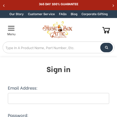
Welcome
365 DAY 100% GUARANTEE
Skip to content
to
All
Our Story
Customer Service
FAQs
Blog
Corporate Gifting
in
One
Accessibility
Menu
screen
reader.
To
start
the
All
Sign in
in
One
Accessibility
screen
Email Address:
reader,
press
"Ctrl
+
/".
Password: