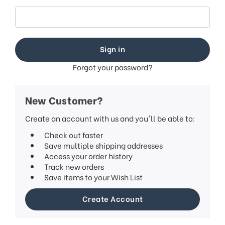
This
shortcut
activates
the
screen
reader
to
Forgot your password?
help
you
navigate
New Customer?
and
interact
Create an account with us and you'll be able to:
with
Check out faster
the
Save multiple shipping addresses
content.
Access your order history
Track new orders
Save items to your Wish List
Create Account