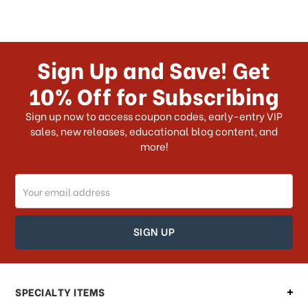
Sign Up and Save! Get
10% Off for Subscribing
Sign up now to access coupon codes, early-entry VIP
sales, new releases, educational blog content, and
more!
Email
Address
SPECIALTY ITEMS