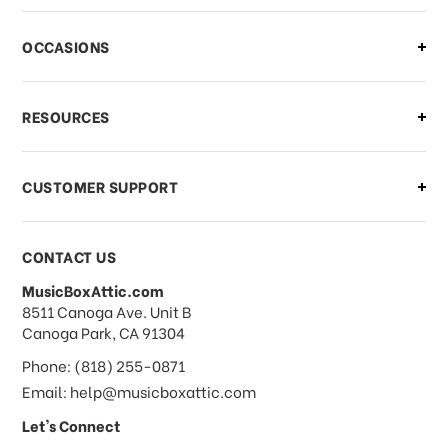
OCCASIONS
RESOURCES
CUSTOMER SUPPORT
CONTACT US
MusicBoxAttic.com
address
8511 Canoga Ave. Unit B
Canoga Park, CA 91304
Phone: (818) 255-0871
Email: help@musicboxattic.com
Let's Connect