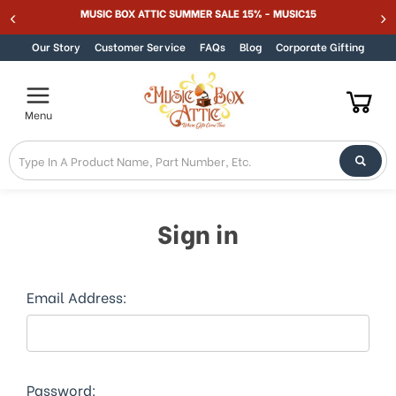
Welcome
MUSIC BOX ATTIC SUMMER SALE 15% - MUSIC15
Skip to content
to
All
Our Story
Customer Service
FAQs
Blog
Corporate Gifting
in
One
Accessibility
Menu
screen
reader.
To
start
the
All
Sign in
in
One
Accessibility
screen
Email Address:
reader,
press
"Ctrl
+
/".
Password: