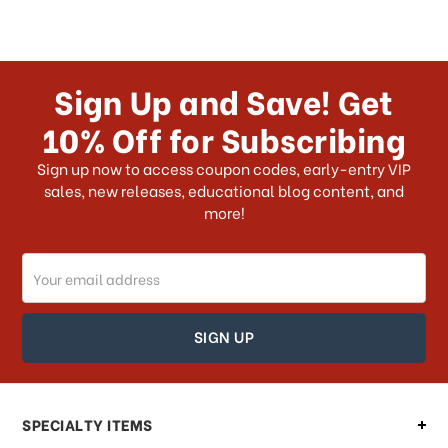
Sign Up and Save! Get
10% Off for Subscribing
Sign up now to access coupon codes, early-entry VIP
sales, new releases, educational blog content, and
more!
Email
Address
SPECIALTY ITEMS