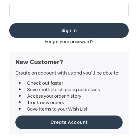
Forgot your password?
New Customer?
Create an account with us and you'll be able to:
Check out faster
Save multiple shipping addresses
Access your order history
Track new orders
Save items to your Wish List
Create Account