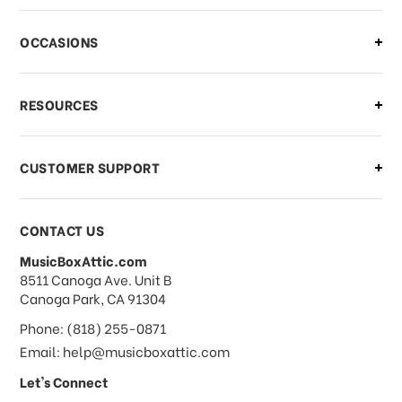
OCCASIONS
RESOURCES
CUSTOMER SUPPORT
CONTACT US
MusicBoxAttic.com
address
8511 Canoga Ave. Unit B
Canoga Park, CA 91304
Phone: (818) 255-0871
Email: help@musicboxattic.com
Let's Connect