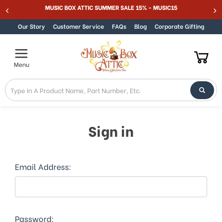
MUSIC BOX ATTIC SUMMER SALE 15% - MUSIC15
Skip to content
Our Story
Customer Service
FAQs
Blog
Corporate Gifting
Menu
Sign in
Email Address:
Password: