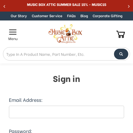
MUSIC BOX ATTIC SUMMER SALE 15% - MUSIC15
Skip to content
Our Story
Customer Service
FAQs
Blog
Corporate Gifting
Menu
Sign in
Email Address:
Password: