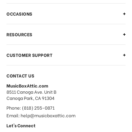
OCCASIONS
RESOURCES
CUSTOMER SUPPORT
CONTACT US
MusicBoxAttic.com
address
8511 Canoga Ave. Unit B
Canoga Park, CA 91304
Phone: (818) 255-0871
Email: help@musicboxattic.com
Let's Connect