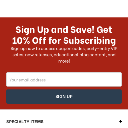
Sign Up and Save! Get
10% Off for Subscribing
Sign up now to access coupon codes, early-entry VIP
sales, new releases, educational blog content, and
more!
Email
Address
SPECIALTY ITEMS