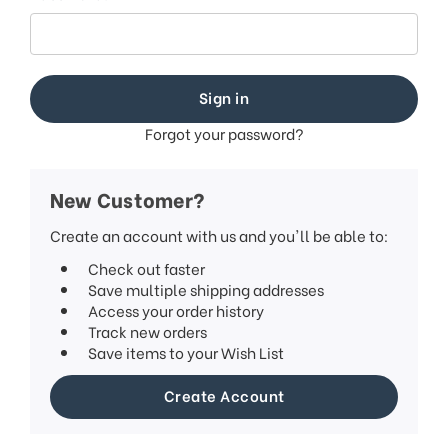
Forgot your password?
New Customer?
Create an account with us and you'll be able to:
Check out faster
Save multiple shipping addresses
Access your order history
Track new orders
Save items to your Wish List
Create Account