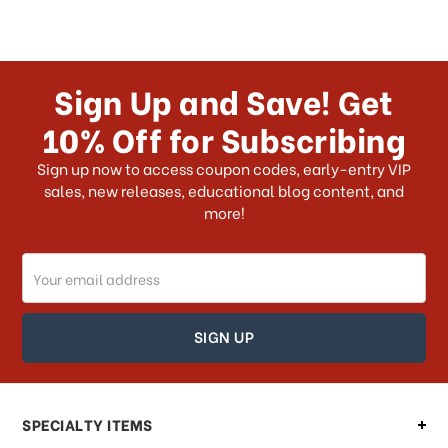
Sign Up and Save! Get
10% Off for Subscribing
Sign up now to access coupon codes, early-entry VIP
sales, new releases, educational blog content, and
more!
Email
Address
SPECIALTY ITEMS