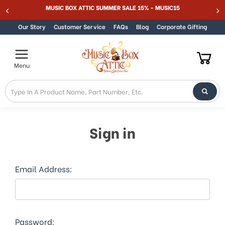
MUSIC BOX ATTIC SUMMER SALE 15% - MUSIC15
Skip to content
Our Story
Customer Service
FAQs
Blog
Corporate Gifting
Menu
Sign in
Email Address:
Password: