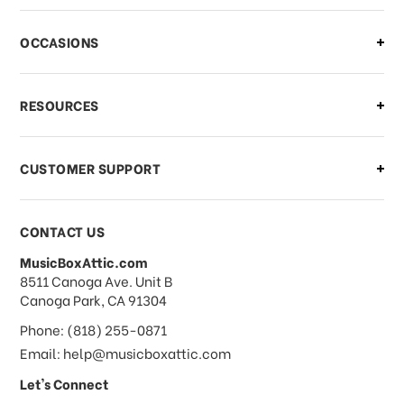
OCCASIONS
RESOURCES
CUSTOMER SUPPORT
CONTACT US
MusicBoxAttic.com
address
8511 Canoga Ave. Unit B
Canoga Park, CA 91304
Phone: (818) 255-0871
Email: help@musicboxattic.com
Let's Connect