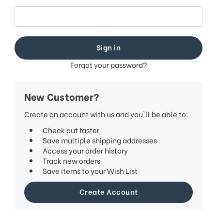
Forgot your password?
New Customer?
Create an account with us and you'll be able to:
Check out faster
Save multiple shipping addresses
Access your order history
Track new orders
Save items to your Wish List
Create Account