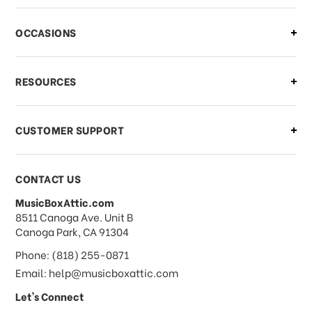
OCCASIONS
RESOURCES
CUSTOMER SUPPORT
CONTACT US
MusicBoxAttic.com
address
8511 Canoga Ave. Unit B
Canoga Park, CA 91304
Phone: (818) 255-0871
Email: help@musicboxattic.com
Let's Connect