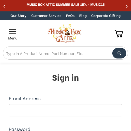
Welcome
MUSIC BOX ATTIC SUMMER SALE 15% - MUSIC15
Skip to content
to
All
Our Story
Customer Service
FAQs
Blog
Corporate Gifting
in
One
Accessibility
Menu
screen
reader.
To
start
the
All
Sign in
in
One
Accessibility
screen
Email Address:
reader,
press
"Ctrl
+
/".
Password: