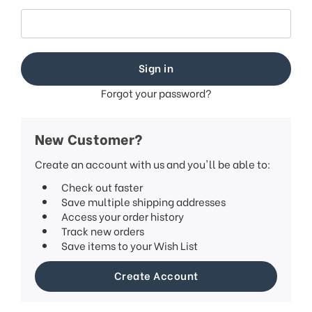
This
shortcut
activates
the
screen
reader
to
Forgot your password?
help
you
navigate
New Customer?
and
interact
Create an account with us and you'll be able to:
with
Check out faster
the
Save multiple shipping addresses
content.
Access your order history
Track new orders
Save items to your Wish List
Create Account