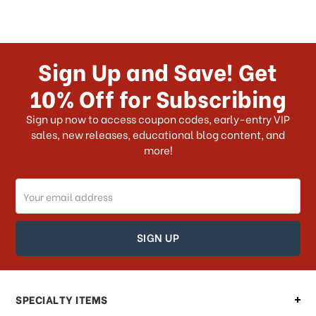
Sign Up and Save! Get
10% Off for Subscribing
Sign up now to access coupon codes, early-entry VIP
sales, new releases, educational blog content, and
more!
Email
Address
SPECIALTY ITEMS