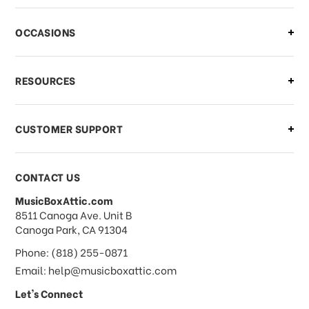
OCCASIONS
RESOURCES
CUSTOMER SUPPORT
CONTACT US
MusicBoxAttic.com
address
8511 Canoga Ave. Unit B
Canoga Park, CA 91304
Phone: (818) 255-0871
Email: help@musicboxattic.com
Let's Connect