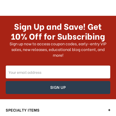
Sign Up and Save! Get
10% Off for Subscribing
Sign up now to access coupon codes, early-entry VIP
sales, new releases, educational blog content, and
more!
Email
Address
SPECIALTY ITEMS