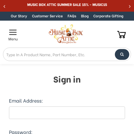
MUSIC BOX ATTIC SUMMER SALE 15% - MUSIC15
Skip to content
Our Story
Customer Service
FAQs
Blog
Corporate Gifting
Menu
Sign in
Email Address:
Password: