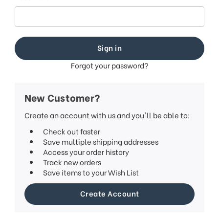
Forgot your password?
New Customer?
Create an account with us and you'll be able to:
Check out faster
Save multiple shipping addresses
Access your order history
Track new orders
Save items to your Wish List
Create Account