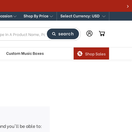
ccasion
Shop By Price
Select Currency: USD
search
Custom Music Boxes
Shop Sales
nd you'll be able to: