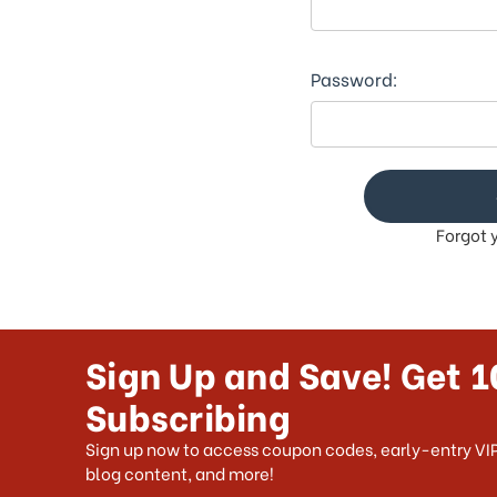
This
shortcut
activates
the
Password:
screen
reader
to
help
you
navigate
Forgot 
and
interact
with
the
content.
Sign Up and Save! Get 1
Subscribing
Sign up now to access coupon codes, early-entry VIP
blog content, and more!