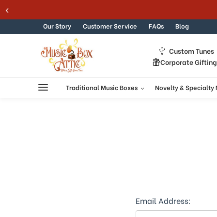
Welcome
Skip to content
to
All
Our Story
Customer Service
FAQs
Blog
in
One
Custom Tunes
Accessibility
Corporate Giftin
screen
reader.
To
Traditional Music Boxes
Novelty & Specialty
start
the
All
in
One
Accessibility
screen
reader,
press
"Ctrl
+
Email Address:
/".