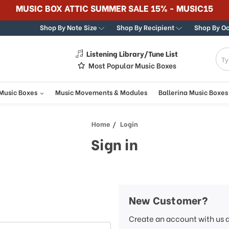
MUSIC BOX ATTIC SUMMER SALE 15% - MUSIC15
Shop By Note Size
Shop By Recipient
Shop By O
Listening Library/Tune List
g
Most Popular Music Boxes
 Music Boxes
Music Movements & Modules
Ballerina Music Boxes
Home
Login
Sign in
New Customer?
Create an account with us a