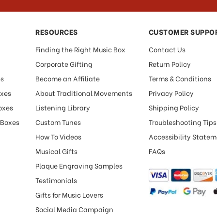
RESOURCES
CUSTOMER SUPPO
Finding the Right Music Box
Contact Us
Corporate Gifting
Return Policy
es
Become an Affiliate
Terms & Conditions
oxes
About Traditional Movements
Privacy Policy
oxes
Listening Library
Shipping Policy
 Boxes
Custom Tunes
Troubleshooting Tips
How To Videos
Accessibility State
Musical Gifts
FAQs
Plaque Engraving Samples
Testimonials
Gifts for Music Lovers
Social Media Campaign