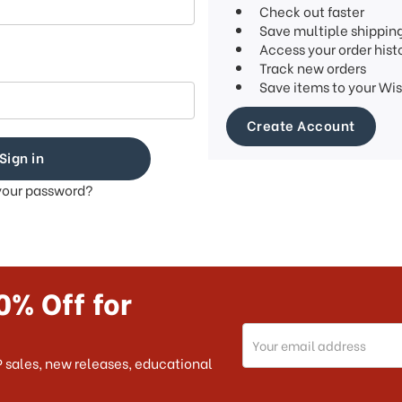
Check out faster
Save multiple shippin
Access your order hist
Track new orders
Save items to your Wis
Create Account
your password?
0% Off for
Email
Address
 sales, new releases, educational