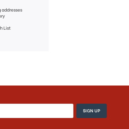
g addresses
ory
h List