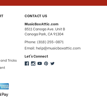
RT
CONTACT US
MusicBoxAttic.com
address
8511 Canoga Ave. Unit B
Canoga Park, CA 91304
Phone: (818) 255-0871
Email: help@musicboxattic.com
Let's Connect
 and Tricks
ment