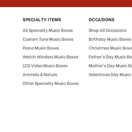
SPECIALTY ITEMS
OCCASIONS
All Specialty Music Boxes
Shop All Occasions
Custom Tune Music Boxes
Birthday Music Boxes
Piano Music Boxes
Christmas Music Box
Watch Winders Music Boxes
Father's Day Music B
LCD Video Music Boxes
Mother's Day Music B
Animals & Nature
Valentines Day Music
Other Specialty Music Boxes