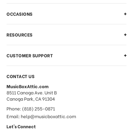
OCCASIONS
RESOURCES
CUSTOMER SUPPORT
CONTACT US
MusicBoxAttic.com
address
8511 Canoga Ave. Unit B
Canoga Park, CA 91304
Phone: (818) 255-0871
Email: help@musicboxattic.com
Let's Connect