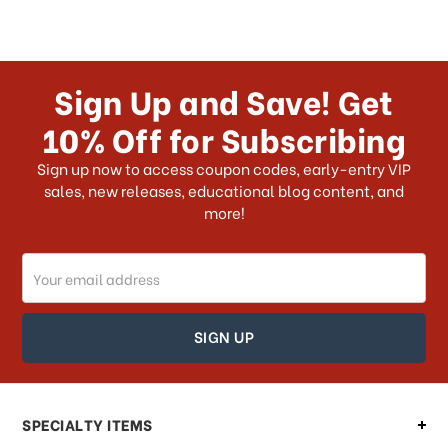
Sign Up and Save! Get
10% Off for Subscribing
Sign up now to access coupon codes, early-entry VIP
sales, new releases, educational blog content, and
more!
Email
Address
SPECIALTY ITEMS