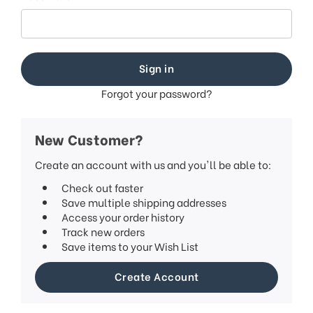
This
shortcut
activates
the
screen
reader
to
Forgot your password?
help
you
navigate
New Customer?
and
interact
Create an account with us and you'll be able to:
with
Check out faster
the
Save multiple shipping addresses
content.
Access your order history
Track new orders
Save items to your Wish List
Create Account