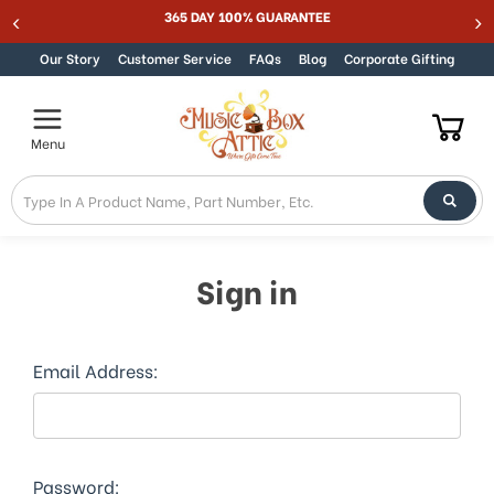
Welcome
365 DAY 100% GUARANTEE
Skip to content
to
All
Our Story
Customer Service
FAQs
Blog
Corporate Gifting
in
One
Accessibility
Menu
screen
reader.
To
start
the
All
Sign in
in
One
Accessibility
screen
Email Address:
reader,
press
"Ctrl
+
/".
Password: