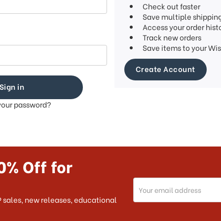
Check out faster
Save multiple shippin
Access your order hist
Track new orders
Save items to your Wis
Create Account
your password?
0% Off for
Email
Address
 sales, new releases, educational