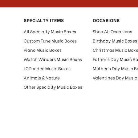
SPECIALTY ITEMS
OCCASIONS
All Specialty Music Boxes
Shop All Occasions
Custom Tune Music Boxes
Birthday Music Boxes
Piano Music Boxes
Christmas Music Box
Watch Winders Music Boxes
Father's Day Music B
LCD Video Music Boxes
Mother's Day Music B
Animals & Nature
Valentines Day Music
Other Specialty Music Boxes