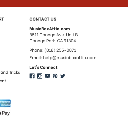
RT
CONTACT US
MusicBoxAttic.com
address
8511 Canoga Ave. Unit B
Canoga Park, CA 91304
Phone: (818) 255-0871
Email: help@musicboxattic.com
Let's Connect
 and Tricks
ment