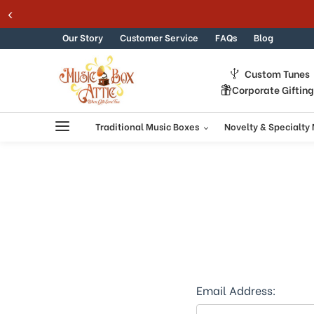
Welcome
Skip to content
to
All
Our Story
Customer Service
FAQs
Blog
in
One
Custom Tunes
Accessibility
Corporate Giftin
screen
reader.
To
Traditional Music Boxes
Novelty & Specialty
start
the
All
in
One
Accessibility
screen
reader,
press
"Ctrl
+
Email Address:
/".