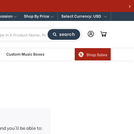
ccasion
Shop By Price
Select Currency: USD
search
Custom Music Boxes
Shop Sales
nd you'll be able to: