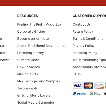
RESOURCES
CUSTOMER SUPPO
Finding the Right Music Box
Contact Us
Corporate Gifting
Return Policy
es
Become an Affiliate
Terms & Conditions
oxes
About Traditional Movements
Privacy Policy
oxes
Listening Library
Shipping Policy
 Boxes
Custom Tunes
Troubleshooting Tips
How To Videos
Accessibility State
Musical Gifts
FAQs
Plaque Engraving Samples
Testimonials
Gifts for Music Lovers
Social Media Campaign