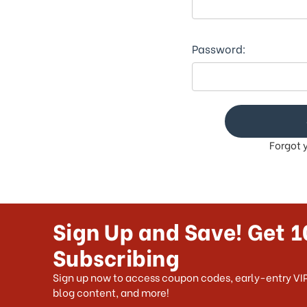
This
shortcut
activates
the
Password:
screen
reader
to
help
you
navigate
Forgot 
and
interact
with
the
content.
Sign Up and Save! Get 1
Subscribing
Sign up now to access coupon codes, early-entry VIP
blog content, and more!