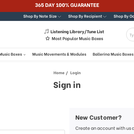
365 DAY 100% GUARANTEE
Shop By Note Size
Shop By Recipient
Shop By O
Listening Library/Tune List
g
Most Popular Music Boxes
 Music Boxes
Music Movements & Modules
Ballerina Music Boxes
Home
Login
Sign in
New Customer?
Create an account with us a