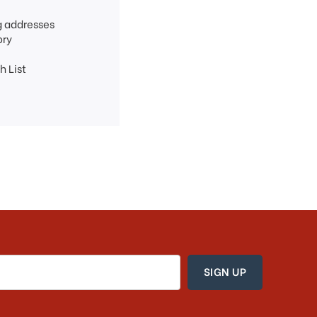
g addresses
ory
h List