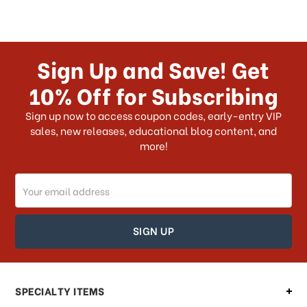
Sign Up and Save! Get
10% Off for Subscribing
Sign up now to access coupon codes, early-entry VIP
sales, new releases, educational blog content, and
more!
Email
Address
SPECIALTY ITEMS