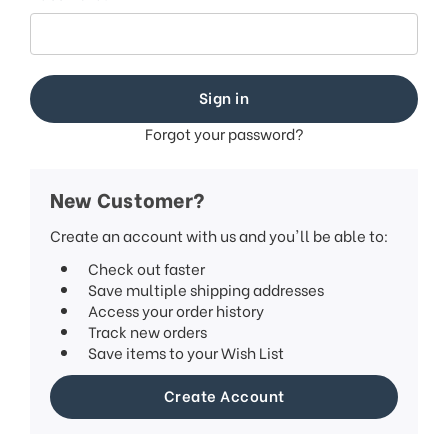
Forgot your password?
New Customer?
Create an account with us and you'll be able to:
Check out faster
Save multiple shipping addresses
Access your order history
Track new orders
Save items to your Wish List
Create Account