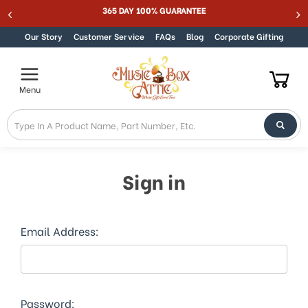
365 DAY 100% GUARANTEE
Skip to content
Our Story
Customer Service
FAQs
Blog
Corporate Gifting
Menu
Sign in
Email Address:
Password: