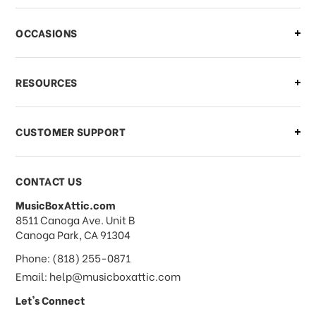
OCCASIONS
RESOURCES
CUSTOMER SUPPORT
CONTACT US
MusicBoxAttic.com
address
8511 Canoga Ave. Unit B
Canoga Park, CA 91304
Phone: (818) 255-0871
Email: help@musicboxattic.com
Let's Connect