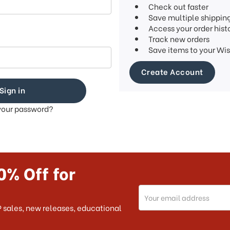
Check out faster
Save multiple shippin
Access your order hist
Track new orders
Save items to your Wis
Create Account
your password?
0% Off for
Email
Address
 sales, new releases, educational