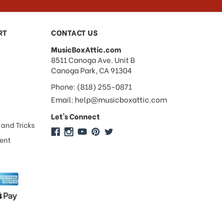
RT
CONTACT US
MusicBoxAttic.com
address
8511 Canoga Ave. Unit B
Canoga Park, CA 91304
Phone: (818) 255-0871
Email: help@musicboxattic.com
Let's Connect
 and Tricks
ment