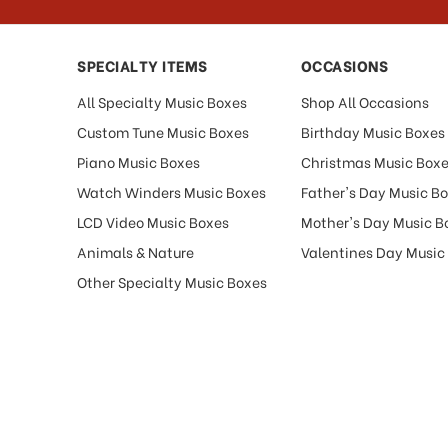
SPECIALTY ITEMS
OCCASIONS
All Specialty Music Boxes
Shop All Occasions
Custom Tune Music Boxes
Birthday Music Boxes
Piano Music Boxes
Christmas Music Box
Watch Winders Music Boxes
Father's Day Music B
LCD Video Music Boxes
Mother's Day Music B
Animals & Nature
Valentines Day Music
Other Specialty Music Boxes