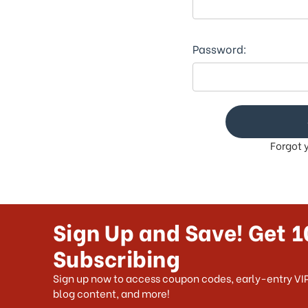
This
shortcut
activates
the
Password:
screen
reader
to
help
you
navigate
Forgot 
and
interact
with
the
content.
Sign Up and Save! Get 1
Subscribing
Sign up now to access coupon codes, early-entry VIP
blog content, and more!