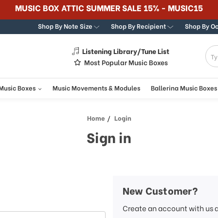
MUSIC BOX ATTIC SUMMER SALE 15% - MUSIC15
Shop By Note Size
Shop By Recipient
Shop By O
Listening Library/Tune List
g
Most Popular Music Boxes
 Music Boxes
Music Movements & Modules
Ballerina Music Boxes
Home
Login
Sign in
New Customer?
Create an account with us a