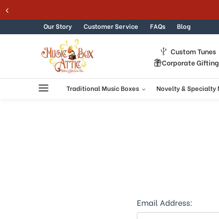
Welcome
Skip to content
to
All
Our Story
Customer Service
FAQs
Blog
in
One
Custom Tunes
Accessibility
Corporate Giftin
screen
reader.
To
Traditional Music Boxes
Novelty & Specialty
start
the
All
in
One
Accessibility
screen
reader,
press
"Ctrl
+
Email Address:
/".