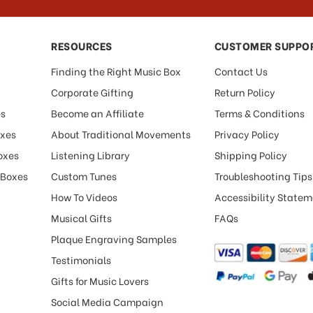
RESOURCES
CUSTOMER SUPPO
Finding the Right Music Box
Contact Us
Corporate Gifting
Return Policy
es
Become an Affiliate
Terms & Conditions
oxes
About Traditional Movements
Privacy Policy
oxes
Listening Library
Shipping Policy
 Boxes
Custom Tunes
Troubleshooting Tips
How To Videos
Accessibility State
Musical Gifts
FAQs
Plaque Engraving Samples
Testimonials
Gifts for Music Lovers
Social Media Campaign