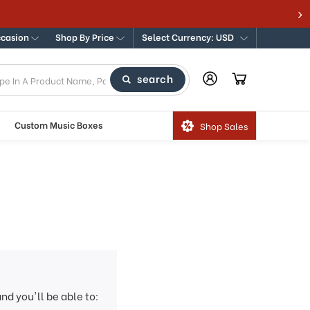
ccasion
Shop By Price
Select Currency: USD
search
Custom Music Boxes
Shop Sales
nd you'll be able to: