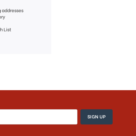
g addresses
ory
h List