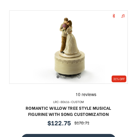
31% OFF
LRC-80616-CUSTOM
ROMANTIC WILLOW TREE STYLE MUSICAL
FIGURINE WITH SONG CUSTOMIZATION
$122.75
$178.71
sale
regular
price
price