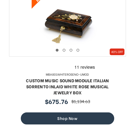
40% OFF
MBA801WHITEROSENO-UMOD
CUSTOM MUSIC SOUND MODULE ITALIAN
SORRENTO INLAID WHITE ROSE MUSICAL
JEWELRY BOX
$675.76
$1,134.63
sale
regular
price
price
Shop Now