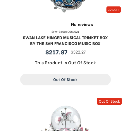
32% OFF
SFM-850060057021
SWAN LAKE HINGED MUSICAL TRINKET BOX
BY THE SAN FRANCISCO MUSIC BOX
$217.87
$322.27
sale
regular
price
price
This Product Is Out Of Stock
Out Of Stock
Out Of Stock