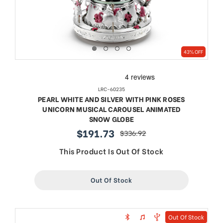
43% OFF
LRC-60235
PEARL WHITE AND SILVER WITH PINK ROSES
UNICORN MUSICAL CAROUSEL ANIMATED
SNOW GLOBE
$191.73
$336.92
sale
regular
price
price
This Product Is Out Of Stock
Out Of Stock
Out Of Stock