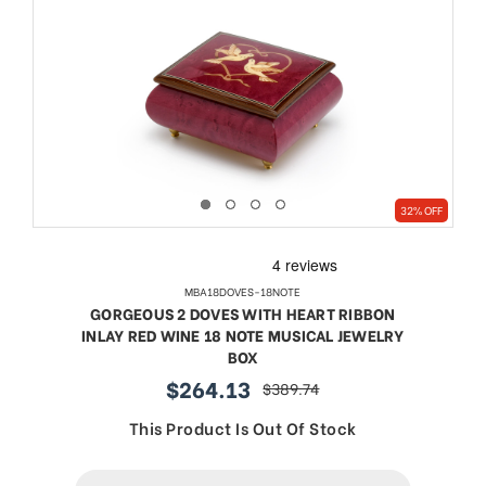
32% OFF
MBA18DOVES-18NOTE
GORGEOUS 2 DOVES WITH HEART RIBBON
INLAY RED WINE 18 NOTE MUSICAL JEWELRY
BOX
$264.13
$389.74
sale
regular
price
price
This Product Is Out Of Stock