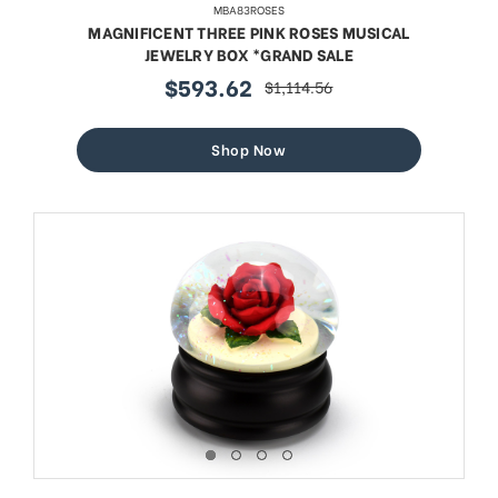
MBA83ROSES
MAGNIFICENT THREE PINK ROSES MUSICAL
JEWELRY BOX *GRAND SALE
$593.62
$1,114.56
sale
regular
price
price
Shop Now