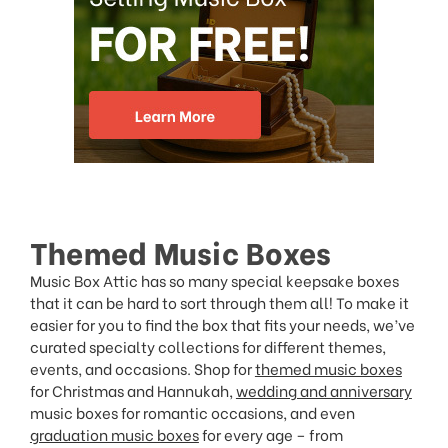
Themed Music Boxes
Music Box Attic has so many special keepsake boxes
that it can be hard to sort through them all! To make it
easier for you to find the box that fits your needs, we’ve
curated specialty collections for different themes,
events, and occasions. Shop for
themed music boxes
for Christmas and Hannukah,
wedding and anniversary
music boxes for romantic occasions, and even
graduation music boxes
for every age – from