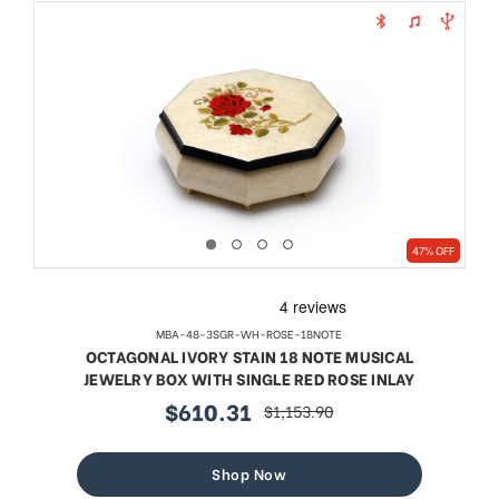
47% OFF
MBA-48-3SGR-WH-ROSE-18NOTE
OCTAGONAL IVORY STAIN 18 NOTE MUSICAL
JEWELRY BOX WITH SINGLE RED ROSE INLAY
$610.31
$1,153.90
sale
regular
price
price
Shop Now