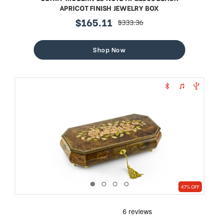
APRICOT FINISH JEWELRY BOX
$165.11
$333.36
sale
regular
price
price
Shop Now
47% OFF