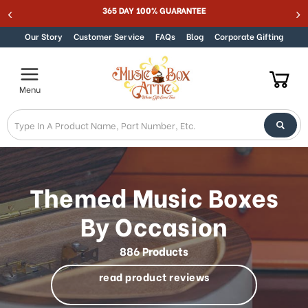
Best Online Store for Traditional & Modern Music Boxes
Skip to content
Our Story
Customer Service
FAQs
Blog
Corporate Gifting
Menu
Themed Music Boxes
By Occasion
886 Products
read product reviews