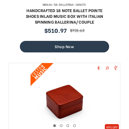
MBA46-5B-BALLERINA-18NOTE
HANDCRAFTED 18 NOTE BALLET POINTE
SHOES INLAID MUSIC BOX WITH ITALIAN
SPINNING BALLERINA/COUPLE
$510.97
$731.63
sale
regular
price
price
Shop Now
49% OFF