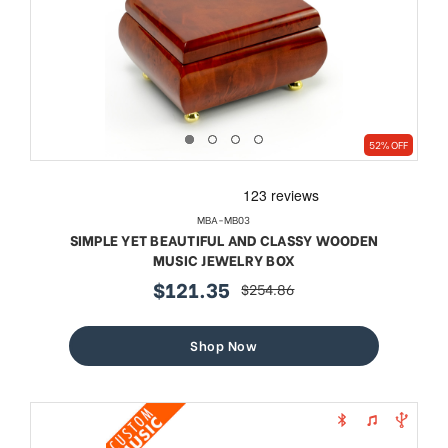
52% OFF
MBA-MB03
SIMPLE YET BEAUTIFUL AND CLASSY WOODEN
MUSIC JEWELRY BOX
$121.35
$254.86
sale
regular
price
price
Shop Now