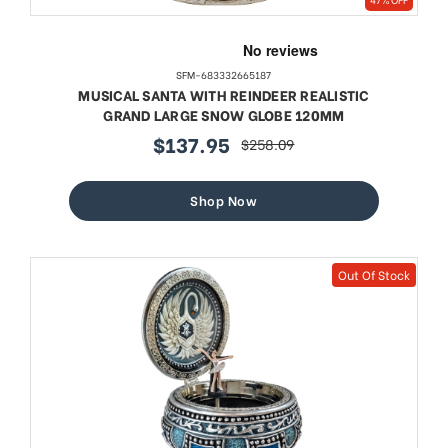
SFM-683332665187
MUSICAL SANTA WITH REINDEER REALISTIC
GRAND LARGE SNOW GLOBE 120MM
$137.95
$258.09
sale
regular
price
price
Shop Now
Out Of Stock