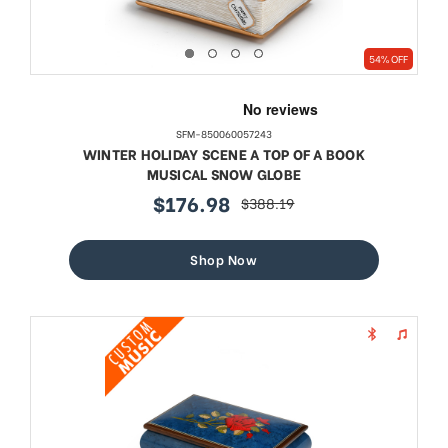
54% OFF
SFM-850060057243
WINTER HOLIDAY SCENE A TOP OF A BOOK
MUSICAL SNOW GLOBE
$176.98
$388.19
sale
regular
price
price
Shop Now