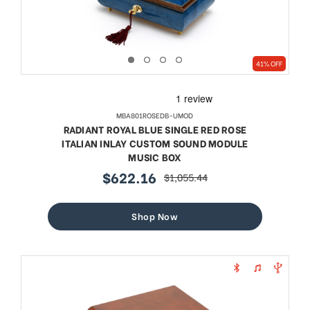
41% OFF
MBA801ROSEDB-UMOD
RADIANT ROYAL BLUE SINGLE RED ROSE
ITALIAN INLAY CUSTOM SOUND MODULE
MUSIC BOX
$622.16
$1,055.44
sale
regular
price
price
Shop Now