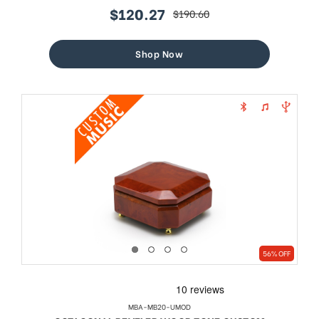
$120.27
$190.60
sale
regular
price
price
Shop Now
56% OFF
MBA-MB20-UMOD