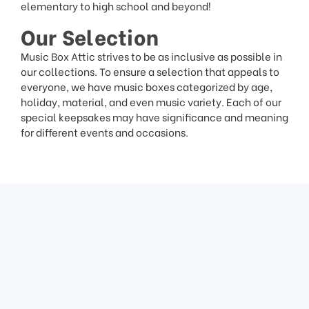
elementary to high school and beyond!
Our Selection
Music Box Attic strives to be as inclusive as possible in
our collections. To ensure a selection that appeals to
everyone, we have music boxes categorized by age,
holiday, material, and even music variety. Each of our
special keepsakes may have significance and meaning
for different events and occasions.