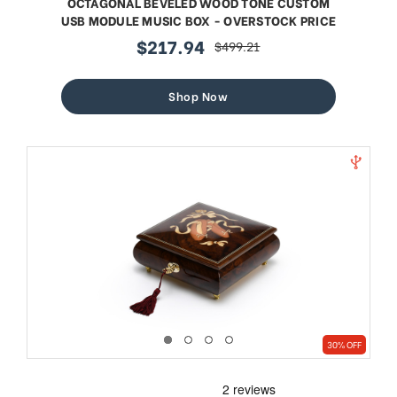
OCTAGONAL BEVELED WOOD TONE CUSTOM
USB MODULE MUSIC BOX - OVERSTOCK PRICE
$217.94
$499.21
sale
regular
price
price
Shop Now
30% OFF