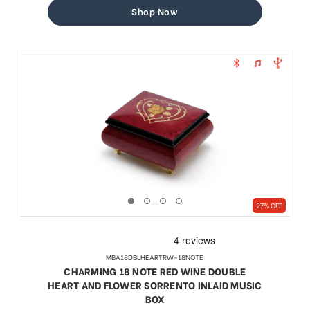
Shop Now
27% OFF
MBA18DBLHEARTRW-18NOTE
CHARMING 18 NOTE RED WINE DOUBLE
HEART AND FLOWER SORRENTO INLAID MUSIC
BOX