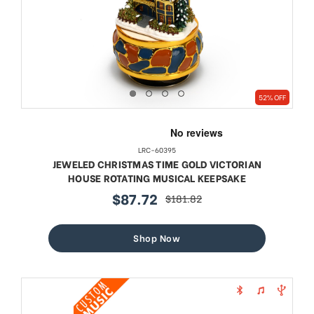
52% OFF
LRC-60395
JEWELED CHRISTMAS TIME GOLD VICTORIAN
HOUSE ROTATING MUSICAL KEEPSAKE
$87.72
$181.82
sale
regular
price
price
Shop Now