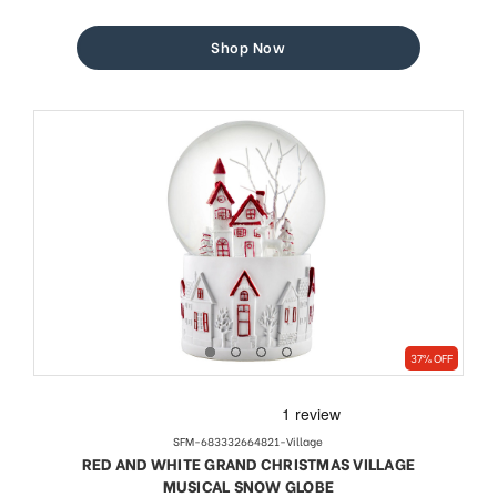
price
price
Shop Now
37% OFF
SFM-683332664821-Village
RED AND WHITE GRAND CHRISTMAS VILLAGE
MUSICAL SNOW GLOBE