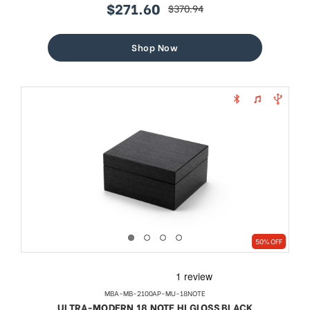
$271.60
$370.94
sale
regular
price
price
Shop Now
50% OFF
MBA-MB-2100AP-MU-18NOTE
ULTRA-MODERN 18 NOTE HI GLOSS BLACK