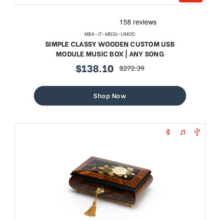
MBA-JT-MB36-UMOD
SIMPLE CLASSY WOODEN CUSTOM USB
MODULE MUSIC BOX | ANY SONG
$138.10
$272.39
sale
regular
price
price
Shop Now