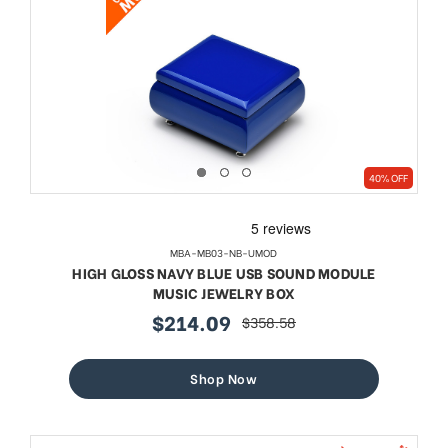
40% OFF
MBA-MB03-NB-UMOD
HIGH GLOSS NAVY BLUE USB SOUND MODULE
MUSIC JEWELRY BOX
$214.09
$358.58
sale
regular
price
price
Shop Now