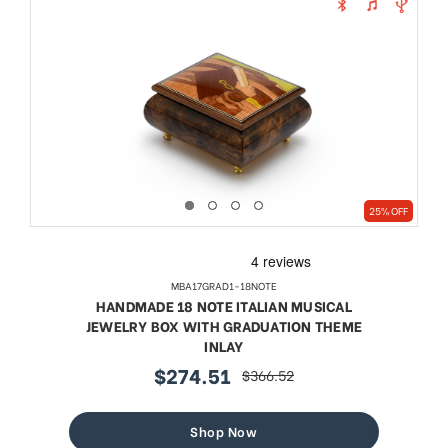
25% OFF
MBA17GRAD1-18NOTE
HANDMADE 18 NOTE ITALIAN MUSICAL
JEWELRY BOX WITH GRADUATION THEME
INLAY
$274.51
$366.52
sale
regular
price
price
Shop Now