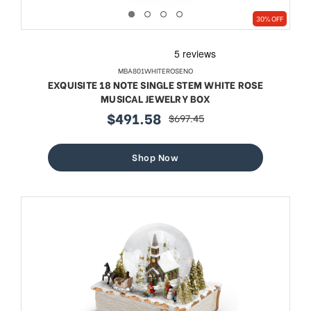
30% OFF
MBA801WHITEROSENO
EXQUISITE 18 NOTE SINGLE STEM WHITE ROSE
MUSICAL JEWELRY BOX
$491.58
$697.45
sale
regular
price
price
Shop Now