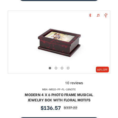
60% OFF
MBA-MB10-PF-FL-18NOTE
MODERN 4 X 6 PHOTO FRAME MUSICAL
JEWELRY BOX WITH FLORAL MOTIFS
$136.57
$337.22
sale
regular
price
price