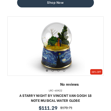
Shop Now
38% OFF
LRC-60422
A STARRY NIGHT BY VINCENT VAN GOGH 18
NOTE MUSICAL WATER GLOBE
$111.29
$178.71
sale
regular