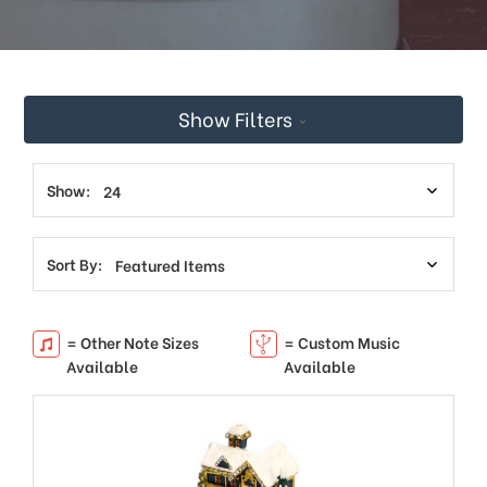
Show Filters
Show:
Sort By:
= Other Note Sizes
= Custom Music
Available
Available