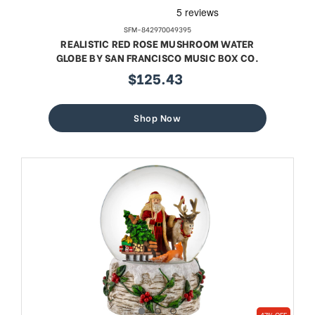
SFM-842970049395
REALISTIC RED ROSE MUSHROOM WATER
GLOBE BY SAN FRANCISCO MUSIC BOX CO.
$125.43
sale
price
Shop Now
47% OFF