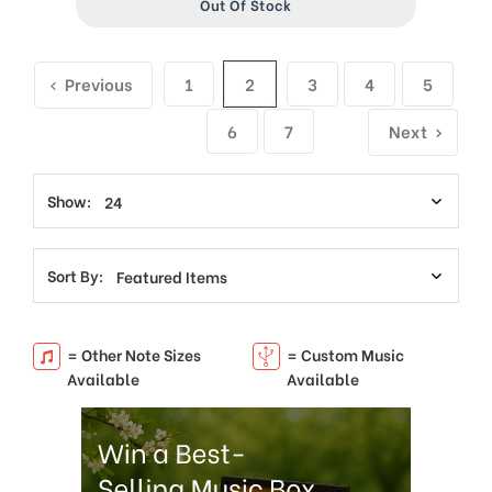
Out Of Stock
Previous
1
2
3
4
5
6
7
Next
Show:
Sort By:
= Other Note Sizes
= Custom Music
Available
Available